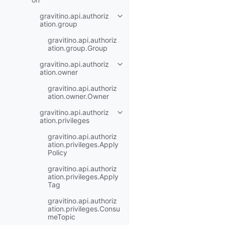
gravitino.api.authoriz
Toggle navigation of gravitino.a
ation.group
gravitino.api.authoriz
ation.group.Group
gravitino.api.authoriz
Toggle navigation of gravitino.a
ation.owner
gravitino.api.authoriz
ation.owner.Owner
gravitino.api.authoriz
Toggle navigation of gravitino.ap
ation.privileges
gravitino.api.authoriz
ation.privileges.Apply
Policy
gravitino.api.authoriz
ation.privileges.Apply
Tag
gravitino.api.authoriz
ation.privileges.Consu
meTopic