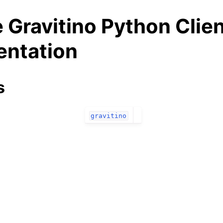
Gravitino Python Clie
ntation
s
gravitino
pi
pi.audit
pi.auditable
pi.authorization