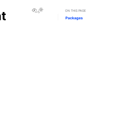
View this page
Toggle Light / Dark / Auto color theme
nt
ON THIS PAGE
Packages