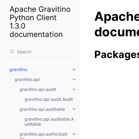
Apache Gravitino
Apache 
Python Client
1.3.0
docume
documentation
Package
gravitino
Toggle navigation of gravitino
gravitino.api
Toggle navigation of gravitino.a
gravitino.api.audit
Toggle navigation of gravitino.a
gravitino.api.audit.Audit
gravitino.api.auditable
Toggle navigation of gravitino.a
gravitino.api.auditable.A
uditable
gravitino.api.authorizati
Toggle navigation of gravitino.a
on