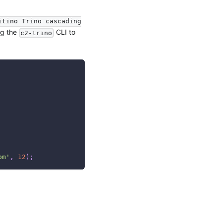
itino Trino cascading
ng the
CLI to
c2-trino
om'
,
12
)
;