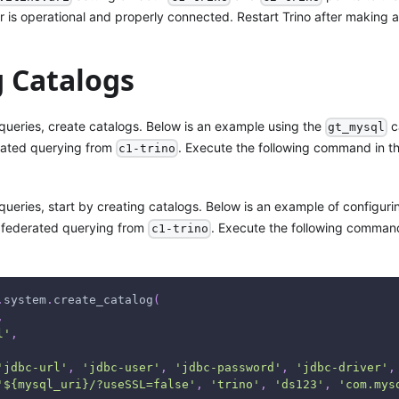
er is operational and properly connected. Restart Trino after making
g Catalogs
 queries, create catalogs. Below is an example using the
c
gt_mysql
rated querying from
. Execute the following command in t
c1-trino
queries, start by creating catalogs. Below is an example of configur
 federated querying from
. Execute the following comman
c1-trino
.
system
.
create_catalog
(
,
l'
,
'jdbc-url'
,
'jdbc-user'
,
'jdbc-password'
,
'jdbc-driver'
,
'${mysql_uri}/?useSSL=false'
,
'trino'
,
'ds123'
,
'com.mys