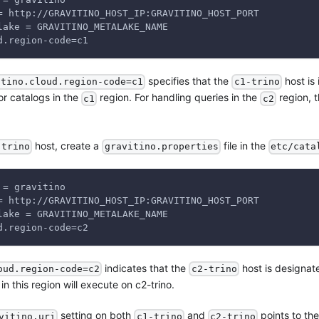
= http://GRAVITINO_HOST_IP:GRAVITINO_HOST_PORT
lake = GRAVITINO_METALAKE_NAME
d.region-code=c1
specifies that the
host is 
itino.cloud.region-code=c1
c1-trino
for catalogs in the
region. For handling queries in the
region, t
c1
c2
host, create a
file in the
-trino
gravitino.properties
etc/cata
 = gravitino
= http://GRAVITINO_HOST_IP:GRAVITINO_HOST_PORT
lake = GRAVITINO_METALAKE_NAME
d.region-code=c2
indicates that the
host is designat
oud.region-code=c2
c2-trino
in this region will execute on c2-trino.
setting on both
and
points to the
vitino.uri
c1-trino
c2-trino