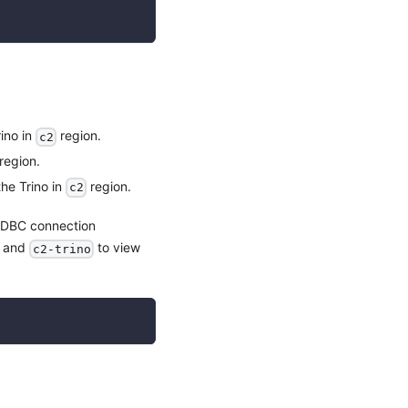
ino in
region.
c2
region.
he Trino in
region.
c2
 JDBC connection
and
to view
c2-trino