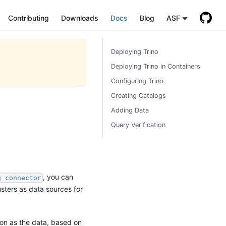
Contributing
Downloads
Docs
Blog
ASF
Deploying Trino
Deploying Trino in Containers
Configuring Trino
Creating Catalogs
Adding Data
Query Verification
, you can
g connector
usters as data sources for
ion as the data, based on