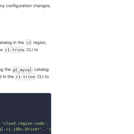
 any configuration changes.
atalog in the
region,
c2
he
CLI to
c1-trino
ing the
catalog
gt_mysql
d in the
CLI to
c1-trino
'cloud.region-code'
,
'cloud.trino.connection-url'
,
'clo
ql.cj.jdbc.Driver'
,
'c2'
,
'jdbc:trino://c2-trino:8080'
,