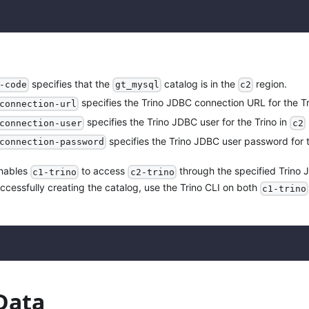
specifies that the
catalog is in the
region.
-code
gt_mysql
c2
specifies the Trino JDBC connection URL for the Tr
connection-url
specifies the Trino JDBC user for the Trino in
connection-user
c2
specifies the Trino JDBC user password for t
connection-password
enables
to access
through the specified Trino
c1-trino
c2-trino
uccessfully creating the catalog, use the Trino CLI on both
c1-trino
Data