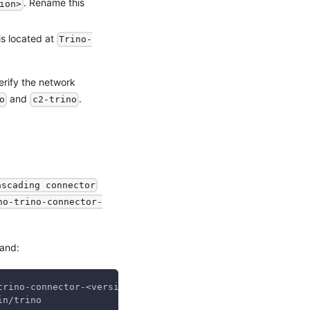
. Rename this
ion>
 is located at
Trino-
erify the network
and
.
o
c2-trino
ascading connector
no-trino-connector-
mand:
trino-connector-<version>`:/usr/lib/trino/plugin/graviti
in/trino