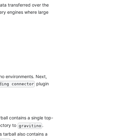
data transferred over the
ery engines where large
ino environments. Next,
plugin
ding connector
ball contains a single top-
ectory to
.
gravitino
s tarball also contains a