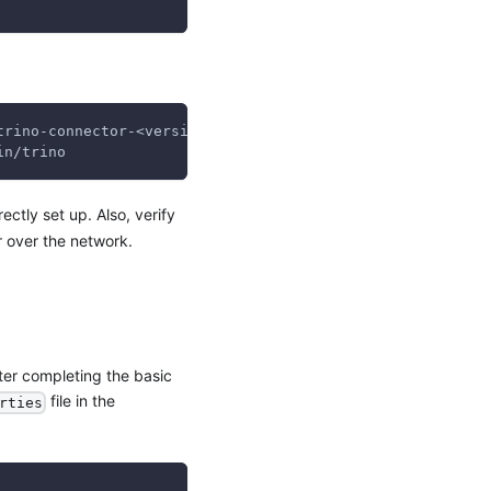
trino-connector-<version>`:/usr/lib/trino/plugin/graviti
in/trino
rectly set up. Also, verify
 over the network.
fter completing the basic
file in the
rties