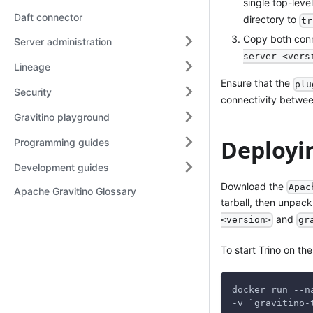
single top-lev
Daft connector
directory to
tr
Copy both conne
Server administration
server-<vers
Lineage
Ensure that the
plu
Security
connectivity between
Gravitino playground
Deployin
Programming guides
Development guides
Download the
Apac
Apache Gravitino Glossary
tarball, then unpack
and
<version>
gr
To start Trino on th
docker run --n
-v `gravitino-