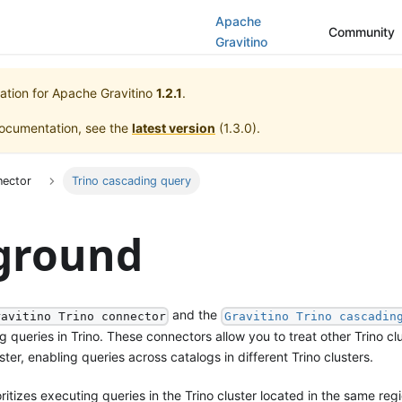
Apache
Community
Gravitino
ation for
Apache Gravitino
1.2.1
.
documentation, see the
latest version
(
1.3.0
).
nector
Trino cascading query
ground
and the
ravitino Trino connector
Gravitino Trino cascadin
queries in Trino. These connectors allow you to treat other Trino cl
ster, enabling queries across catalogs in different Trino clusters.
itizes executing queries in the Trino cluster located in the same reg