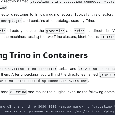
el directory named
gravitino-trino-cascading-connector-<vers
.
ino
ctor directories to Trino's plugin directory. Typically, this directory
and contains other catalogs used by Trino.
ion>/plugin
directory includes the
and
subdirectories. V
gin
gravitino
trino
 the machines hosting the two Trino clusters, identified as
c1-trin
g Trino in Containers
tarball and
he Gravitino Trino connector
Gravitino Trino c
 them. After unpacking, you will find the directories named
graviti
.
avitino-trino-cascading-connector-<version>
e host
and mount the plugins, execute the following com
c1-trino
ame c1-trino -d -p 8080:8080 <image-name> -v `gravitino-
trino-cascading-connector-<version>`:/usr/lib/trino/plug