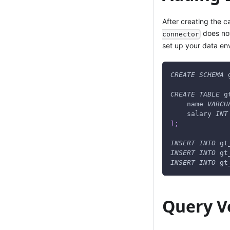
After creating the c
does not
connector
set up your data en
CREATE
SCHEMA
 
CREATE
TABLE
 g
    name 
VARCH
    salary 
INT
)
;
INSERT
INTO
 gt
INSERT
INTO
 gt
INSERT
INTO
 gt
Query Ve