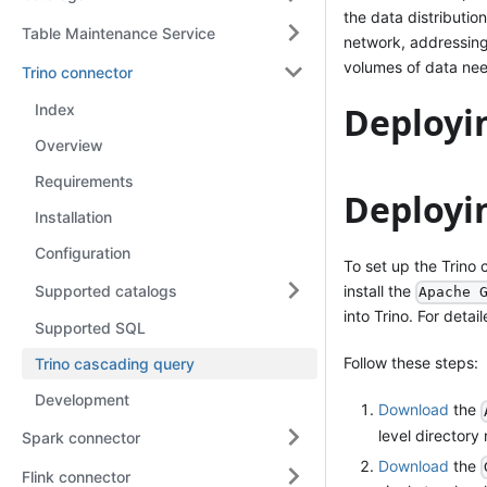
the data distributio
Table Maintenance Service
network, addressing
volumes of data nee
Trino connector
Deployi
Index
Overview
Requirements
Deployi
Installation
Configuration
To set up the Trino 
Supported catalogs
install the
Apache 
into Trino. For detai
Supported SQL
Follow these steps:
Trino cascading query
Development
Download
the
level director
Spark connector
Download
the
Flink connector