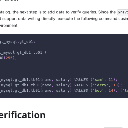
atalog, the next step is to add data to verify queries. Since the
Grav
 support data writing directly, execute the following commands usi
vironment:
gt_mysql
.
gt_db1
;
t_mysql
.
gt_db1
.
tb01 
(
AR
(
255
)
,
_mysql
.
gt_db1
.
tb01
(
name
,
 salary
)
VALUES
(
'sam'
,
11
)
;
_mysql
.
gt_db1
.
tb01
(
name
,
 salary
)
VALUES
(
'jerry'
,
13
)
;
_mysql
.
gt_db1
.
tb01
(
name
,
 salary
)
VALUES
(
'bob'
,
14
)
,
(
't
rification