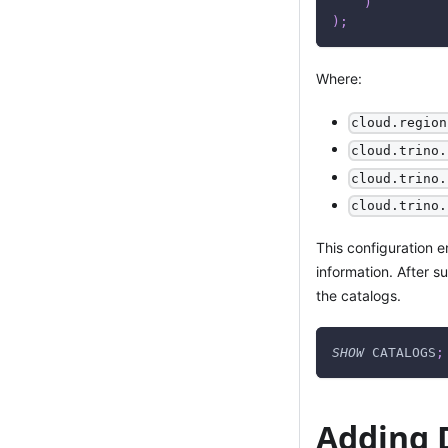
)
)
;
Where:
cloud.region
cloud.trino.
cloud.trino.
cloud.trino.
This configuration 
information. After s
the catalogs.
SHOW
 CATALOGS
;
Adding 