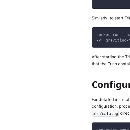
Similarly, to start T
docker run --n
-v `gravitino-
After starting the T
that the Trino conta
Configu
For detailed instruc
configuration, proc
direc
etc/catalog
connector.name