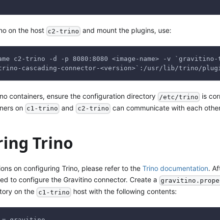
rino on the host
and mount the plugins, use:
c2-trino
ame c2-trino -d -p 8080:8080 <image-name> -v `gravitino-
trino-cascading-connector-<version>`:/usr/lib/trino/plug
rino containers, ensure the configuration directory
is cor
/etc/trino
iners on
and
can communicate with each other
c1-trino
c2-trino
ring Trino
tions on configuring Trino, please refer to the
Trino documentation
. A
eed to configure the Gravitino connector. Create a
gravitino.prope
tory on the
host with the following contents:
c1-trino
 = gravitino