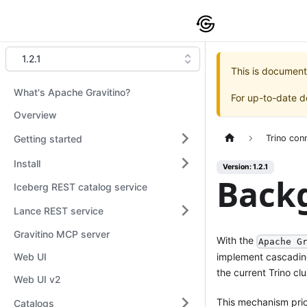
1.2.1
This is document
What's Apache Gravitino?
For up-to-date 
Overview
Getting started
Trino con
Install
Version: 1.2.1
Back
Iceberg REST catalog service
Lance REST service
Gravitino MCP server
With the
Apache G
implement cascading 
Web UI
the current Trino clu
Web UI v2
This mechanism prior
Catalogs