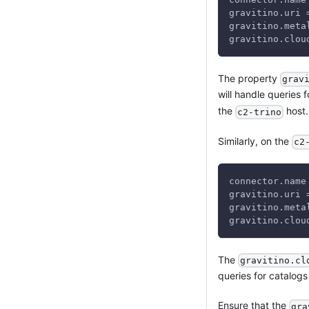
gravitino.uri 
gravitino.meta
gravitino.clou
The property
grav
will handle queries 
the
host.
c2-trino
Similarly, on the
c2
connector.name
gravitino.uri 
gravitino.meta
gravitino.clou
The
gravitino.cl
queries for catalogs 
Ensure that the
gra