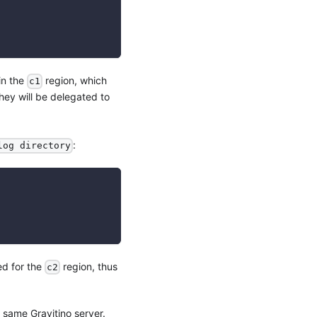
in the
region, which
c1
hey will be delegated to
:
log directory
ed for the
region, thus
c2
 same Gravitino server.