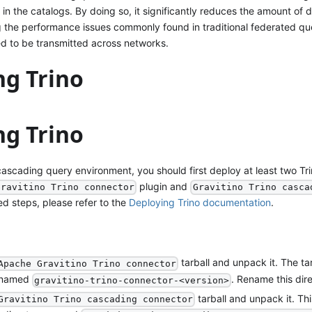
n in the catalogs. By doing so, it significantly reduces the amount of 
 the performance issues commonly found in traditional federated qu
d to be transmitted across networks.
ng Trino
ng Trino
cascading query environment, you should first deploy at least two Tr
plugin and
Gravitino Trino connector
Gravitino Trino casca
led steps, please refer to the
Deploying Trino documentation
.
tarball and unpack it. The tar
Apache Gravitino Trino connector
y named
. Rename this dir
gravitino-trino-connector-<version>
tarball and unpack it. Thi
Gravitino Trino cascading connector