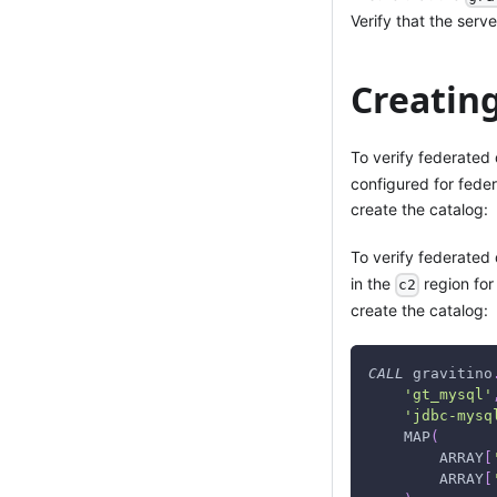
Verify that the serv
Creatin
To verify federated
configured for fede
create the catalog:
To verify federated 
in the
region for
c2
create the catalog:
CALL
 gravitino
'gt_mysql'
'jdbc-mysq
    MAP
(
        ARRAY
[
        ARRAY
[