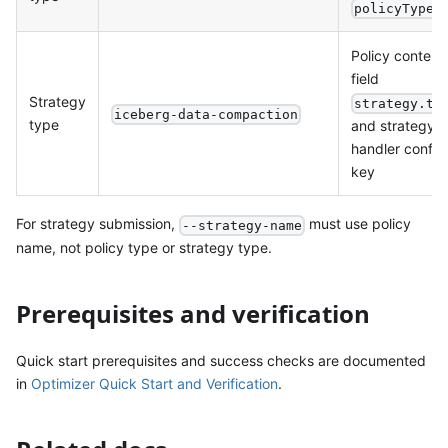
policyType
Policy content
field
Strategy
strategy.ty
iceberg-data-compaction
type
and strategy
handler config
key
For strategy submission,
must use policy
--strategy-name
name, not policy type or strategy type.
Prerequisites and verification
Quick start prerequisites and success checks are documented
in
Optimizer Quick Start and Verification
.