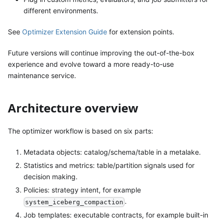
different environments.
See
Optimizer Extension Guide
for extension points.
Future versions will continue improving the out-of-the-box
experience and evolve toward a more ready-to-use
maintenance service.
Architecture overview
The optimizer workflow is based on six parts:
Metadata objects: catalog/schema/table in a metalake.
Statistics and metrics: table/partition signals used for
decision making.
Policies: strategy intent, for example
.
system_iceberg_compaction
Job templates: executable contracts, for example built-in