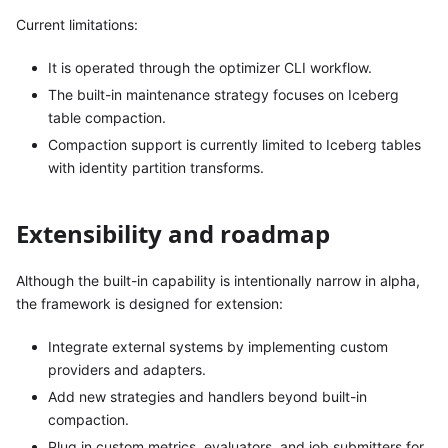
Current limitations:
It is operated through the optimizer CLI workflow.
The built-in maintenance strategy focuses on Iceberg
table compaction.
Compaction support is currently limited to Iceberg tables
with identity partition transforms.
Extensibility and roadmap
Although the built-in capability is intentionally narrow in alpha,
the framework is designed for extension:
Integrate external systems by implementing custom
providers and adapters.
Add new strategies and handlers beyond built-in
compaction.
Plug in custom metrics, evaluators, and job submitters for