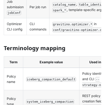
Job
,
catalog_name
table_identif
submission
Per job run
, template-specific args
spark_*
jobConf
Optimizer
CLI
in
gravitino.optimizer.*
CLI config
commands
conf/gravitino-optimizer.co
Terminology mapping
Term
Example value
Used in
Policy identity
Policy
and CLI
iceberg_compaction_default
--
name
strategy-nam
REST policy
Policy
creation field
system_iceberg_compaction
type