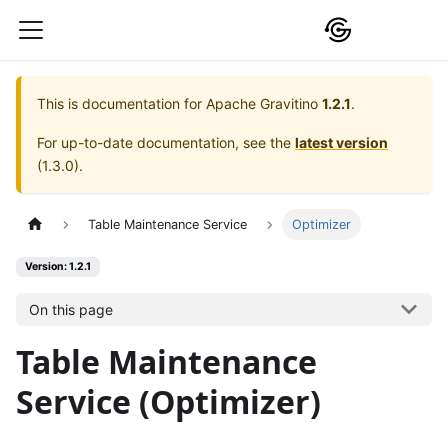
This is documentation for
Apache Gravitino
1.2.1
.
For up-to-date documentation, see the
latest version
(
1.3.0
).
Table Maintenance Service
Optimizer
Version: 1.2.1
On this page
Table Maintenance
Service (Optimizer)