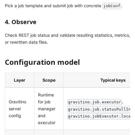
Pick a job template and submit job with concrete
.
jobConf
4. Observe
Check REST job status and validate resulting statistics, metrics,
or rewritten data files.
Configuration model
Layer
Scope
Typical keys
Runtime
,
Gravitino
for job
gravitino.job.executor
server
manager
gravitino.job.statusPullInt
config
and
gravitino.jobExecutor.local
executor