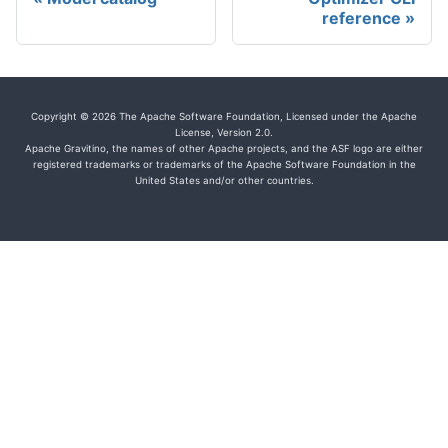
reference
Copyright © 2026 The Apache Software Foundation, Licensed under the Apache
License, Version 2.0.
Apache Gravitino, the names of other Apache projects, and the ASF logo are either
registered trademarks or trademarks of the Apache Software Foundation in the
United States and/or other countries.