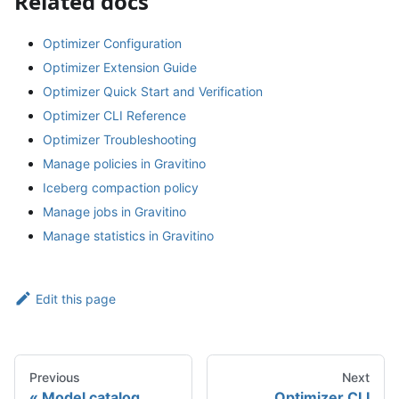
Related docs
Optimizer Configuration
Optimizer Extension Guide
Optimizer Quick Start and Verification
Optimizer CLI Reference
Optimizer Troubleshooting
Manage policies in Gravitino
Iceberg compaction policy
Manage jobs in Gravitino
Manage statistics in Gravitino
Edit this page
Previous
Next
Model catalog
Optimizer CLI