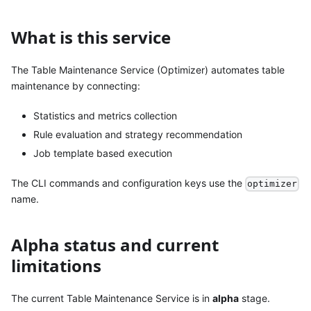
What is this service
The Table Maintenance Service (Optimizer) automates table
maintenance by connecting:
Statistics and metrics collection
Rule evaluation and strategy recommendation
Job template based execution
The CLI commands and configuration keys use the
optimizer
name.
Alpha status and current
limitations
The current Table Maintenance Service is in
alpha
stage.