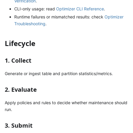
Verification
.
CLI-only usage: read
Optimizer CLI Reference
.
Runtime failures or mismatched results: check
Optimizer
Troubleshooting
.
Lifecycle
1. Collect
Generate or ingest table and partition statistics/metrics.
2. Evaluate
Apply policies and rules to decide whether maintenance should
run.
3. Submit