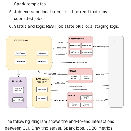
Spark templates.
Job executor: local or custom backend that runs
submitted jobs.
Status and logs: REST job state plus local staging logs.
The following diagram shows the end-to-end interactions
between CLI, Gravitino server, Spark jobs, JDBC metrics