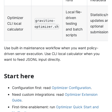
Local file-
Statistics/me
Optimizer
driven
updates and
gravitino-
CLI local
testing
optional
optimizer.sh
calculator
and batch
submissions
scripts
Use built-in maintenance workflow when you want policy-
driven server execution. Use CLI local calculator when you
want to feed JSONL input directly.
Start here
Configuration first: read
Optimizer Configuration
.
Need custom integrations: read
Optimizer Extension
Guide
.
First-time enablement: run
Optimizer Quick Start and