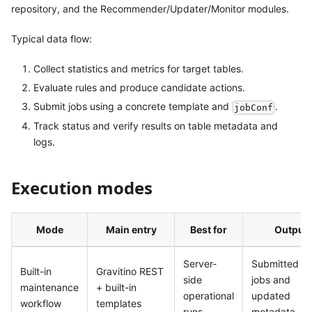
repository, and the Recommender/Updater/Monitor modules.
Typical data flow:
Collect statistics and metrics for target tables.
Evaluate rules and produce candidate actions.
Submit jobs using a concrete template and
.
jobConf
Track status and verify results on table metadata and
logs.
Execution modes
Mode
Main entry
Best for
Output
Server-
Submitted S
Built-in
Gravitino REST
side
jobs and
maintenance
+ built-in
operational
updated
workflow
templates
runs
metadata