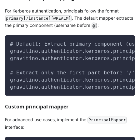
For Kerberos authentication, principals follow the format
. The default mapper extracts
primary[/instance][@REALM]
the primary component (username before
):
@
# Default: Extract primary component (use
gravitino.authenticator.kerberos.principa
gravitino.authenticator.kerberos.principa
# Extract only the first part before '/' 
gravitino.authenticator.kerberos.principa
gravitino.authenticator.kerberos.principa
Custom principal mapper
For advanced use cases, implement the
PrincipalMapper
interface: