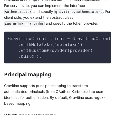
For server side, you can implement the interface
and specify
. For
Authenticator
gravitino.authenciators
client side, you extend the abstract class
and specify the token provider.
CustomTokenProvider
GravitinoClient client = GravitinoClient.
    .withMetalake("metalake")
    .withCustomProvider(provider)
    .build();
Principal mapping
Gravitino supports principal mapping to transform
authenticated principals (from OAuth or Kerberos) into user
identities for authorization. By default, Gravitino uses regex-
based mapping.