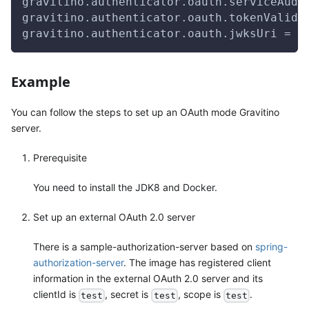
gravitino.authenticator.oauth.serviceAudi
gravitino.authenticator.oauth.tokenValida
gravitino.authenticator.oauth.jwksUri = h
Example
You can follow the steps to set up an OAuth mode Gravitino
server.
Prerequisite
You need to install the JDK8 and Docker.
Set up an external OAuth 2.0 server
There is a sample-authorization-server based on
spring-
authorization-server
. The image has registered client
information in the external OAuth 2.0 server and its
clientId is
, secret is
, scope is
.
test
test
test