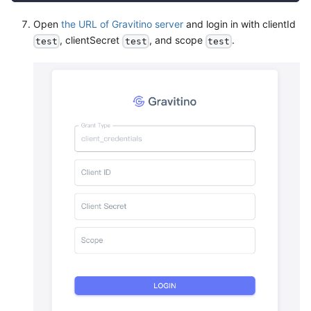
Open
the URL of Gravitino server
and login in with clientId
, clientSecret
, and scope
.
test
test
test