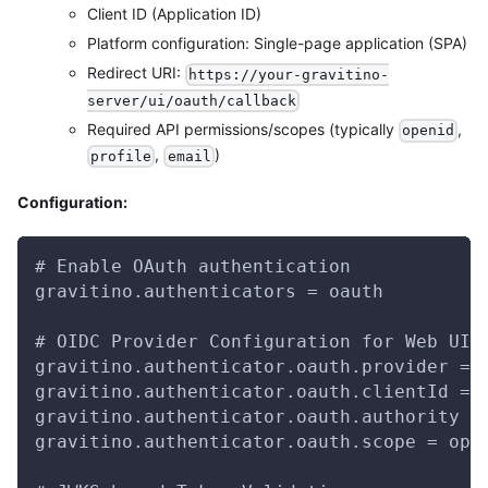
Client ID (Application ID)
Platform configuration: Single-page application (SPA)
Redirect URI:
https://your-gravitino-
server/ui/oauth/callback
Required API permissions/scopes (typically
,
openid
,
)
profile
email
Configuration:
# Enable OAuth authentication
gravitino.authenticators = oauth
# OIDC Provider Configuration for Web UI
gravitino.authenticator.oauth.provider = 
gravitino.authenticator.oauth.clientId = 
gravitino.authenticator.oauth.authority =
gravitino.authenticator.oauth.scope = ope