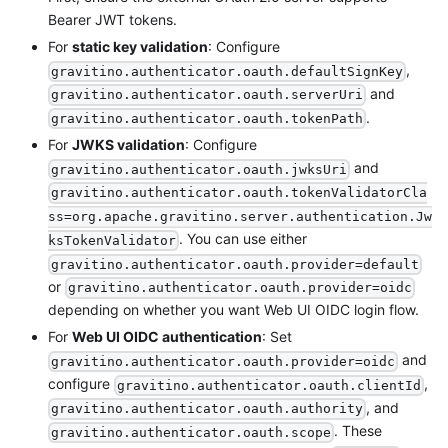
Bearer JWT tokens.
For
static key validation
: Configure
,
gravitino.authenticator.oauth.defaultSignKey
and
gravitino.authenticator.oauth.serverUri
.
gravitino.authenticator.oauth.tokenPath
For
JWKS validation
: Configure
and
gravitino.authenticator.oauth.jwksUri
gravitino.authenticator.oauth.tokenValidatorCla
ss=org.apache.gravitino.server.authentication.Jw
. You can use either
ksTokenValidator
gravitino.authenticator.oauth.provider=default
or
gravitino.authenticator.oauth.provider=oidc
depending on whether you want Web UI OIDC login flow.
For
Web UI OIDC authentication
: Set
and
gravitino.authenticator.oauth.provider=oidc
configure
,
gravitino.authenticator.oauth.clientId
, and
gravitino.authenticator.oauth.authority
. These
gravitino.authenticator.oauth.scope