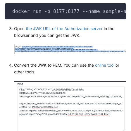
 docker run -p 8177:8177 --name sample-au
Open
the JWK URL of the Authorization server
in the
browser and you can get the JWK.
Convert the JWK to PEM. You can use the
online tool
or
other tools.