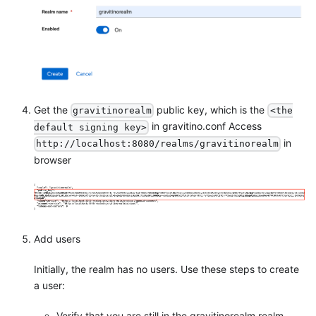
Get the
public key, which is the
gravitinorealm
<the
in gravitino.conf Access
default signing key>
in
http://localhost:8080/realms/gravitinorealm
browser
Add users
Initially, the realm has no users. Use these steps to create
a user:
Verify that you are still in the gravitinorealm realm,