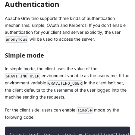
Authentication
Apache Gravitino supports three kinds of authentication
mechanisms: simple, OAuth and Kerberos. If you don't enable
authentication for your client and server explicitly, the user
will be used to access the server.
anonymous
Simple mode
In simple mode, the client uses the value of the
environment variable as the username. If the
GRAVITINO_USER
environment variable
in the client isn't set,
GRAVITINO_USER
the client defaults to the username of the user logged into the
machine sending the requests.
For the client side, users can enable
mode by the
simple
following code:
GravitinoClient client = GravitinoClient.