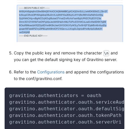
Copy the public key and remove the character
and
\n
you can get the default signing key of Gravitino server.
Refer to the
Configurations
and append the configurations
to the conf/gravitino.conf.
gravitino.authenticators = oauth
gravitino.authenticator.oauth.serviceAudi
gravitino.authenticator.oauth.defaultSign
gravitino.authenticator.oauth.tokenPath =
gravitino.authenticator.oauth.serverUri =