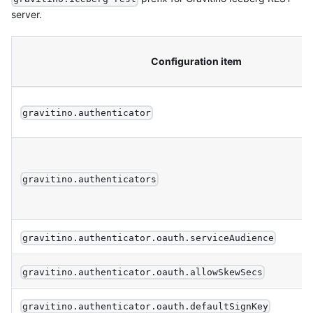
server.
Configuration item
gravitino.authenticator
gravitino.authenticators
gravitino.authenticator.oauth.serviceAudience
gravitino.authenticator.oauth.allowSkewSecs
gravitino.authenticator.oauth.defaultSignKey