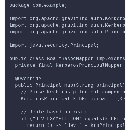
package com.example;
import org.apache.gravitino.auth.Kerberos
import org.apache.gravitino.auth.Kerberos
import org.apache.gravitino.auth.Principa
import java.security.Principal;
public class RealmBasedMapper implements 
  private final KerberosPrincipalMapper p
  @Override
  public Principal map(String principal) 
    // Parse Kerberos principal component
    KerberosPrincipal krbPrincipal = (Ker
    // Route based on realm
    if ("DEV.EXAMPLE.COM".equals(krbPrinc
      return () -> "dev_" + krbPrincipal.