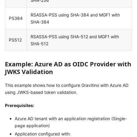
SHA-256
RSASSA-PSS using SHA-384 and MGF1 with
PS384
SHA-384
RSASSA-PSS using SHA-512 and MGF1 with
PS512
SHA-512
Example: Azure AD as OIDC Provider with
JWKS Validation
This example shows how to configure Gravitino with Azure AD
using JWKS-based token validation.
Prerequisites:
Azure AD tenant with an application registration (Single-
page application)
Application configured with: