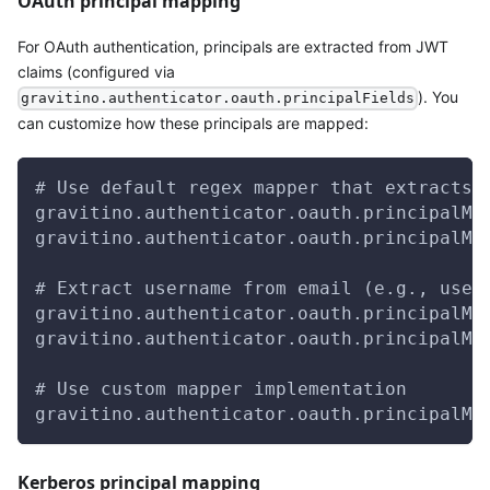
OAuth principal mapping
For OAuth authentication, principals are extracted from JWT
claims (configured via
). You
gravitino.authenticator.oauth.principalFields
can customize how these principals are mapped:
# Use default regex mapper that extracts 
gravitino.authenticator.oauth.principalMa
gravitino.authenticator.oauth.principalMa
# Extract username from email (e.g., user
gravitino.authenticator.oauth.principalMa
gravitino.authenticator.oauth.principalMa
# Use custom mapper implementation
gravitino.authenticator.oauth.principalMa
Kerberos principal mapping