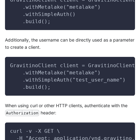
    .withMetalake("metalake")
    .withSimpleAuth()
    .build();
Additionally, the username can be directly used as a parameter
to create a client.
GravitinoClient client = GravitinoClient.
    .withMetalake("metalake")
    .withSimpleAuth("test_user_name")
    .build();
When using curl or other HTTP clients, authenticate with the
header:
Authorization
curl -v -X GET \
  -H "Accept: application/vnd.gravitino.v