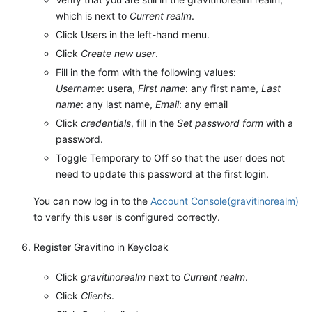
which is next to
Current realm
.
Click Users in the left-hand menu.
Click
Create new user
.
Fill in the form with the following values:
Username
: usera,
First name
: any first name,
Last
name
: any last name,
Email
: any email
Click
credentials
, fill in the
Set password form
with a
password.
Toggle Temporary to Off so that the user does not
need to update this password at the first login.
You can now log in to the
Account Console(gravitinorealm)
to verify this user is configured correctly.
Register Gravitino in Keycloak
Click
gravitinorealm
next to
Current realm
.
Click
Clients
.