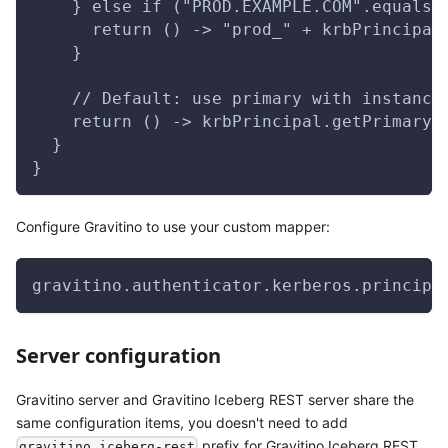
    } else if ("PROD.EXAMPLE.COM".equals(
      return () -> "prod_" + krbPrincipal
    }
    // Default: use primary with instance
    return () -> krbPrincipal.getPrimaryW
  }
}
Configure Gravitino to use your custom mapper:
gravitino.authenticator.kerberos.principa
Server configuration
Gravitino server and Gravitino Iceberg REST server share the
same configuration items, you doesn't need to add
prefix for Gravitino Iceberg REST
gravitino.iceberg-rest