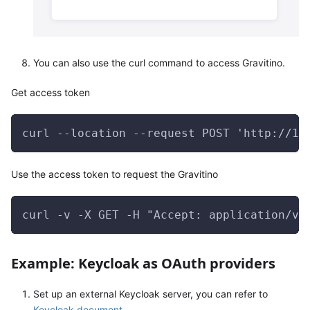
You can also use the curl command to access Gravitino.
Get access token
curl --location --request POST 'http://12
Use the access token to request the Gravitino
curl -v -X GET -H "Accept: application/vn
Example: Keycloak as OAuth providers
Set up an external Keycloak server, you can refer to
Keycloak document