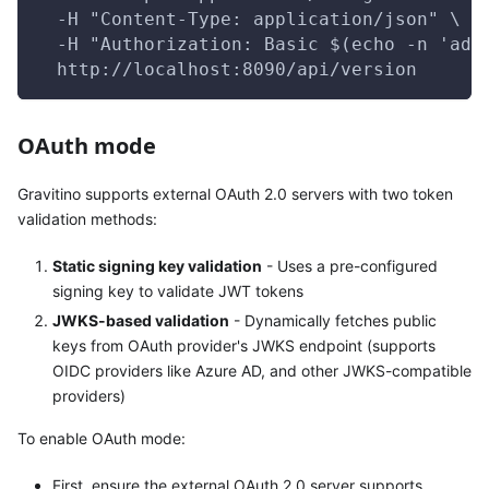
  -H "Content-Type: application/json" \
  -H "Authorization: Basic $(echo -n 'adm
  http://localhost:8090/api/version
OAuth mode
Gravitino supports external OAuth 2.0 servers with two token
validation methods:
Static signing key validation
- Uses a pre-configured
signing key to validate JWT tokens
JWKS-based validation
- Dynamically fetches public
keys from OAuth provider's JWKS endpoint (supports
OIDC providers like Azure AD, and other JWKS-compatible
providers)
To enable OAuth mode:
First, ensure the external OAuth 2.0 server supports