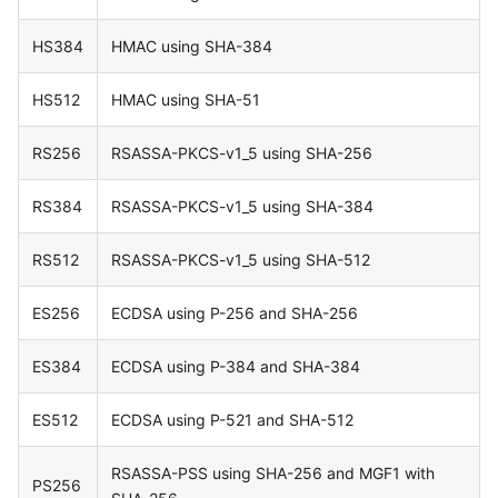
HS384
HMAC using SHA-384
HS512
HMAC using SHA-51
RS256
RSASSA-PKCS-v1_5 using SHA-256
RS384
RSASSA-PKCS-v1_5 using SHA-384
RS512
RSASSA-PKCS-v1_5 using SHA-512
ES256
ECDSA using P-256 and SHA-256
ES384
ECDSA using P-384 and SHA-384
ES512
ECDSA using P-521 and SHA-512
RSASSA-PSS using SHA-256 and MGF1 with
PS256