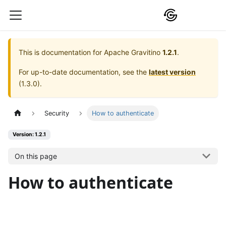
This is documentation for
Apache Gravitino
1.2.1
.
For up-to-date documentation, see the
latest version
(
1.3.0
).
Security
How to authenticate
Version: 1.2.1
On this page
How to authenticate