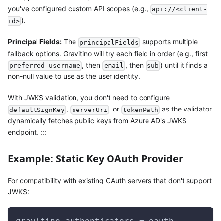
you've configured custom API scopes (e.g.,
api://<client-
).
id>
Principal Fields:
The
supports multiple
principalFields
fallback options. Gravitino will try each field in order (e.g., first
, then
, then
) until it finds a
preferred_username
email
sub
non-null value to use as the user identity.
With JWKS validation, you don't need to configure
,
, or
as the validator
defaultSignKey
serverUri
tokenPath
dynamically fetches public keys from Azure AD's JWKS
endpoint. :::
Example: Static Key OAuth Provider
For compatibility with existing OAuth servers that don't support
JWKS:
gravitino.authenticators = oauth