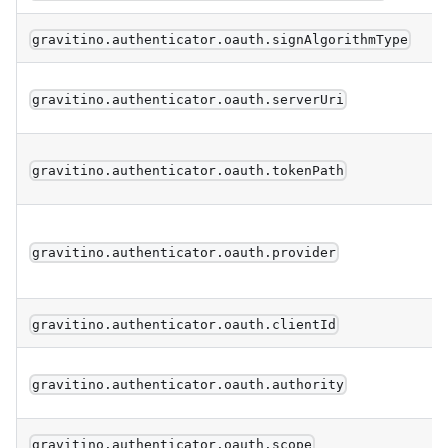
gravitino.authenticator.oauth.signAlgorithmType
gravitino.authenticator.oauth.serverUri
gravitino.authenticator.oauth.tokenPath
gravitino.authenticator.oauth.provider
gravitino.authenticator.oauth.clientId
gravitino.authenticator.oauth.authority
gravitino.authenticator.oauth.scope