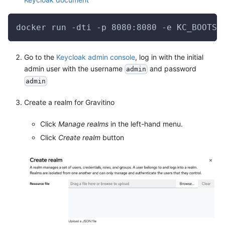
docker run -dti -p 8080:8080 -e KC_BOOTST
Go to the
Keycloak admin console
, log in with the initial
admin user with the username
and password
admin
admin
Create a realm for Gravitino
Click
Manage realms
in the left-hand menu.
Click
Create realm
button