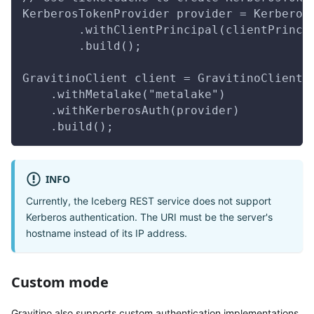
KerberosTokenProvider provider = Kerberos
        .withClientPrincipal(clientPrinci
        .build();        
GravitinoClient client = GravitinoClient.
    .withMetalake("metalake")
    .withKerberosAuth(provider)
    .build();
INFO
Currently, the Iceberg REST service does not support
Kerberos authentication. The URI must be the server's
hostname instead of its IP address.
Custom mode
Gravitino also supports custom authentication implementations.