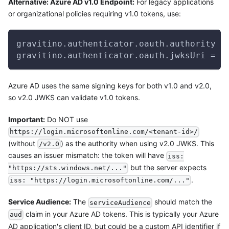
Alternative: Azure AD v1.0 Endpoint:
For legacy applications
or organizational policies requiring v1.0 tokens, use:
gravitino.authenticator.oauth.authority =
gravitino.authenticator.oauth.jwksUri = h
Azure AD uses the same signing keys for both v1.0 and v2.0,
so v2.0 JWKS can validate v1.0 tokens.
Important:
Do NOT use
https://login.microsoftonline.com/<tenant-id>/
(without
) as the authority when using v2.0 JWKS. This
/v2.0
causes an issuer mismatch: the token will have
iss:
but the server expects
"https://sts.windows.net/..."
.
iss: "https://login.microsoftonline.com/..."
Service Audience:
The
should match the
serviceAudience
claim in your Azure AD tokens. This is typically your Azure
aud
AD application's client ID, but could be a custom API identifier if