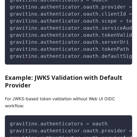
gravitino.authenticator.oauth.provider = 
gravitino.authenticator.oauth.clientId = 
gravitino.authenticator.oauth.scope = tes
gravitino.authenticator.oauth.serviceAudi
gravitino.authenticator.oauth.tokenValida
gravitino.authenticator.oauth.serverUri =
gravitino.authenticator.oauth.tokenPath =
gravitino.authenticator.oauth.defaultSign
Example: JWKS Validation with Default
Provider
For JWKS-based token validation without Web UI OIDC
workflow:
gravitino.authenticators = oauth
gravitino.authenticator.oauth.provider = 