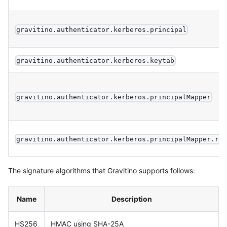
gravitino.authenticator.kerberos.principal
gravitino.authenticator.kerberos.keytab
gravitino.authenticator.kerberos.principalMapper
gravitino.authenticator.kerberos.principalMapper.re
The signature algorithms that Gravitino supports follows:
Name
Description
HS256
HMAC using SHA-25A