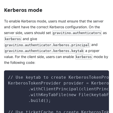
Kerberos mode
To enable Kerberos mode, users must ensure that the server
and client have the correct Kerberos configuration. On the
server side, users should set
as
gravitino.authenticators
and give
kerberos
and
gravitino.authenticator.kerberos.principal
a proper
gravitino.authenticator.kerberos.keytab
value. For the client side, users can enable
mode by
kerberos
the following code:
// Use keytab to create KerberosTokenProv
KerberosTokenProvider provider = Kerberos
        .withClientPrincipal(clientPrinci
        .withKeyTabFile(new File(keytabFi
        .build();
// Use ticketCache to create KerberosToke