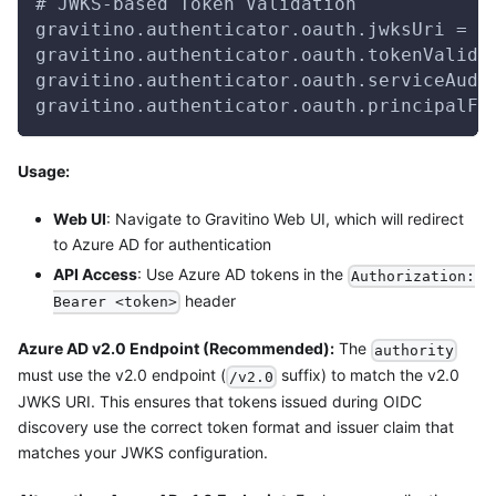
# JWKS-based Token Validation
gravitino.authenticator.oauth.jwksUri = h
gravitino.authenticator.oauth.tokenValida
gravitino.authenticator.oauth.serviceAudi
gravitino.authenticator.oauth.principalFi
Usage:
Web UI
: Navigate to Gravitino Web UI, which will redirect
to Azure AD for authentication
API Access
: Use Azure AD tokens in the
Authorization:
header
Bearer <token>
Azure AD v2.0 Endpoint (Recommended):
The
authority
must use the v2.0 endpoint (
suffix) to match the v2.0
/v2.0
JWKS URI. This ensures that tokens issued during OIDC
discovery use the correct token format and issuer claim that
matches your JWKS configuration.