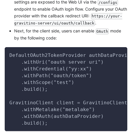
settings are exposed to the Web UI via the
/configs
endpoint to enable OAuth login flow. Configure your OAuth
provider with the callback redirect URI:
https://your-
.
gravitino-server/ui/oauth/callback
Next, for the client side, users can enable
mode
OAuth
by the following code:
DefaultOAuth2TokenProvider authDataProvid
    .withUri("oauth server uri")
    .withCredential("yy:xx")
    .withPath("oauth/token")
    .withScope("test")
    .build();
GravitinoClient client = GravitinoClient.
    .withMetalake("metalake")
    .withOAuth(authDataProvider)
    .build();