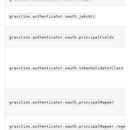
gravitino.authenticator.oauth.jwksUri
gravitino.authenticator.oauth.principalFields
gravitino.authenticator.oauth.tokenValidatorClass
gravitino.authenticator.oauth.principalMapper
gravitino.authenticator.oauth.principalMapper.regex