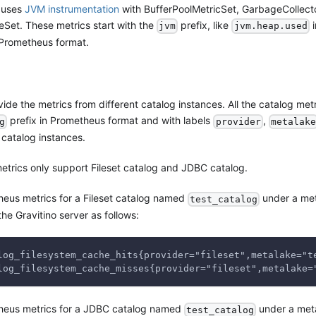
 uses
JVM instrumentation
with BufferPoolMetricSet, GarbageCollect
t. These metrics start with the
prefix, like
i
jvm
jvm.heap.used
Prometheus format.
ide the metrics from different catalog instances. All the catalog metr
prefix in Prometheus format and with labels
,
g
provider
metalake
t catalog instances.
metrics only support Fileset catalog and JDBC catalog.
eus metrics for a Fileset catalog named
under a me
test_catalog
the Gravitino server as follows:
log_filesystem_cache_hits{provider="fileset",metalake="t
log_filesystem_cache_misses{provider="fileset",metalake=
heus metrics for a JDBC catalog named
under a met
test_catalog