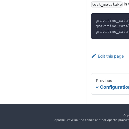
in 
test_metalake
gravitino_cata
gravitino_cata
gravitino_cata
Edit this page
Previous
Configuratio
Cop
Apache Gravitino, the names of other Apache projects