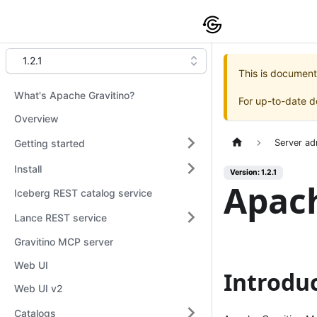
1.2.1
This is document
What's Apache Gravitino?
For up-to-date 
Overview
Getting started
Server ad
Install
Version: 1.2.1
Apach
Iceberg REST catalog service
Lance REST service
Gravitino MCP server
Web UI
Introdu
Web UI v2
Catalogs