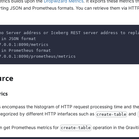
trics builds upon the
Dropwizard Metrics
. It exports these metrics
ting JSON and Prometheus formats. You can retrieve them via HTTP r
no Server address or Iceberg REST server address to repl
 in JSON format
7.0.0.1:8090/metrics
 in Prometheus format
7.0.0.1:8090/prometheus/metrics
urce
rics
s encompass the histogram of HTTP request processing time and th
egorized by different HTTP interfaces such as
and
create-table
an get Prometheus metrics for
operation in the Graviti
create-table