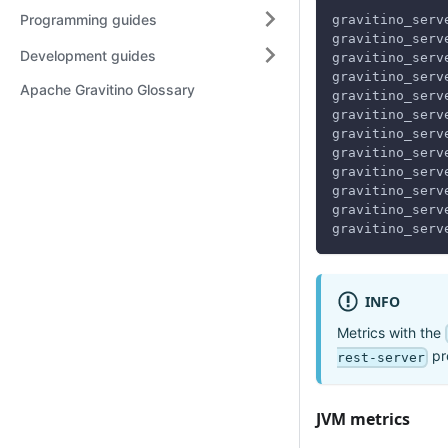
Programming guides
gravitino_serv
gravitino_serv
Development guides
gravitino_serv
gravitino_serv
Apache Gravitino Glossary
gravitino_serv
gravitino_serv
gravitino_serv
gravitino_serv
gravitino_serv
gravitino_serv
gravitino_serv
gravitino_serv
INFO
Metrics with the
pre
rest-server
JVM metrics