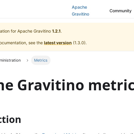
Apache
Community
Gravitino
ation for
Apache Gravitino
1.2.1
.
documentation, see the
latest version
(
1.3.0
).
ministration
Metrics
e Gravitino metri
ction