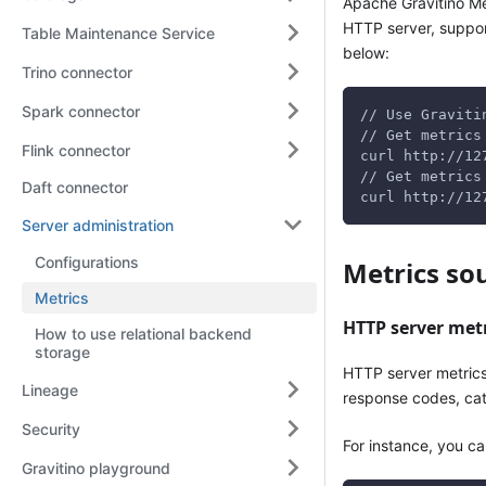
Apache Gravitino Me
HTTP server, suppor
Table Maintenance Service
below:
Trino connector
Spark connector
// Use Graviti
// Get metrics
Flink connector
curl http://12
// Get metrics
Daft connector
curl http://12
Server administration
Configurations
Metrics so
Metrics
HTTP server met
How to use relational backend
storage
HTTP server metric
Lineage
response codes, cat
Security
For instance, you c
Gravitino playground