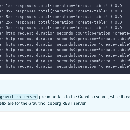
er_1xx_responses_total{operation="create-table",} 0.0
er_4xx_responses_total{operation="create-table",} 0.0
er_5xx_responses_total{operation="create-table",} 0.0
er_2xx_responses_total{operation="create-table",} 0.0
er_3xx_responses_total{operation="create-table",} 0.0
er_http_request_duration_seconds_count{operation="create
er_http_request_duration_seconds{operation="create-table
er_http_request_duration_seconds{operation="create-table
er_http_request_duration_seconds{operation="create-table
er_http_request_duration_seconds{operation="create-table
er_http_request_duration_seconds{operation="create-table
er_http_request_duration_seconds{operation="create-table
prefix pertain to the Gravitino server, while tho
gravitino-server
fix are for the Gravitino Iceberg REST server.