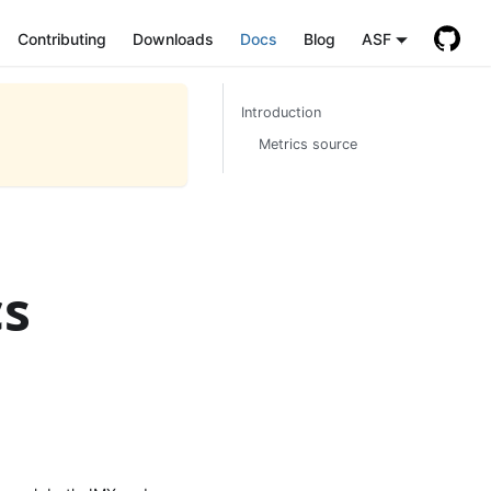
Contributing
Downloads
Docs
Blog
ASF
Introduction
Metrics source
cs