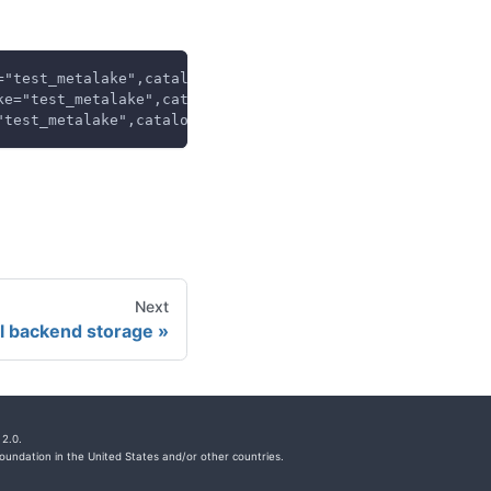
="test_metalake",catalog="test_catalog",} 1.0
ke="test_metalake",catalog="test_catalog",} 0.0
"test_metalake",catalog="test_catalog",} 10.0
Next
al backend storage
2.0.
undation in the United States and/or other countries.