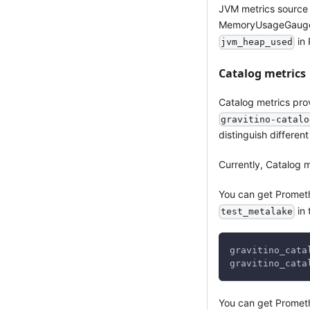
JVM metrics source
MemoryUsageGaugeSe
in 
jvm_heap_used
Catalog metrics
Catalog metrics prov
gravitino-catalo
distinguish differen
Currently, Catalog 
You can get Prometh
in 
test_metalake
gravitino_cata
gravitino_cata
You can get Promet