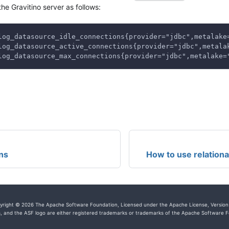
the Gravitino server as follows:
log_datasource_idle_connections{provider="jdbc",metalake
log_datasource_active_connections{provider="jdbc",metala
log_datasource_max_connections{provider="jdbc",metalake=
ns
How to use relation
yright © 2026 The Apache Software Foundation, Licensed under the Apache License, Version 
, and the ASF logo are either registered trademarks or trademarks of the Apache Software Fo