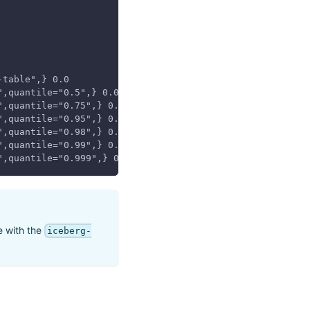
-table",} 0.0
",quantile="0.5",} 0.0
",quantile="0.75",} 0.0
",quantile="0.95",} 0.0
",quantile="0.98",} 0.0
",quantile="0.99",} 0.0
",quantile="0.999",} 0.0
se with the
iceberg-