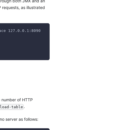
 through both JMX and an
equests, as illustrated
ace 127.0.0.1:8090
e number of HTTP
.
load-table
no server as follows: