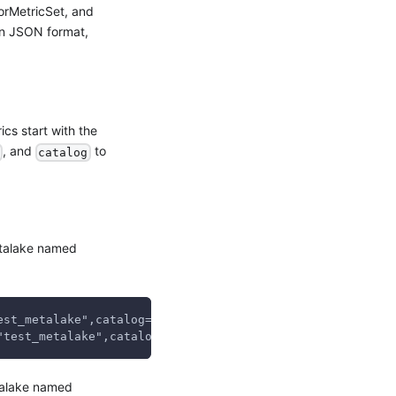
orMetricSet, and
n JSON format,
ics start with the
, and
to
catalog
talake named
est_metalake",catalog="test_catalog",} 0.0
"test_metalake",catalog="test_catalog",} 0.0
alake named