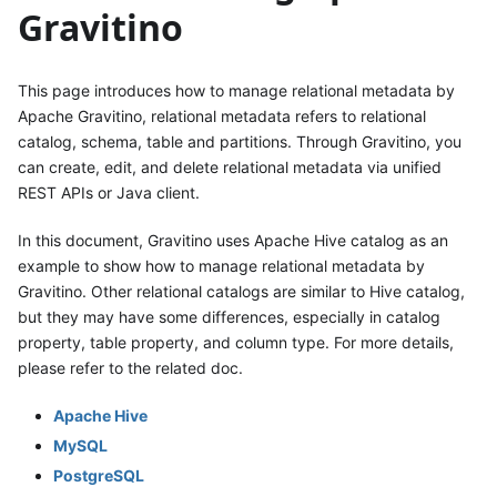
Gravitino
This page introduces how to manage relational metadata by
Apache Gravitino, relational metadata refers to relational
catalog, schema, table and partitions. Through Gravitino, you
can create, edit, and delete relational metadata via unified
REST APIs or Java client.
In this document, Gravitino uses Apache Hive catalog as an
example to show how to manage relational metadata by
Gravitino. Other relational catalogs are similar to Hive catalog,
but they may have some differences, especially in catalog
property, table property, and column type. For more details,
please refer to the related doc.
Apache Hive
MySQL
PostgreSQL