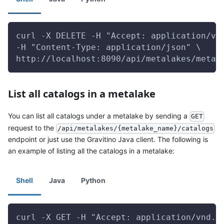
curl -X DELETE -H "Accept: application/vn
-H "Content-Type: application/json" \
http://localhost:8090/api/metalakes/metal
List all catalogs in a metalake
You can list all catalogs under a metalake by sending a
GET
request to the
/api/metalakes/{metalake_name}/catalogs
endpoint or just use the Gravitino Java client. The following is
an example of listing all the catalogs in a metalake:
Shell
Java
Python
curl -X GET -H "Accept: application/vnd.g