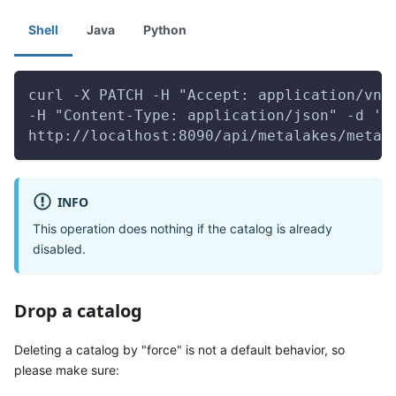
Shell
Java
Python
curl -X PATCH -H "Accept: application/vnd
-H "Content-Type: application/json" -d '{
http://localhost:8090/api/metalakes/metal
INFO
This operation does nothing if the catalog is already
disabled.
Drop a catalog
Deleting a catalog by "force" is not a default behavior, so
please make sure: