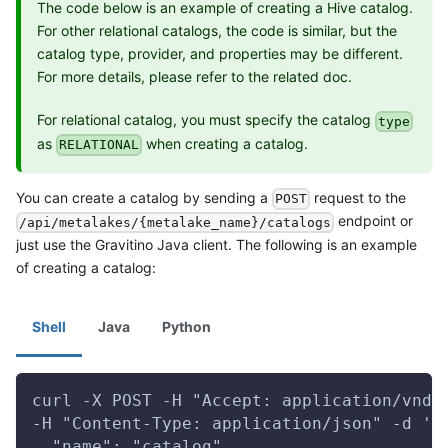
The code below is an example of creating a Hive catalog.
For other relational catalogs, the code is similar, but the
catalog type, provider, and properties may be different.
For more details, please refer to the related doc.
For relational catalog, you must specify the catalog
type
as
when creating a catalog.
RELATIONAL
You can create a catalog by sending a
request to the
POST
endpoint or
/api/metalakes/{metalake_name}/catalogs
just use the Gravitino Java client. The following is an example
of creating a catalog:
Shell
Java
Python
curl -X POST -H "Accept: application/vnd.
-H "Content-Type: application/json" -d '{
  "name": "catalog",