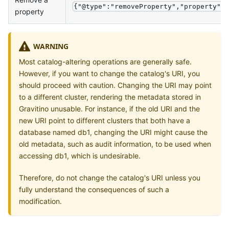
{"@type":"removeProperty","property":
property
WARNING
Most catalog-altering operations are generally safe.
However, if you want to change the catalog's URI, you
should proceed with caution. Changing the URI may point
to a different cluster, rendering the metadata stored in
Gravitino unusable. For instance, if the old URI and the
new URI point to different clusters that both have a
database named db1, changing the URI might cause the
old metadata, such as audit information, to be used when
accessing db1, which is undesirable.
Therefore, do not change the catalog's URI unless you
fully understand the consequences of such a
modification.