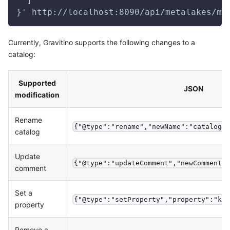
  ]
}' http://localhost:8090/api/metalakes/me
Currently, Gravitino supports the following changes to a
catalog:
Supported
JSON
modification
Rename
{"@type":"rename","newName":"catalog_
catalog
Update
{"@type":"updateComment","newComment"
comment
Set a
{"@type":"setProperty","property":"ke
property
Remove a