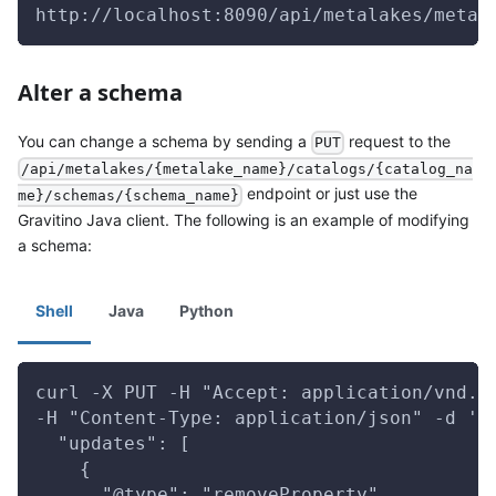
http://localhost:8090/api/metalakes/metal
Alter a schema
You can change a schema by sending a
request to the
PUT
/api/metalakes/{metalake_name}/catalogs/{catalog_na
endpoint or just use the
me}/schemas/{schema_name}
Gravitino Java client. The following is an example of modifying
a schema:
Shell
Java
Python
curl -X PUT -H "Accept: application/vnd.g
-H "Content-Type: application/json" -d '{
  "updates": [
    {
      "@type": "removeProperty",