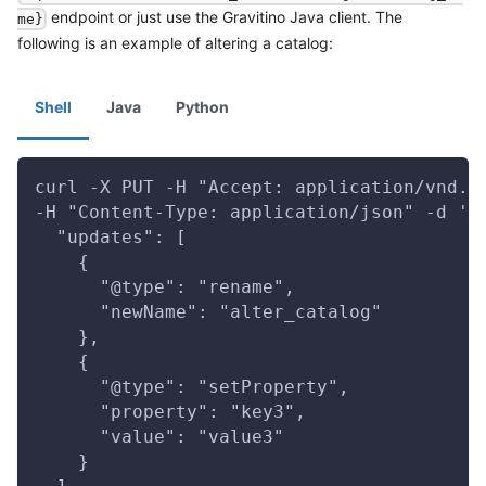
endpoint or just use the Gravitino Java client. The
me}
following is an example of altering a catalog:
Shell
Java
Python
curl -X PUT -H "Accept: application/vnd.g
-H "Content-Type: application/json" -d '{
  "updates": [
    {
      "@type": "rename",
      "newName": "alter_catalog"
    },
    {
      "@type": "setProperty",
      "property": "key3",
      "value": "value3"
    }