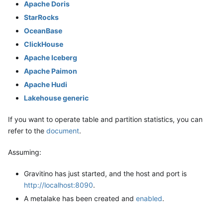
Apache Doris
StarRocks
OceanBase
ClickHouse
Apache Iceberg
Apache Paimon
Apache Hudi
Lakehouse generic
If you want to operate table and partition statistics, you can
refer to the
document
.
Assuming:
Gravitino has just started, and the host and port is
http://localhost:8090
.
A metalake has been created and
enabled
.