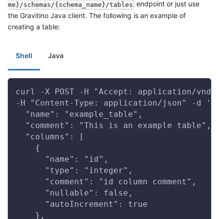
endpoint or just use
me}/schemas/{schema_name}/tables
the Gravitino Java client. The following is an example of
creating a table:
Shell
Java
curl -X POST -H "Accept: application/vnd.
-H "Content-Type: application/json" -d '{
  "name": "example_table",
  "comment": "This is an example table",
  "columns": [
    {
      "name": "id",
      "type": "integer",
      "comment": "id column comment",
      "nullable": false,
      "autoIncrement": true
    },