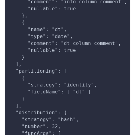
      "comment": "info column comment",
      "nullable": true
    },
    {
      "name": "dt",
      "type": "date",
      "comment": "dt column comment",
      "nullable": true
    }
  ],
  "partitioning": [
    {
      "strategy": "identity",
      "fieldName": [ "dt" ]
    }
  ],
  "distribution": {
    "strategy": "hash",
    "number": 32,
    "funcArgs": [