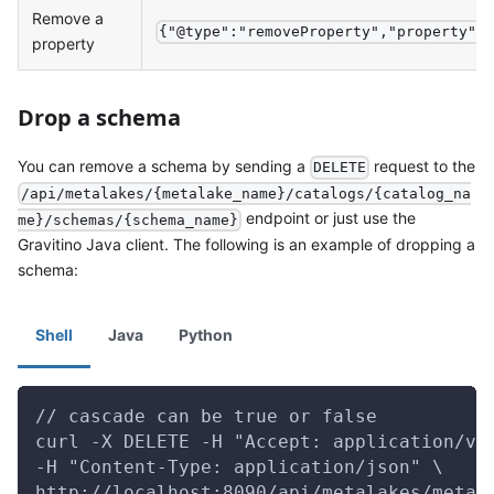
Remove a
{"@type":"removeProperty","property":
property
Drop a schema
You can remove a schema by sending a
request to the
DELETE
/api/metalakes/{metalake_name}/catalogs/{catalog_na
endpoint or just use the
me}/schemas/{schema_name}
Gravitino Java client. The following is an example of dropping a
schema:
Shell
Java
Python
// cascade can be true or false
curl -X DELETE -H "Accept: application/vn
-H "Content-Type: application/json" \
http://localhost:8090/api/metalakes/metal