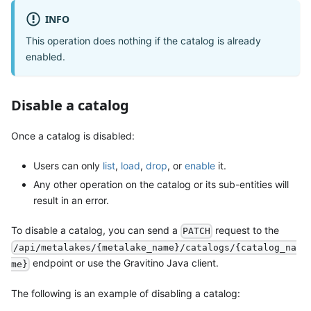
INFO
This operation does nothing if the catalog is already
enabled.
Disable a catalog
Once a catalog is disabled:
Users can only
list
,
load
,
drop
, or
enable
it.
Any other operation on the catalog or its sub-entities will
result in an error.
To disable a catalog, you can send a
request to the
PATCH
/api/metalakes/{metalake_name}/catalogs/{catalog_na
endpoint or use the Gravitino Java client.
me}
The following is an example of disabling a catalog: