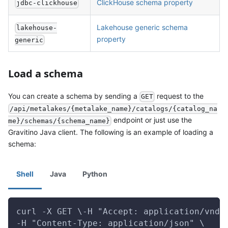
ClickHouse schema property
jdbc-clickhouse
Lakehouse generic schema
lakehouse-
property
generic
Load a schema
You can create a schema by sending a
request to the
GET
/api/metalakes/{metalake_name}/catalogs/{catalog_na
endpoint or just use the
me}/schemas/{schema_name}
Gravitino Java client. The following is an example of loading a
schema:
Shell
Java
Python
curl -X GET \-H "Accept: application/vnd.
-H "Content-Type: application/json" \