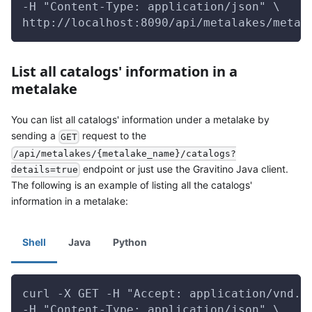
-H "Content-Type: application/json" \
http://localhost:8090/api/metalakes/metal
List all catalogs' information in a
metalake
You can list all catalogs' information under a metalake by
sending a
request to the
GET
/api/metalakes/{metalake_name}/catalogs?
endpoint or just use the Gravitino Java client.
details=true
The following is an example of listing all the catalogs'
information in a metalake:
Shell
Java
Python
curl -X GET -H "Accept: application/vnd.g
-H "Content-Type: application/json" \