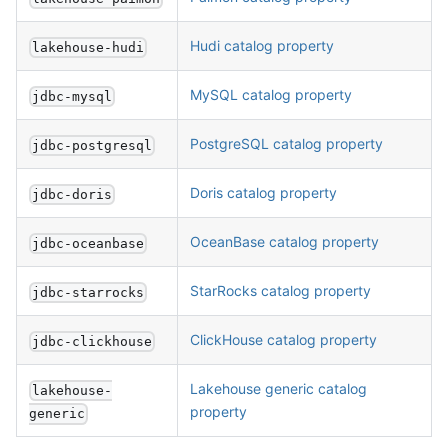
Hudi catalog property
lakehouse-hudi
MySQL catalog property
jdbc-mysql
PostgreSQL catalog property
jdbc-postgresql
Doris catalog property
jdbc-doris
OceanBase catalog property
jdbc-oceanbase
StarRocks catalog property
jdbc-starrocks
ClickHouse catalog property
jdbc-clickhouse
Lakehouse generic catalog
lakehouse-
property
generic