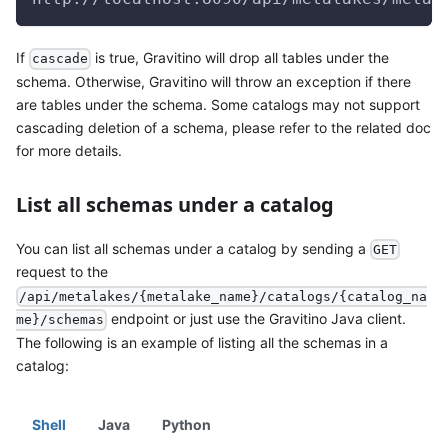
If
is true, Gravitino will drop all tables under the
cascade
schema. Otherwise, Gravitino will throw an exception if there
are tables under the schema. Some catalogs may not support
cascading deletion of a schema, please refer to the related doc
for more details.
List all schemas under a catalog
You can list all schemas under a catalog by sending a
GET
request to the
/api/metalakes/{metalake_name}/catalogs/{catalog_na
endpoint or just use the Gravitino Java client.
me}/schemas
The following is an example of listing all the schemas in a
catalog:
Shell
Java
Python