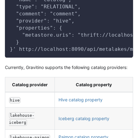
  "type": "RELATIONAL",
  "comment": "comment",
  "provider": "hive",
  "properties": {
    "metastore.uris": "thrift://localhost
  }
}' http://localhost:8090/api/metalakes/me
Currently, Gravitino supports the following catalog providers:
Catalog provider
Catalog property
Hive catalog property
hive
lakehouse-
Iceberg catalog property
iceberg
Paimon catalog property
lakehouse-paimon