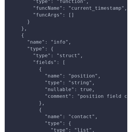
        "type": "function",
        "funcName": "current_timestamp",
        "funcArgs": []
      }
    },
    {
      "name": "info",
      "type": {
        "type": "struct",
        "fields": [
          {
            "name": "position",
            "type": "string",
            "nullable": true,
            "comment": "position field co
          },
          {
            "name": "contact",
            "type": {
              "type": "list",