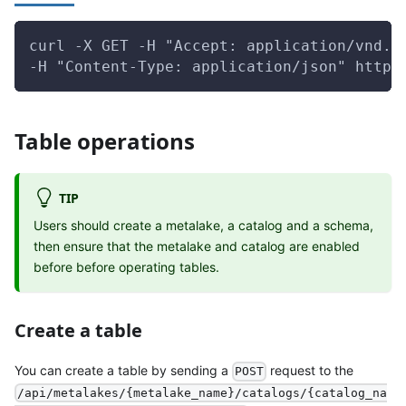
curl -X GET -H "Accept: application/vnd.g
-H "Content-Type: application/json" http:
Table operations
TIP
Users should create a metalake, a catalog and a schema,
then ensure that the metalake and catalog are enabled
before before operating tables.
Create a table
You can create a table by sending a
request to the
POST
/api/metalakes/{metalake_name}/catalogs/{catalog_na