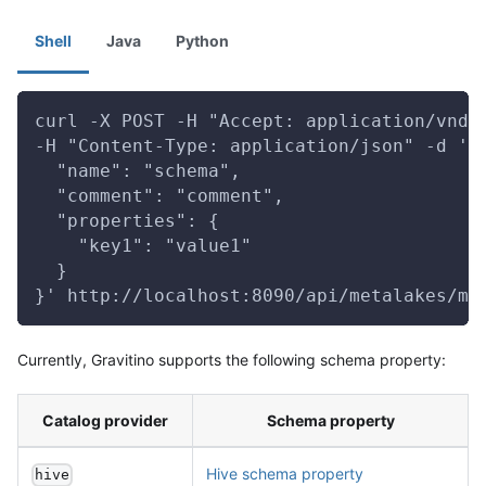
Shell
Java
Python
curl -X POST -H "Accept: application/vnd.
-H "Content-Type: application/json" -d '{
  "name": "schema",
  "comment": "comment",
  "properties": {
    "key1": "value1"
  }
}' http://localhost:8090/api/metalakes/me
Currently, Gravitino supports the following schema property:
Catalog provider
Schema property
Hive schema property
hive