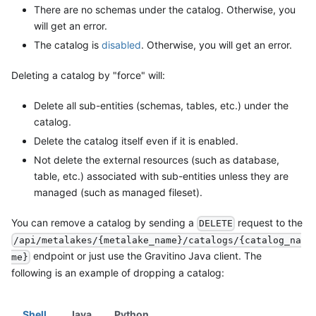
There are no schemas under the catalog. Otherwise, you
will get an error.
The catalog is
disabled
. Otherwise, you will get an error.
Deleting a catalog by "force" will:
Delete all sub-entities (schemas, tables, etc.) under the
catalog.
Delete the catalog itself even if it is enabled.
Not delete the external resources (such as database,
table, etc.) associated with sub-entities unless they are
managed (such as managed fileset).
You can remove a catalog by sending a
request to the
DELETE
/api/metalakes/{metalake_name}/catalogs/{catalog_na
endpoint or just use the Gravitino Java client. The
me}
following is an example of dropping a catalog:
Shell
Java
Python