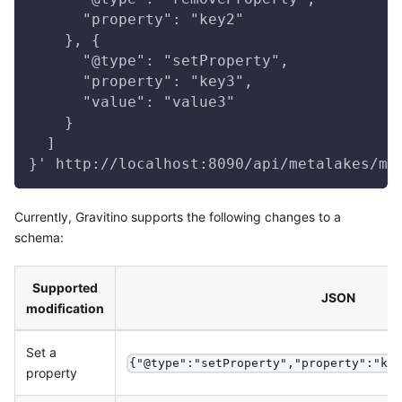
      "property": "key2"
    }, {
      "@type": "setProperty",
      "property": "key3",
      "value": "value3"
    }
  ]
}' http://localhost:8090/api/metalakes/me
Currently, Gravitino supports the following changes to a
schema:
Supported
JSON
modification
Set a
{"@type":"setProperty","property":"ke
property