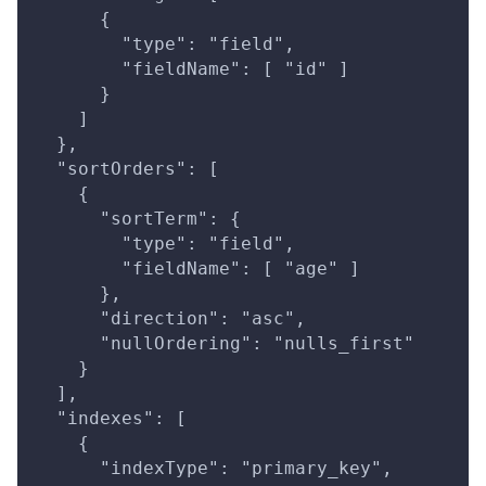
      {
        "type": "field",
        "fieldName": [ "id" ]
      }
    ]
  },
  "sortOrders": [
    {
      "sortTerm": {
        "type": "field",
        "fieldName": [ "age" ]
      },
      "direction": "asc",
      "nullOrdering": "nulls_first"
    }
  ],
  "indexes": [
    {
      "indexType": "primary_key",