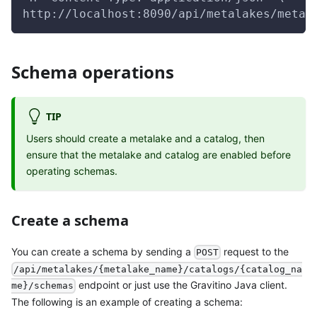
http://localhost:8090/api/metalakes/metal
Schema operations
TIP
Users should create a metalake and a catalog, then
ensure that the metalake and catalog are enabled before
operating schemas.
Create a schema
You can create a schema by sending a
request to the
POST
/api/metalakes/{metalake_name}/catalogs/{catalog_na
endpoint or just use the Gravitino Java client.
me}/schemas
The following is an example of creating a schema: