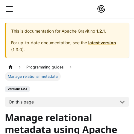
This is documentation for
Apache Gravitino
1.2.1
.
For up-to-date documentation, see the
latest version
(
1.3.0
).
Programming guides
Manage relational metadata
Version: 1.2.1
On this page
Manage relational
metadata using Apache