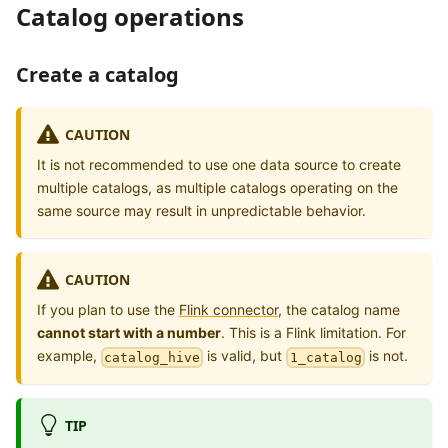
Catalog operations
Create a catalog
CAUTION
It is not recommended to use one data source to create
multiple catalogs, as multiple catalogs operating on the
same source may result in unpredictable behavior.
CAUTION
If you plan to use the
Flink connector
, the catalog name
cannot start with a number
. This is a Flink limitation. For
example,
is valid, but
is not.
catalog_hive
1_catalog
TIP