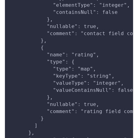
              "elementType": "integer",
              "containsNull": false
            },
            "nullable": true,
            "comment": "contact field com
          },
          {
            "name": "rating",
            "type": {
              "type": "map",
              "keyType": "string",
              "valueType": "integer",
              "valueContainsNull": false
            },
            "nullable": true,
            "comment": "rating field comm
          }
        ]
      },