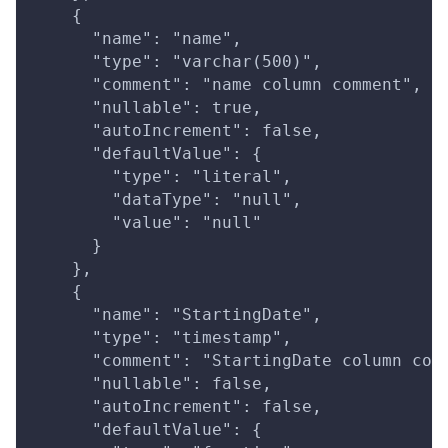
    {
      "name": "name",
      "type": "varchar(500)",
      "comment": "name column comment",
      "nullable": true,
      "autoIncrement": false,
      "defaultValue": {
        "type": "literal",
        "dataType": "null",
        "value": "null"
      }
    },
    {
      "name": "StartingDate",
      "type": "timestamp",
      "comment": "StartingDate column com
      "nullable": false,
      "autoIncrement": false,
      "defaultValue": {