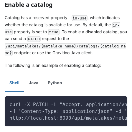
Enable a catalog
Catalog has a reserved property -
, which indicates
in-use
whether the catalog is available for use. By default, the
in-
property is set to
. To enable a disabled catalog, you
use
true
can send a
request to the
PATCH
/api/metalakes/{metalake_name}/catalogs/{catalog_na
endpoint or use the Gravitino Java client.
me}
The following is an example of enabling a catalog:
Shell
Java
Python
curl -X PATCH -H "Accept: application/vnd
-H "Content-Type: application/json" -d '{
http://localhost:8090/api/metalakes/metal