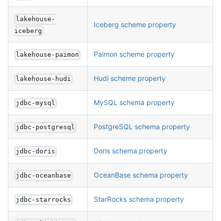
lakehouse-
Iceberg scheme property
iceberg
Paimon scheme property
lakehouse-paimon
Hudi scheme property
lakehouse-hudi
MySQL schema property
jdbc-mysql
PostgreSQL schema property
jdbc-postgresql
Doris schema property
jdbc-doris
OceanBase schema property
jdbc-oceanbase
StarRocks schema property
jdbc-starrocks