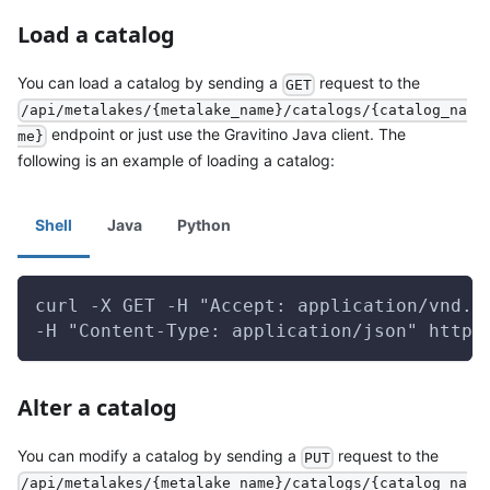
Load a catalog
You can load a catalog by sending a
request to the
GET
/api/metalakes/{metalake_name}/catalogs/{catalog_na
endpoint or just use the Gravitino Java client. The
me}
following is an example of loading a catalog:
Shell
Java
Python
curl -X GET -H "Accept: application/vnd.g
-H "Content-Type: application/json" http:
Alter a catalog
You can modify a catalog by sending a
request to the
PUT
/api/metalakes/{metalake_name}/catalogs/{catalog_na