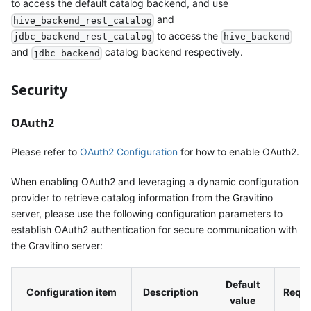
to access the default catalog backend, and use
and
hive_backend_rest_catalog
to access the
jdbc_backend_rest_catalog
hive_backend
and
catalog backend respectively.
jdbc_backend
Security
OAuth2
Please refer to
OAuth2 Configuration
for how to enable OAuth2.
When enabling OAuth2 and leveraging a dynamic configuration
provider to retrieve catalog information from the Gravitino
server, please use the following configuration parameters to
establish OAuth2 authentication for secure communication with
the Gravitino server:
Default
Configuration item
Description
Requi
value