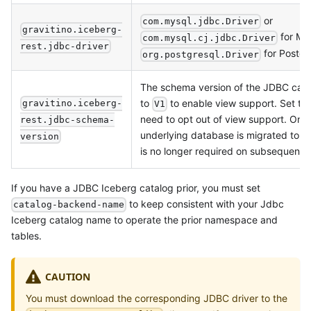
or
com.mysql.jdbc.Driver
gravitino.iceberg-
for My
com.mysql.cj.jdbc.Driver
rest.jdbc-driver
for Postg
org.postgresql.Driver
The schema version of the JDBC cata
to
to enable view support. Set to
gravitino.iceberg-
V1
need to opt out of view support. Onc
rest.jdbc-schema-
underlying database is migrated to V1
version
is no longer required on subsequent r
If you have a JDBC Iceberg catalog prior, you must set
to keep consistent with your Jdbc
catalog-backend-name
Iceberg catalog name to operate the prior namespace and
tables.
CAUTION
You must download the corresponding JDBC driver to the