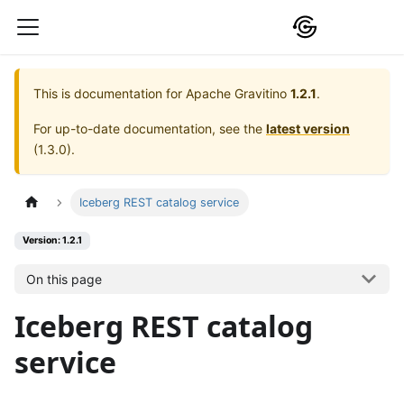
This is documentation for
Apache Gravitino
1.2.1
.
For up-to-date documentation, see the
latest version
(
1.3.0
).
Iceberg REST catalog service
Version: 1.2.1
On this page
Iceberg REST catalog
service