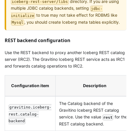
directory. If you are using
iceberg-rest-server/libs
multiple JDBC catalog backends, setting
jdbc-
to true may not take effect for RDBMS like
initialize
, you should create Iceberg meta tables explicitly.
Mysql
REST backend configuration
Use the REST backend to proxy another Iceberg REST catalog
server (IRC2). The Gravitino Iceberg REST service acts as IRC1
and forwards catalog operations to IRC2.
Configuration item
Description
The Catalog backend of the
gravitino.iceberg-
Gravitino Iceberg REST catalog
rest.catalog-
service. Use the value
for the
rest
backend
REST catalog backend.