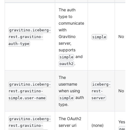
The auth
type to
communicate
with
gravitino.iceberg-
Gravitino
No
rest.gravitino-
simple
server,
auth-type
supports
and
simple
.
oauth2
The
username
gravitino.iceberg-
iceberg-
when using
No
rest.gravitino-
rest-
auth
simple
simple.user-name
server
type.
The OAuth2
gravitino.iceberg-
Yes, f
server uri
(none)
rest.gravitino-
oaut