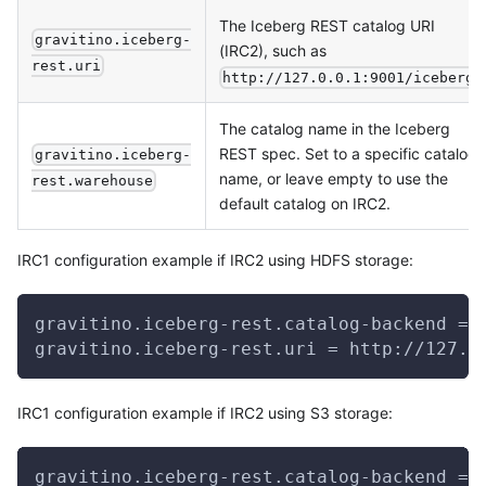
The Iceberg REST catalog URI
gravitino.iceberg-
(IRC2), such as
rest.uri
.
http://127.0.0.1:9001/iceberg
The catalog name in the Iceberg
REST spec. Set to a specific catalog
gravitino.iceberg-
name, or leave empty to use the
rest.warehouse
default catalog on IRC2.
IRC1 configuration example if IRC2 using HDFS storage:
gravitino.iceberg-rest.catalog-backend = 
gravitino.iceberg-rest.uri = http://127.0
IRC1 configuration example if IRC2 using S3 storage:
gravitino.iceberg-rest.catalog-backend = 