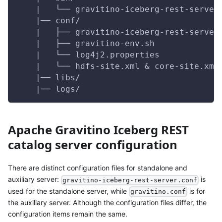
    |   └── gravitino-iceberg-rest-server
    |── conf/                            
    |   ├── gravitino-iceberg-rest-server
    |   ├── gravitino-env.sh             
    |   └── log4j2.properties            
    |   └── hdfs-site.xml & core-site.xml
    |── libs/                            
    |── logs/                            
Apache Gravitino Iceberg REST
catalog server configuration
There are distinct configuration files for standalone and
auxiliary server:
is
gravitino-iceberg-rest-server.conf
used for the standalone server, while
is for
gravitino.conf
the auxiliary server. Although the configuration files differ, the
configuration items remain the same.