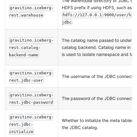
The warehouse directory of JDBC cat
HDFS prefix if using HDFS, such as
gravitino.iceberg-
hdfs://127.0.0.1:9000/user/hiv
rest.warehouse
jdbc
The catalog name passed to underlyi
gravitino.iceberg-
catalog backend. Catalog name in 
rest.catalog-
is used to isolate namespace and tab
backend-name
gravitino.iceberg-
The username of the JDBC connectio
rest.jdbc-user
gravitino.iceberg-
The password of the JDBC connectio
rest.jdbc-password
gravitino.iceberg-
Whether to initialize the meta tables
rest.jdbc-
the JDBC catalog.
initialize