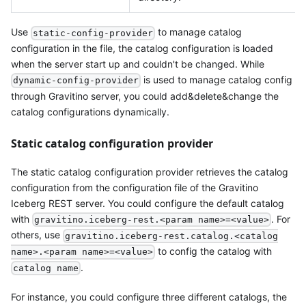
Use
to manage catalog
static-config-provider
configuration in the file, the catalog configuration is loaded
when the server start up and couldn't be changed. While
is used to manage catalog config
dynamic-config-provider
through Gravitino server, you could add&delete&change the
catalog configurations dynamically.
Static catalog configuration provider
The static catalog configuration provider retrieves the catalog
configuration from the configuration file of the Gravitino
Iceberg REST server. You could configure the default catalog
with
. For
gravitino.iceberg-rest.<param name>=<value>
others, use
gravitino.iceberg-rest.catalog.<catalog
to config the catalog with
name>.<param name>=<value>
.
catalog name
For instance, you could configure three different catalogs, the