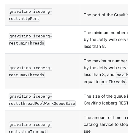
gravitino.iceberg-
The port of the Gravitino
rest.httpPort
The minimum number of t
gravitino.iceberg-
by the Jetty web server.
rest.minThreads
less than 8.
The maximum number of t
by the Jetty web server.
gravitino.iceberg-
less than 8, and
rest.maxThreads
maxThr
equal to
.
minThreads
The size of the queue in 
gravitino.iceberg-
Gravitino Iceberg REST c
rest.threadPoolWorkQueueSize
The amount of time in ms
catalog service to stop g
gravitino.iceberg-
see
rest.stopTimeout