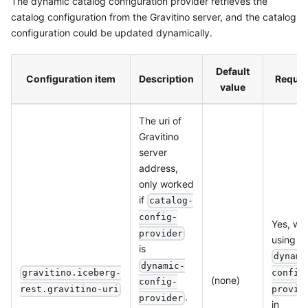
The dynamic catalog configuration provider retrieves the
catalog configuration from the Gravitino server, and the catalog
configuration could be updated dynamically.
Default
Configuration item
Description
Requir
value
The uri of
Gravitino
server
address,
only worked
if
catalog-
config-
Yes, wh
provider
using
is
dynami
dynamic-
config
gravitino.iceberg-
(none)
config-
provid
rest.gravitino-uri
.
provider
in