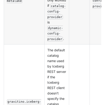
only worked
config
metalake
if
catalog-
provid
config-
provider
is
dynamic-
config-
.
provider
The default
catalog
name used
by Iceberg
REST server
if the
Iceberg
REST client
doesn't
specify the
gravitino.iceberg-
catalog