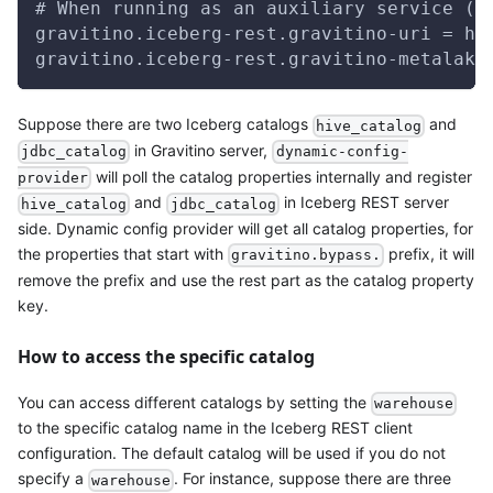
# When running as an auxiliary service (e
gravitino.iceberg-rest.gravitino-uri = ht
gravitino.iceberg-rest.gravitino-metalake
Suppose there are two Iceberg catalogs
and
hive_catalog
in Gravitino server,
jdbc_catalog
dynamic-config-
will poll the catalog properties internally and register
provider
and
in Iceberg REST server
hive_catalog
jdbc_catalog
side. Dynamic config provider will get all catalog properties, for
the properties that start with
prefix, it will
gravitino.bypass.
remove the prefix and use the rest part as the catalog property
key.
How to access the specific catalog
You can access different catalogs by setting the
warehouse
to the specific catalog name in the Iceberg REST client
configuration. The default catalog will be used if you do not
specify a
. For instance, suppose there are three
warehouse