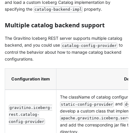
and load a custom Iceberg Catalog implementation by
specifying the
property.
catalog-backend-impl
Multiple catalog backend support
The Gravitino Iceberg REST server supports multiple catalog
backend, and you could use
to
catalog-config-provider
control the behavior about how to manage catalog backend
configurations.
Configuration item
Desc
The className of catalog configuratio
and
static-config-provider
dyn
gravitino.iceberg-
develop a custom class that impleme
rest.catalog-
apache.gravitino.iceberg.servi
config-provider
and add the corresponding jar file to
directory.