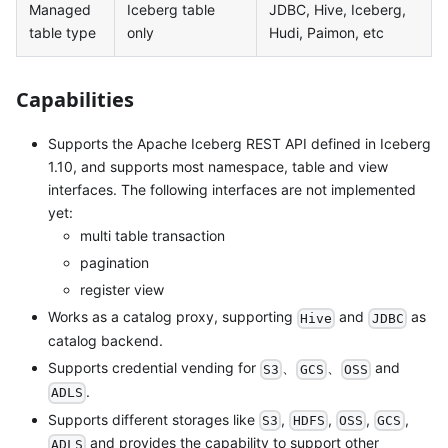
Managed
Iceberg table
JDBC, Hive, Iceberg,
table type
only
Hudi, Paimon, etc
Capabilities
Supports the Apache Iceberg REST API defined in Iceberg
1.10, and supports most namespace, table and view
interfaces. The following interfaces are not implemented
yet:
multi table transaction
pagination
register view
Works as a catalog proxy, supporting
and
as
Hive
JDBC
catalog backend.
Supports credential vending for
、
、
and
S3
GCS
OSS
.
ADLS
Supports different storages like
,
,
,
,
S3
HDFS
OSS
GCS
and provides the capability to support other
ADLS