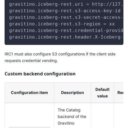
gravitino.iceberg-rest.uri = http://127.0
gravitino.iceberg-rest.s3-access-key-id =
gravitino.iceberg-rest.s3-secret-access-k
gravitino.iceberg-rest.s3-region = xx
gravitino.iceberg-rest.credential-provide
gravitino.iceberg-rest.header.X-Iceberg-A
IRC1 must also configure S3 configurations if the client side
requests credential vending.
Custom backend configuration
Default
Configuration item
Description
Requ
value
The Catalog
backend of the
Gravitino