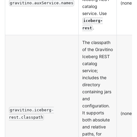
(none)
gravitino.auxService.names
catalog
service. Use
iceberg-
.
rest
The classpath
of the Gravitino
Iceberg REST
catalog
service;
includes the
directory
containing jars
and
configuration.
gravitino.iceberg-
It supports
(none)
rest.classpath
both absolute
and relative
paths, for