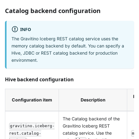
Catalog backend configuration
INFO
The Gravitino Iceberg REST catalog service uses the
memory catalog backend by default. You can specify a
Hive, JDBC or REST catalog backend for production
environment.
Hive backend configuration
De
Configuration item
Description
v
The Catalog backend of the
Gravitino Iceberg REST
gravitino.iceberg-
catalog service. Use the
rest.catalog-
me