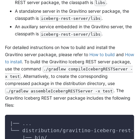
REST server package, the classpath is
.
libs
A standalone server in the Gravitino server package, the
classpath is
.
iceberg-rest-server/libs
An auxiliary service embedded in the Gravitino server, the
classpath is
.
iceberg-rest-server/libs
For detailed instructions on how to build and install the
Gravitino server package, please refer to
How to build
and
How
to install
. To build the Gravitino Iceberg REST server package,
use the command
./gradlew compileIcebergRESTServer -
. Alternatively, to create the corresponding
x test
compressed package in the distribution directory, use
. The
./gradlew assembleIcebergRESTServer -x test
Gravitino Iceberg REST server package includes the following
files:
|── ...
└── distribution/gravitino-iceberg-rest-s
    |── bin/