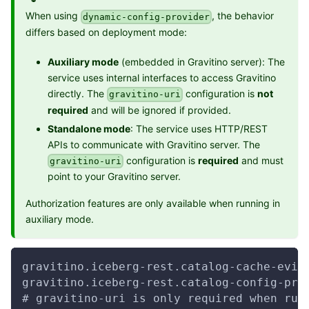
When using
, the behavior
dynamic-config-provider
differs based on deployment mode:
Auxiliary mode
(embedded in Gravitino server): The
service uses internal interfaces to access Gravitino
directly. The
configuration is
not
gravitino-uri
required
and will be ignored if provided.
Standalone mode
: The service uses HTTP/REST
APIs to communicate with Gravitino server. The
configuration is
required
and must
gravitino-uri
point to your Gravitino server.
Authorization features are only available when running in
auxiliary mode.
gravitino.iceberg-rest.catalog-cache-evic
gravitino.iceberg-rest.catalog-config-pro
# gravitino-uri is only required when run