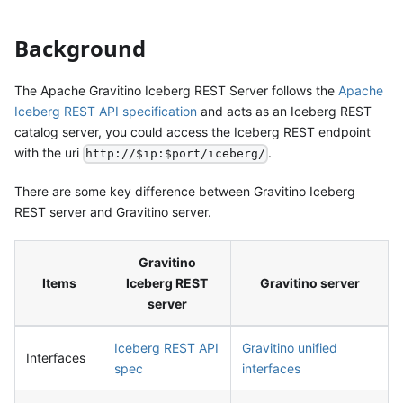
Background
The Apache Gravitino Iceberg REST Server follows the
Apache
Iceberg REST API specification
and acts as an Iceberg REST
catalog server, you could access the Iceberg REST endpoint
with the uri
.
http://$ip:$port/iceberg/
There are some key difference between Gravitino Iceberg
REST server and Gravitino server.
Gravitino
Items
Iceberg REST
Gravitino server
server
Iceberg REST API
Gravitino unified
Interfaces
spec
interfaces