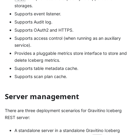
storages.
Supports event listener.
Supports Audit log.
Supports OAuth2 and HTTPS.
Supports access control (when running as an auxiliary
service).
Provides a pluggable metrics store interface to store and
delete Iceberg metrics.
Supports table metadata cache.
Supports scan plan cache.
Server management
There are three deployment scenarios for Gravitino Iceberg
REST server:
A standalone server in a standalone Gravitino Iceberg