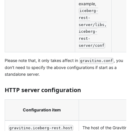
example,
iceberg-
rest-
server/libs,
iceberg-
rest-
server/conf
Please note that, it only takes affect in
, you
gravitino.conf
don't need to specify the above configurations if start as a
standalone server.
HTTP server configuration
Configuration item
De
The host of the Gravitino
gravitino.iceberg-rest.host