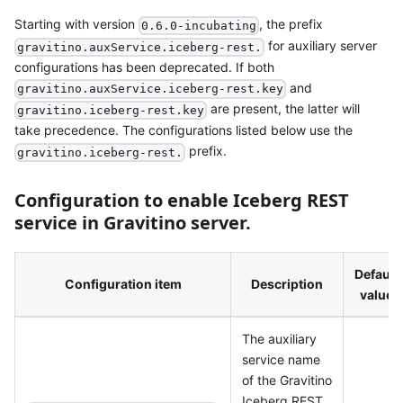
Starting with version
, the prefix
0.6.0-incubating
for auxiliary server
gravitino.auxService.iceberg-rest.
configurations has been deprecated. If both
and
gravitino.auxService.iceberg-rest.key
are present, the latter will
gravitino.iceberg-rest.key
take precedence. The configurations listed below use the
prefix.
gravitino.iceberg-rest.
Configuration to enable Iceberg REST
service in Gravitino server.
Default
Configuration item
Description
value
The auxiliary
service name
of the Gravitino
Iceberg REST