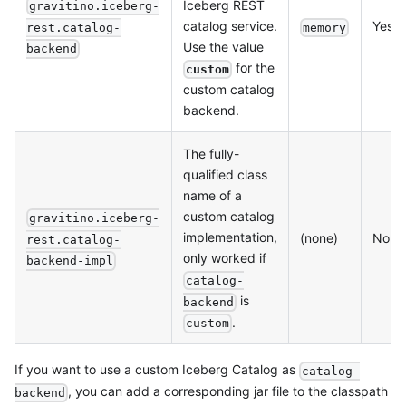
Iceberg REST
gravitino.iceberg-
catalog service.
Yes
rest.catalog-
memory
Use the value
backend
for the
custom
custom catalog
backend.
The fully-
qualified class
name of a
custom catalog
gravitino.iceberg-
implementation,
(none)
No
rest.catalog-
only worked if
backend-impl
catalog-
is
backend
.
custom
If you want to use a custom Iceberg Catalog as
catalog-
, you can add a corresponding jar file to the classpath
backend