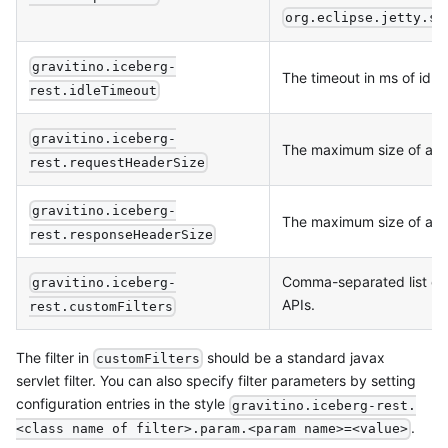
org.eclipse.jetty.se
gravitino.iceberg-
The timeout in ms of idle
rest.idleTimeout
gravitino.iceberg-
The maximum size of an 
rest.requestHeaderSize
gravitino.iceberg-
The maximum size of an
rest.responseHeaderSize
Comma-separated list of f
gravitino.iceberg-
APIs.
rest.customFilters
The filter in
should be a standard javax
customFilters
servlet filter. You can also specify filter parameters by setting
configuration entries in the style
gravitino.iceberg-rest.
.
<class name of filter>.param.<param name>=<value>