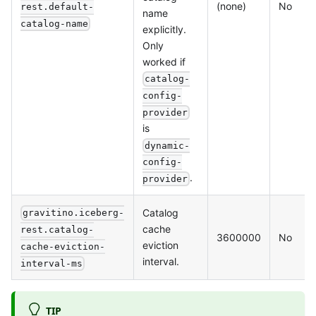
(none)
No
rest.default-
name
catalog-name
explicitly.
Only
worked if
catalog-
config-
provider
is
dynamic-
config-
.
provider
Catalog
gravitino.iceberg-
cache
rest.catalog-
3600000
No
eviction
cache-eviction-
interval.
interval-ms
TIP