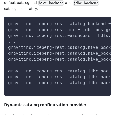
default catalog and
and
hive_backend
jdbc_backend
catalogs separately.
gravitino.iceberg-rest.catalog-backend = 
gravitino.iceberg-rest.uri = jdbc:postgre
gravitino.iceberg-rest.warehouse = hdfs:/
...
gravitino.iceberg-rest.catalog.hive_backe
gravitino.iceberg-rest.catalog.hive_backe
gravitino.iceberg-rest.catalog.hive_backe
...
gravitino.iceberg-rest.catalog.jdbc_backe
gravitino.iceberg-rest.catalog.jdbc_backe
gravitino.iceberg-rest.catalog.jdbc_backe
...
Dynamic catalog configuration provider