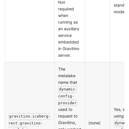
Not
standal
required
mode
when
running as
an auxiliary
service
embedded
in Gravitino
server.
The
metalake
name that
dynamic-
config-
provider
Yes, wh
used to
using
request to
gravitino.iceberg-
Gravitino,
(none)
dynami
rest.gravitino-