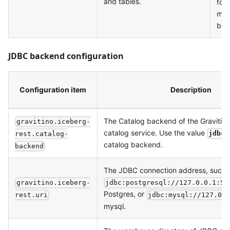
and tables.
for
me
bac
JDBC backend configuration
Configuration item
Description
The Catalog backend of the Gravitin
gravitino.iceberg-
catalog service. Use the value
jdbc
rest.catalog-
catalog backend.
backend
The JDBC connection address, such 
gravitino.iceberg-
jdbc:postgresql://127.0.0.1:54
Postgres, or
rest.uri
jdbc:mysql://127.0.
mysql.