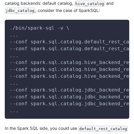
catalog backends: default catalog,
and
hive_catalog
, consider the case of SparkSQL:
jdbc_catalog
./bin/spark-sql -v \
...
--conf spark.sql.catalog.default_rest_cat
--conf spark.sql.catalog.default_rest_cat
...
--conf spark.sql.catalog.hive_backend_res
--conf spark.sql.catalog.hive_backend_res
--conf spark.sql.catalog.hive_backend_res
...
--conf spark.sql.catalog.jdbc_backend_res
--conf spark.sql.catalog.jdbc_backend_res
--conf spark.sql.catalog.jdbc_backend_res
...
In the Spark SQL side, you could use
default_rest_catalog