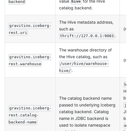
value
for the Hive
hive
backend
catalog backend.
The Hive metadata address,
gravitino.iceberg-
such as
(no
rest.uri
.
thrift://127.0.0.1:9083
The warehouse directory of
the Hive catalog, such as
gravitino.iceberg-
(no
/user/hive/warehouse-
rest.warehouse
.
hive/
hi
Hiv
bac
The catalog backend name
passed to underlying Iceberg
jd
gravitino.iceberg-
catalog backend. Catalog
JD
rest.catalog-
name in JDBC backend is
bac
backend-name
used to isolate namespace
me