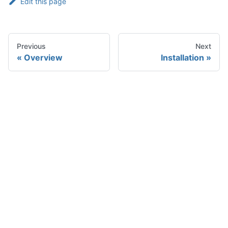
Edit this page
Previous
Next
Overview
Installation