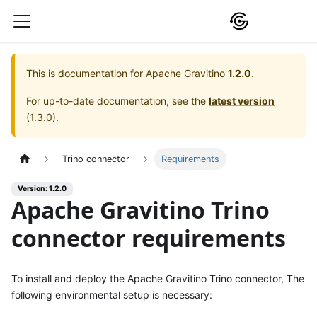
This is documentation for
Apache Gravitino
1.2.0
.
For up-to-date documentation, see the
latest version
(
1.3.0
).
Trino connector
Requirements
Version: 1.2.0
Apache Gravitino Trino
connector requirements
To install and deploy the Apache Gravitino Trino connector, The
following environmental setup is necessary: