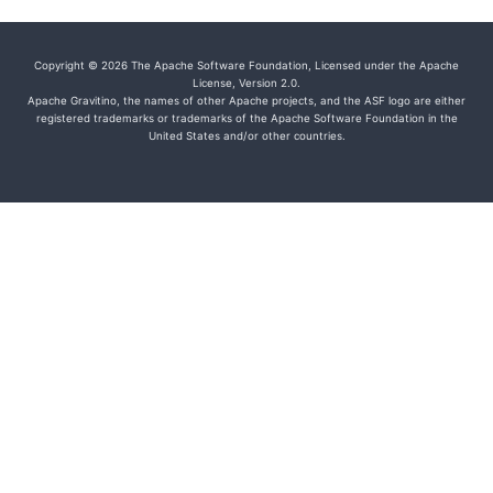
Copyright © 2026 The Apache Software Foundation, Licensed under the Apache
License, Version 2.0.
Apache Gravitino, the names of other Apache projects, and the ASF logo are either
registered trademarks or trademarks of the Apache Software Foundation in the
United States and/or other countries.