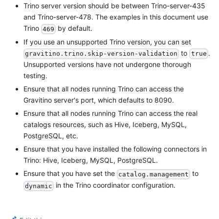
Trino server version should be between Trino-server-435
and Trino-server-478. The examples in this document use
Trino
by default.
469
If you use an unsupported Trino version, you can set
to
.
gravitino.trino.skip-version-validation
true
Unsupported versions have not undergone thorough
testing.
Ensure that all nodes running Trino can access the
Gravitino server's port, which defaults to 8090.
Ensure that all nodes running Trino can access the real
catalogs resources, such as Hive, Iceberg, MySQL,
PostgreSQL, etc.
Ensure that you have installed the following connectors in
Trino: Hive, Iceberg, MySQL, PostgreSQL.
Ensure that you have set the
to
catalog.management
in the Trino coordinator configuration.
dynamic