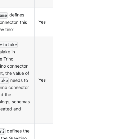
defines
ame
Yes
0.2.0
onnector, this
vitino'.
etalake
alake in
e Trino
rino connector
rt, the value of
Yes
0.2.0
needs to
lake
rino connector
ad the
alogs, schemas
reated and
defines the
ri
the Gravitino