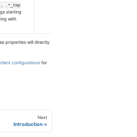
*, .*_tmp
gs starting
ing with
se properties will directly
client configurations
for
Next
Introduction