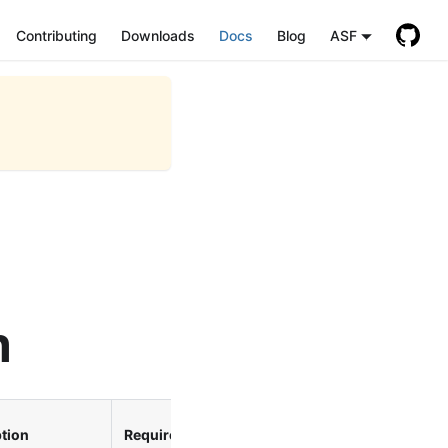
Contributing
Downloads
Docs
Blog
ASF
n
Since
tion
Required
Version