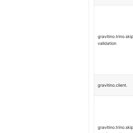
gravitino.trino.ski
validation
gravitino.client.
gravitino.trino.ski