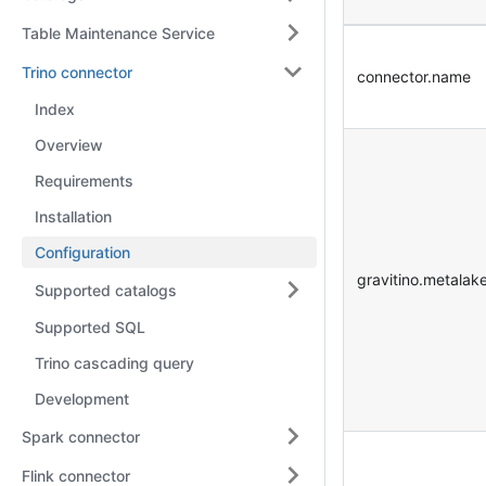
Table Maintenance Service
Trino connector
connector.name
Index
Overview
Requirements
Installation
Configuration
gravitino.metalak
Supported catalogs
Supported SQL
Trino cascading query
Development
Spark connector
Flink connector