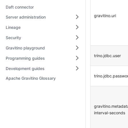
Daft connector
gravitino.uri
Server administration
Lineage
Security
Gravitino playground
trino.jdbc.user
Programming guides
Development guides
trino.jdbc.passwo
Apache Gravitino Glossary
gravitino.metadat
interval-seconds