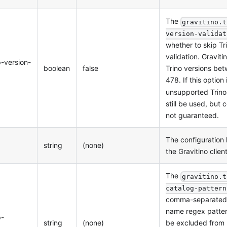
The
gravitino.t
version-validat
whether to skip Tr
validation. Graviti
p-version-
boolean
false
Trino versions be
478. If this option 
unsupported Trino
still be used, but c
not guaranteed.
The configuration 
string
(none)
the Gravitino clien
The
gravitino.t
catalog-pattern
comma-separated l
name regex patter
p-
string
(none)
be excluded from 