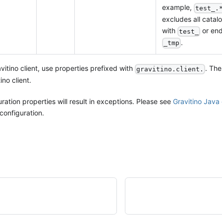
example,
test_.
excludes all catalo
with
or end
test_
.
_tmp
vitino client, use properties prefixed with
. The
gravitino.client.
ino client.
ration properties will result in exceptions. Please see
Gravitino Java 
configuration.