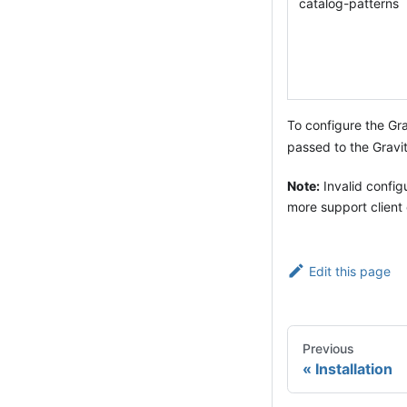
catalog-patterns
To configure the Gra
passed to the Gravit
Note:
Invalid configu
more support client 
Edit this page
Previous
Installation