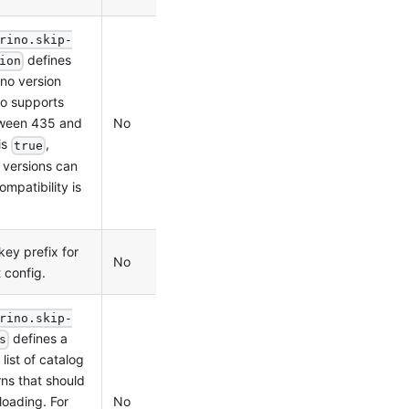
rino.skip-
defines
ion
ino version
no supports
No
1.0.0
tween 435 and
is
,
true
 versions can
ompatibility is
key prefix for
No
1.0.0
t config.
rino.skip-
defines a
s
ist of catalog
ns that should
No
1.2.0
loading. For