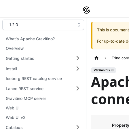
1.2.0
This is document
What's Apache Gravitino?
For up-to-date 
Overview
Getting started
Trino con
Install
Version: 1.2.0
Apach
Iceberg REST catalog service
Lance REST service
conne
Gravitino MCP server
Web UI
Web UI v2
Propert
Catalogs