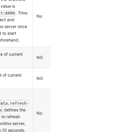
 value is
. Trino
st:8090
No
0.2.0
ect and
no server once
d to start
eforehand.
e of current
NO
0.5.1
 of current
NO
0.5.1
data.refresh-
defines the
s
No
0.9.0
 to refresh
itino server,
is 10 seconds.