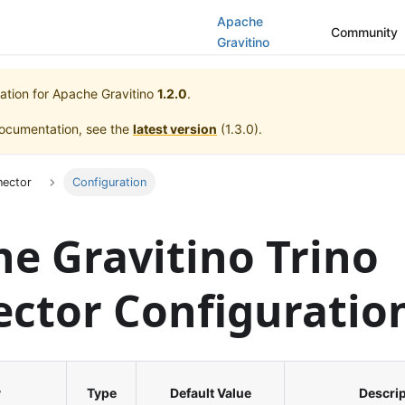
Apache
Community
Gravitino
ation for
Apache Gravitino
1.2.0
.
documentation, see the
latest version
(
1.3.0
).
nector
Configuration
e Gravitino Trino
ctor Configuratio
y
Type
Default Value
Descrip