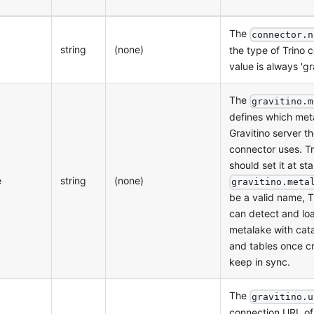
The
connector.n
string
(none)
the type of Trino c
value is always 'gra
The
gravitino.m
defines which met
Gravitino server th
connector uses. T
should set it at sta
e
string
(none)
gravitino.meta
be a valid name, T
can detect and lo
metalake with cat
and tables once c
keep in sync.
The
gravitino.u
connection URL of 