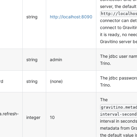
server, the default
http://localho
string
http://localhost:8090
connector can det
connect to Graviti
it is ready, no nee
Gravitino server b
The jdbc user nam
string
admin
Trino.
The jdbc password
rd
string
(none)
Trino.
The
gravitino.meta
a.refresh-
interval-second
integer
10
interval in seconds
metadata from Grav
the default value 