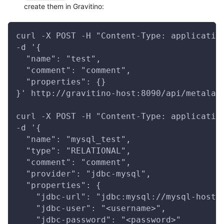
create them in Gravitino:
curl -X POST -H "Content-Type: applicatio
-d '{
  "name": "test",
  "comment": "comment",
  "properties": {}
}' http://gravitino-host:8090/api/metalak
curl -X POST -H "Content-Type: applicatio
-d '{
  "name": "mysql_test",
  "type": "RELATIONAL",
  "comment": "comment",
  "provider": "jdbc-mysql",
  "properties": {
    "jdbc-url": "jdbc:mysql://mysql-host:
    "jdbc-user": "<username>",
    "jdbc-password": "<password>"