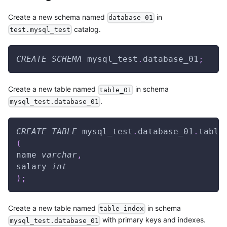
Create a new schema named
in
database_01
catalog.
test.mysql_test
CREATE
SCHEMA
 mysql_test
.
database_01
;
Create a new table named
in schema
table_01
.
mysql_test.database_01
CREATE
TABLE
 mysql_test
.
database_01
.
table
(
name 
varchar
,
salary 
int
)
;
Create a new table named
in schema
table_index
with primary keys and indexes.
mysql_test.database_01