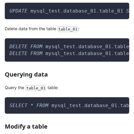
UPDATE
 mysql_test
.
database_01
.
table_01 
SE
Delete data from the table
:
table_01
DELETE
FROM
 mysql_test
.
database_01
.
table_
DELETE
FROM
 mysql_test
.
database_01
.
table_
Querying data
Query the
table:
table_01
SELECT
*
FROM
 mysql_test
.
database_01
.
tabl
Modify a table