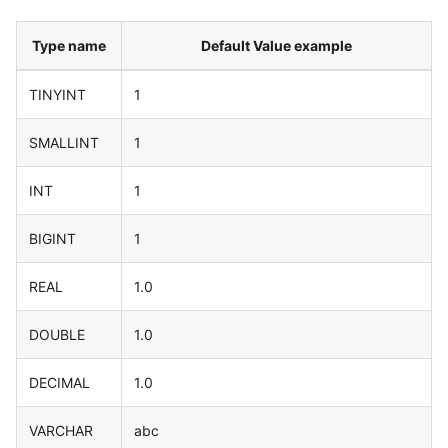
Type name
Default Value example
TINYINT
1
SMALLINT
1
INT
1
BIGINT
1
REAL
1.0
DOUBLE
1.0
DECIMAL
1.0
VARCHAR
abc