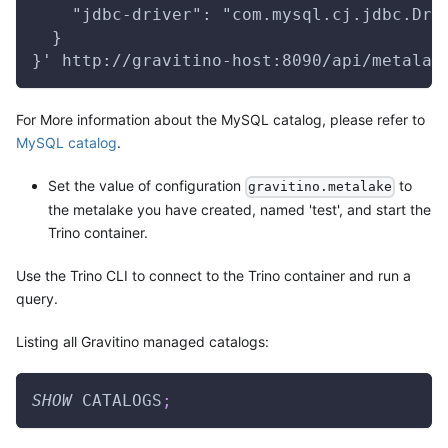
    "jdbc-driver": "com.mysql.cj.jdbc.Dri
  }
}' http://gravitino-host:8090/api/metalak
For More information about the MySQL catalog, please refer to
MySQL catalog
.
Set the value of configuration
to
gravitino.metalake
the metalake you have created, named 'test', and start the
Trino container.
Use the Trino CLI to connect to the Trino container and run a
query.
Listing all Gravitino managed catalogs:
SHOW
 CATALOGS
;