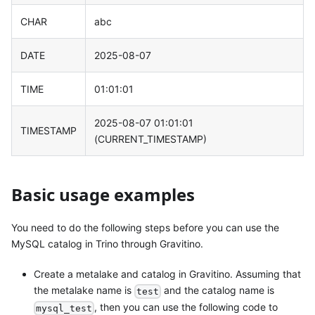
CHAR
abc
DATE
2025-08-07
TIME
01:01:01
2025-08-07 01:01:01
TIMESTAMP
(CURRENT_TIMESTAMP)
Basic usage examples
You need to do the following steps before you can use the
MySQL catalog in Trino through Gravitino.
Create a metalake and catalog in Gravitino. Assuming that
the metalake name is
and the catalog name is
test
, then you can use the following code to
mysql_test