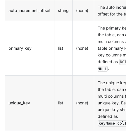
The auto increme
auto_increment_offset
string
(none)
offset for the tabl
The primary keys
the table, can c
multi columns as 
primary_key
list
(none)
table primary key.
key columns mus
defined as
NOT
.
NULL
The unique keys 
the table, can c
multi columns for
unique_key
list
(none)
unique key. Each
unique key shoul
defined as
keyName:col1,