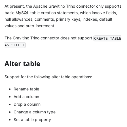
At present, the Apache Gravitino Trino connector only supports
basic MySQL table creation statements, which involve fields,
null allowances, comments, primary keys, indexes, default
values and auto-increment.
The Gravitino Trino connector does not support
CREATE TABLE
.
AS SELECT
Alter table
Support for the following alter table operations:
Rename table
Add a column
Drop a column
Change a column type
Set a table property