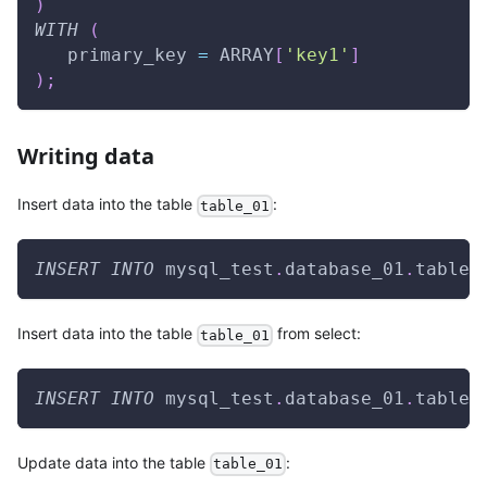
)
WITH
(
   primary_key 
=
 ARRAY
[
'key1'
]
)
;
Writing data
Insert data into the table
:
table_01
INSERT
INTO
 mysql_test
.
database_01
.
table_
Insert data into the table
from select:
table_01
INSERT
INTO
 mysql_test
.
database_01
.
table_
Update data into the table
:
table_01