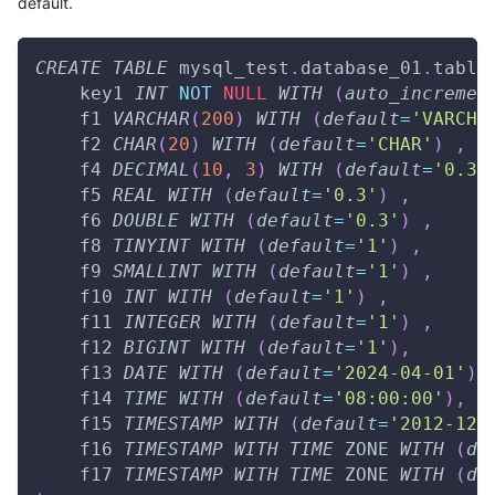
default.
CREATE
TABLE
 mysql_test
.
database_01
.
table
    key1 
INT
NOT
NULL
WITH
(
auto_incremen
    f1 
VARCHAR
(
200
)
WITH
(
default
=
'VARCHA
    f2 
CHAR
(
20
)
WITH
(
default
=
'CHAR'
)
,
    f4 
DECIMAL
(
10
,
3
)
WITH
(
default
=
'0.3'
    f5 
REAL
WITH
(
default
=
'0.3'
)
,
    f6 
DOUBLE
WITH
(
default
=
'0.3'
)
,
    f8 
TINYINT
WITH
(
default
=
'1'
)
,
    f9 
SMALLINT
WITH
(
default
=
'1'
)
,
    f10 
INT
WITH
(
default
=
'1'
)
,
    f11 
INTEGER
WITH
(
default
=
'1'
)
,
    f12 
BIGINT
WITH
(
default
=
'1'
)
,
    f13 
DATE
WITH
(
default
=
'2024-04-01'
)
,
    f14 
TIME
WITH
(
default
=
'08:00:00'
)
,
    f15 
TIMESTAMP
WITH
(
default
=
'2012-12-
    f16 
TIMESTAMP
WITH
TIME
 ZONE 
WITH
(
de
    f17 
TIMESTAMP
WITH
TIME
 ZONE 
WITH
(
de