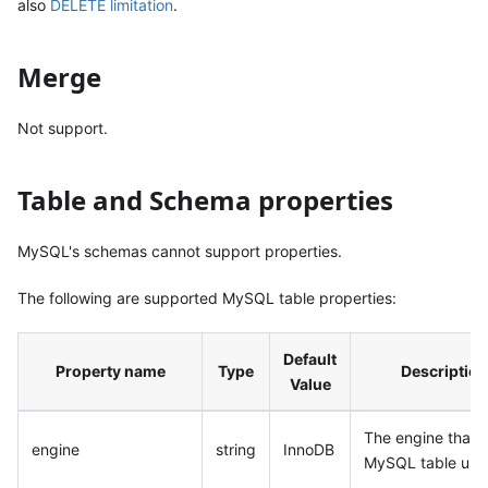
also
DELETE limitation
.
Merge
Not support.
Table and Schema properties
MySQL's schemas cannot support properties.
The following are supported MySQL table properties:
Default
Property name
Type
Description
Value
The engine that
engine
string
InnoDB
MySQL table use