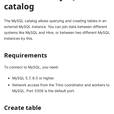
catalog
The MySQL catalog allows querying and creating tables in an
external MySQL instance. You can join data between different
systems like MySQL and Hive, or between two different MySQL
instances by this.
Requirements
To connect to MySQL, you need:
MySQL 5.7, 8.0 or higher.
Network access from the Trino coordinator and workers to
MySQL. Port 3306 is the default port.
Create table