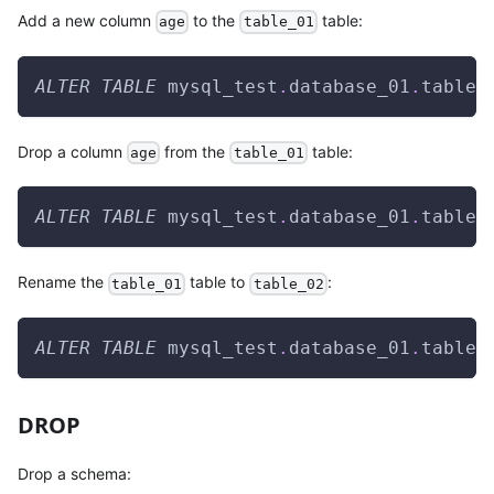
Add a new column
to the
table:
age
table_01
ALTER
TABLE
 mysql_test
.
database_01
.
table_
Drop a column
from the
table:
age
table_01
ALTER
TABLE
 mysql_test
.
database_01
.
table_
Rename the
table to
:
table_01
table_02
ALTER
TABLE
 mysql_test
.
database_01
.
table_
DROP
Drop a schema: