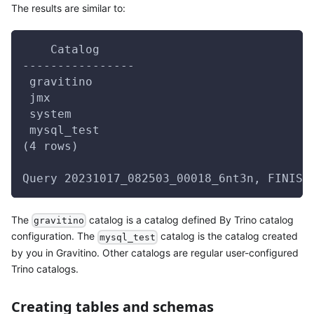
The results are similar to:
    Catalog
----------------
 gravitino
 jmx
 system
 mysql_test
(4 rows)
Query 20231017_082503_00018_6nt3n, FINISH
The
catalog is a catalog defined By Trino catalog
gravitino
configuration. The
catalog is the catalog created
mysql_test
by you in Gravitino. Other catalogs are regular user-configured
Trino catalogs.
Creating tables and schemas