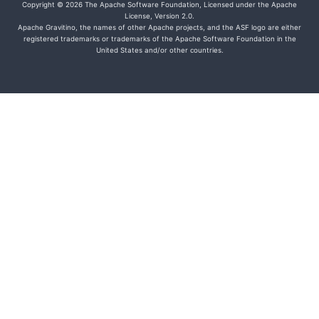
Copyright © 2026 The Apache Software Foundation, Licensed under the Apache
License, Version 2.0.
Apache Gravitino, the names of other Apache projects, and the ASF logo are either
registered trademarks or trademarks of the Apache Software Foundation in the
United States and/or other countries.