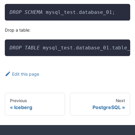
DROP
SCHEMA
 mysql_test
.
database_01
;
Drop a table:
DROP
TABLE
 mysql_test
.
database_01
.
table_0
Edit this page
Previous
Next
Iceberg
PostgreSQL