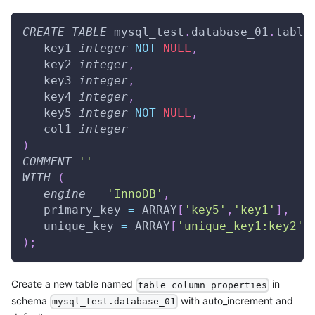
CREATE
TABLE
 mysql_test
.
database_01
.
table
   key1 
integer
NOT
NULL
,
   key2 
integer
,
   key3 
integer
,
   key4 
integer
,
   key5 
integer
NOT
NULL
,
   col1 
integer
)
COMMENT
''
WITH
(
engine
=
'InnoDB'
,
   primary_key 
=
 ARRAY
[
'key5'
,
'key1'
]
,
   unique_key 
=
 ARRAY
[
'unique_key1:key2'
,
)
;
Create a new table named
in
table_column_properties
schema
with auto_increment and
mysql_test.database_01