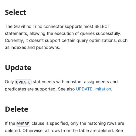
Select
The Gravitino Trino connector supports most SELECT
statements, allowing the execution of queries successfully.
Currently, it doesn't support certain query optimizations, such
as indexes and pushdowns.
Update
Only
statements with constant assignments and
UPDATE
predicates are supported. See also
UPDATE limitation
.
Delete
If the
clause is specified, only the matching rows are
WHERE
deleted. Otherwise, all rows from the table are deleted. See