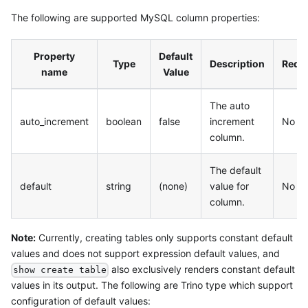
The following are supported MySQL column properties:
Property
Default
Type
Description
Requ
name
Value
The auto
auto_increment
boolean
false
increment
No
column.
The default
default
string
(none)
value for
No
column.
Note:
Currently, creating tables only supports constant default
values and does not support expression default values, and
also exclusively renders constant default
show create table
values in its output. The following are Trino type which support
configuration of default values: