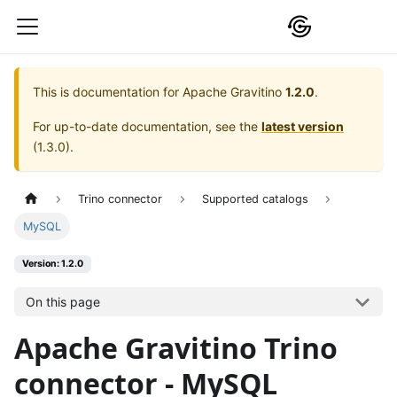
This is documentation for
Apache Gravitino
1.2.0
.
For up-to-date documentation, see the
latest version
(
1.3.0
).
Trino connector
Supported catalogs
MySQL
Version: 1.2.0
On this page
Apache Gravitino Trino
connector - MySQL