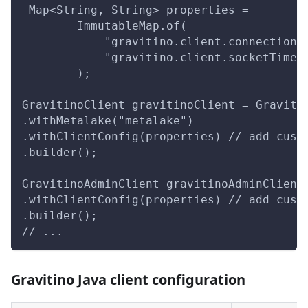
 Map<String, String> properties =
        ImmutableMap.of(
            "gravitino.client.connectionT
            "gravitino.client.socketTimeo
        );
GravitinoClient gravitinoClient = Graviti
.withMetalake("metalake")
.withClientConfig(properties) // add cust
.builder();
GravitinoAdminClient gravitinoAdminClient
.withClientConfig(properties) // add cust
.builder();
// ...
Gravitino Java client configuration