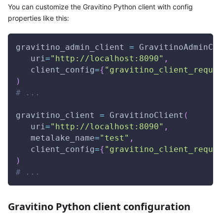
You can customize the Gravitino Python client with config
properties like this:
gravitino_admin_client 
=
 GravitinoAdminCl
   uri
=
"http://localhost:8090"
,
   client_config
=
{
"gravitino_client_reque
)
# ...
gravitino_client 
=
 GravitinoClient
(
   uri
=
"http://localhost:8090"
,
   metalake_name
=
"test"
,
   client_config
=
{
"gravitino_client_reque
)
# ...
Gravitino Python client configuration