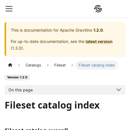
This is documentation for
Apache Gravitino
1.2.0
.
For up-to-date documentation, see the
latest version
(
1.3.0
).
Catalogs
Fileset
Fileset catalog index
Version: 1.2.0
On this page
Fileset catalog index