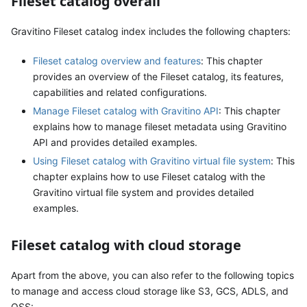
Fileset catalog overall
Gravitino Fileset catalog index includes the following chapters:
Fileset catalog overview and features
: This chapter
provides an overview of the Fileset catalog, its features,
capabilities and related configurations.
Manage Fileset catalog with Gravitino API
: This chapter
explains how to manage fileset metadata using Gravitino
API and provides detailed examples.
Using Fileset catalog with Gravitino virtual file system
: This
chapter explains how to use Fileset catalog with the
Gravitino virtual file system and provides detailed
examples.
Fileset catalog with cloud storage
Apart from the above, you can also refer to the following topics
to manage and access cloud storage like S3, GCS, ADLS, and
OSS: