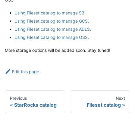
Using Fileset catalog to manage S3
.
Using Fileset catalog to manage GCS
.
Using Fileset catalog to manage ADLS
.
Using Fileset catalog to manage OSS
.
More storage options will be added soon. Stay tuned!
Edit this page
Previous
Next
StarRocks catalog
Fileset catalog