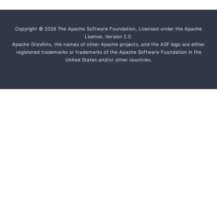
Copyright © 2026 The Apache Software Foundation, Licensed under the Apache
License, Version 2.0.
Apache Gravitino, the names of other Apache projects, and the ASF logo are either
registered trademarks or trademarks of the Apache Software Foundation in the
United States and/or other countries.