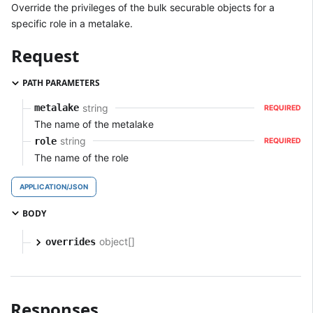
Override the privileges of the bulk securable objects for a
specific role in a metalake.
Request
PATH PARAMETERS
string
metalake
REQUIRED
The name of the metalake
string
role
REQUIRED
The name of the role
APPLICATION/JSON
BODY
object[]
overrides
Responses