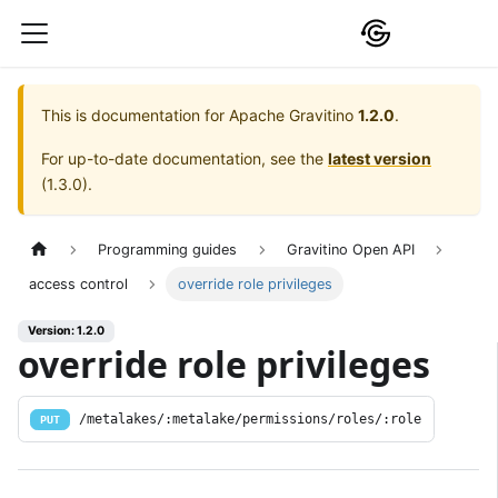
This is documentation for
Apache Gravitino
1.2.0
.
For up-to-date documentation, see the
latest version
(
1.3.0
).
Programming guides
Gravitino Open API
access control
override role privileges
Version: 1.2.0
override role privileges
/metalakes/:metalake/permissions/roles/:role
PUT