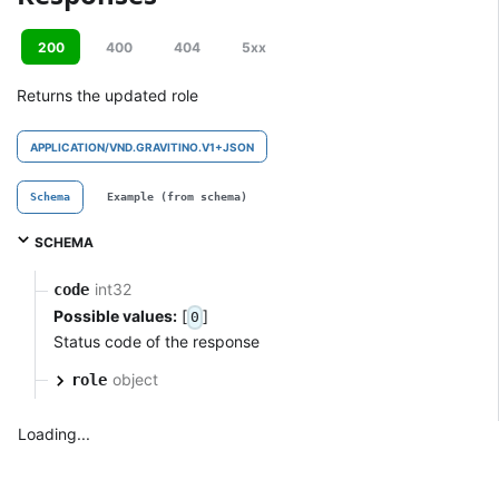
200
400
404
5xx
Returns the updated role
APPLICATION/VND.GRAVITINO.V1+JSON
Schema
Example (from schema)
SCHEMA
int32
code
Possible values:
[
]
0
Status code of the response
object
role
Loading...