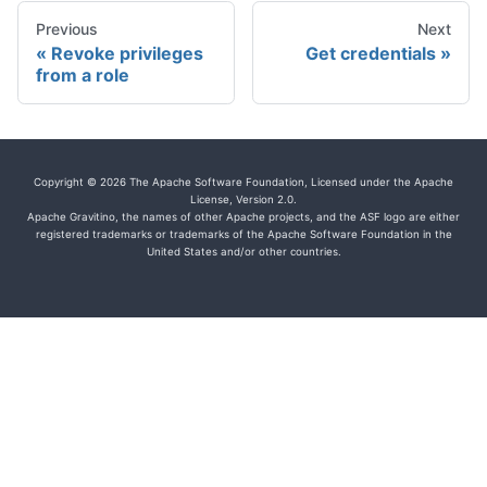
Previous
Next
Revoke privileges
Get credentials
from a role
Copyright © 2026 The Apache Software Foundation, Licensed under the Apache
License, Version 2.0.
Apache Gravitino, the names of other Apache projects, and the ASF logo are either
registered trademarks or trademarks of the Apache Software Foundation in the
United States and/or other countries.