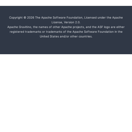
Copyright © 2026 The Apache Software Foundation, Licensed under the Apache
License, Version 2.0.
Apache Gravitino, the names of other Apache projects, and the ASF logo are either
registered trademarks or trademarks of the Apache Software Foundation in the
United States and/or other countries.