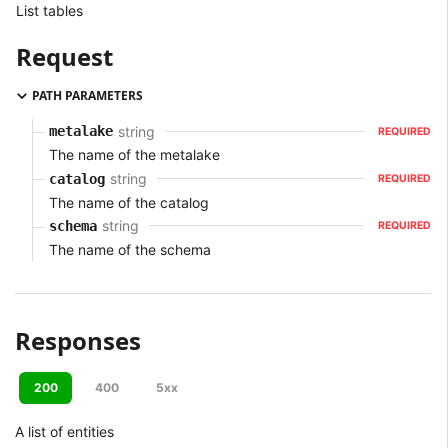
List tables
Request
PATH PARAMETERS
string
metalake
REQUIRED
The name of the metalake
string
catalog
REQUIRED
The name of the catalog
string
schema
REQUIRED
The name of the schema
Responses
200
400
5xx
A list of entities