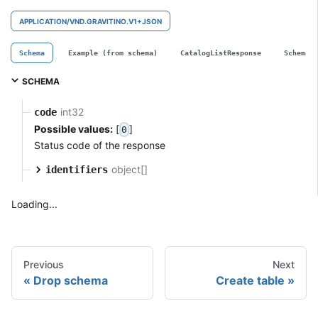
APPLICATION/VND.GRAVITINO.V1+JSON
Schema
Example (from schema)
CatalogListResponse
SchemaL
SCHEMA
int32
code
Possible values:
[
]
0
Status code of the response
object[]
identifiers
Loading...
Previous
Next
Drop schema
Create table