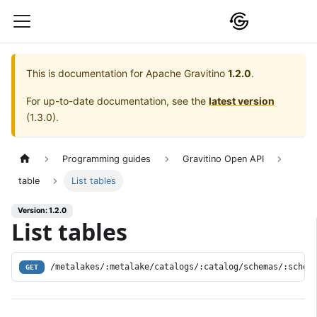
This is documentation for
Apache Gravitino
1.2.0
.
For up-to-date documentation, see the
latest version
(
1.3.0
).
Programming guides
Gravitino Open API
table
List tables
Version: 1.2.0
List tables
/metalakes/:metalake/catalogs/:catalog/schemas/:schem
GET