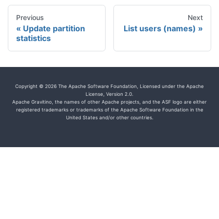
Previous
Next
Update partition
List users (names)
statistics
Copyright © 2026 The Apache Software Foundation, Licensed under the Apache
License, Version 2.0.
Apache Gravitino, the names of other Apache projects, and the ASF logo are either
registered trademarks or trademarks of the Apache Software Foundation in the
United States and/or other countries.