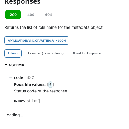
Responses
200
400
404
Returns the list of role name for the metadata object
APPLICATION/VND.GRAVITINO.V1+JSON
Schema
Example (from schema)
NameListResponse
SCHEMA
int32
code
Possible values:
[
]
0
Status code of the response
string[]
names
Loading...