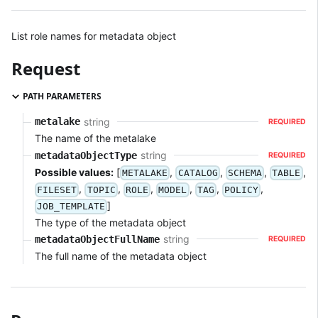
List role names for metadata object
Request
PATH PARAMETERS
string
metalake
REQUIRED
The name of the metalake
string
metadataObjectType
REQUIRED
Possible values:
[
,
,
,
,
METALAKE
CATALOG
SCHEMA
TABLE
,
,
,
,
,
,
FILESET
TOPIC
ROLE
MODEL
TAG
POLICY
]
JOB_TEMPLATE
The type of the metadata object
string
metadataObjectFullName
REQUIRED
The full name of the metadata object