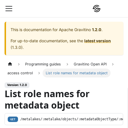
This is documentation for
Apache Gravitino
1.2.0
.
For up-to-date documentation, see the
latest version
(
1.3.0
).
Programming guides
Gravitino Open API
access control
List role names for metadata object
Version: 1.2.0
List role names for
metadata object
/metalakes/:metalake/objects/:metadataObjectType/:met
GET