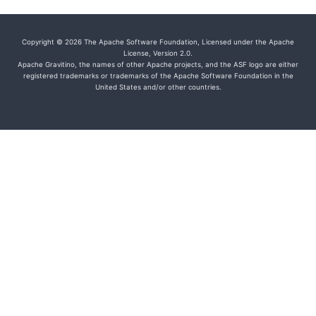
Copyright © 2026 The Apache Software Foundation, Licensed under the Apache
License, Version 2.0.
Apache Gravitino, the names of other Apache projects, and the ASF logo are either
registered trademarks or trademarks of the Apache Software Foundation in the
United States and/or other countries.