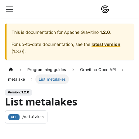
This is documentation for
Apache Gravitino
1.2.0
.
For up-to-date documentation, see the
latest version
(
1.3.0
).
Programming guides
Gravitino Open API
metalake
List metalakes
Version: 1.2.0
List metalakes
/metalakes
GET