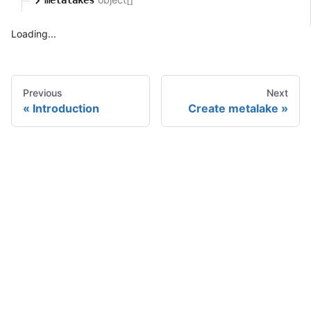
Loading...
Previous
Next
Introduction
Create metalake