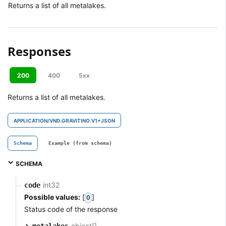
Returns a list of all metalakes.
Responses
200
400
5xx
Returns a list of all metalakes.
APPLICATION/VND.GRAVITINO.V1+JSON
Schema
Example (from schema)
SCHEMA
int32
code
Possible values:
[
]
0
Status code of the response
object[]
metalakes