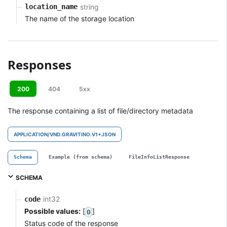
string
location_name
The name of the storage location
Responses
200
404
5xx
The response containing a list of file/directory metadata
APPLICATION/VND.GRAVITINO.V1+JSON
Schema
Example (from schema)
FileInfoListResponse
SCHEMA
int32
code
Possible values:
[
]
0
Status code of the response