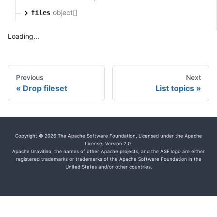
object[]
files
Loading...
Previous
Next
Drop fileset
List topics
Copyright © 2026 The Apache Software Foundation, Licensed under the Apache
License, Version 2.0.
Apache Gravitino, the names of other Apache projects, and the ASF logo are either
registered trademarks or trademarks of the Apache Software Foundation in the
United States and/or other countries.