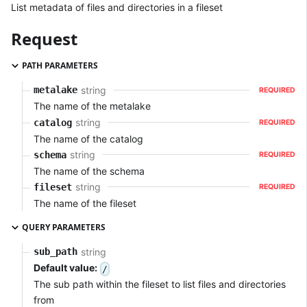
List metadata of files and directories in a fileset
Request
PATH PARAMETERS
string
metalake
REQUIRED
The name of the metalake
string
catalog
REQUIRED
The name of the catalog
string
schema
REQUIRED
The name of the schema
string
fileset
REQUIRED
The name of the fileset
QUERY PARAMETERS
string
sub_path
Default value:
/
The sub path within the fileset to list files and directories
from