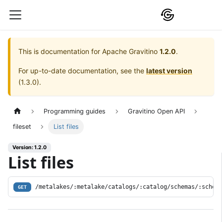
This is documentation for
Apache Gravitino
1.2.0
.
For up-to-date documentation, see the
latest version
(
1.3.0
).
Programming guides
Gravitino Open API
fileset
List files
Version: 1.2.0
List files
/metalakes/:metalake/catalogs/:catalog/schemas/:schem
GET