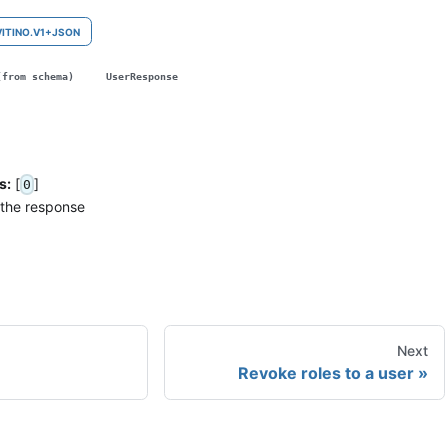
VITINO.V1+JSON
(from schema)
UserResponse
s:
[
]
0
 the response
Next
Revoke roles to a user