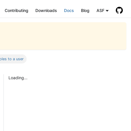
Contributing
Downloads
Docs
Blog
ASF
oles to a user
Loading...