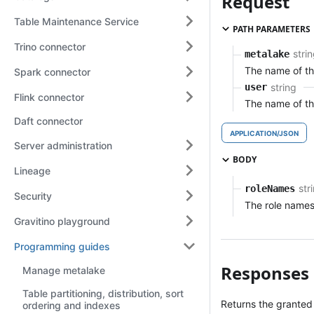
Request
Table Maintenance Service
PATH PARAMETERS
Trino connector
stri
metalake
The name of t
Spark connector
string
user
Flink connector
The name of th
Daft connector
APPLICATION/JSON
Server administration
BODY
Lineage
str
roleNames
Security
The role names
Gravitino playground
Programming guides
Responses
Manage metalake
Table partitioning, distribution, sort
Returns the granted
ordering and indexes