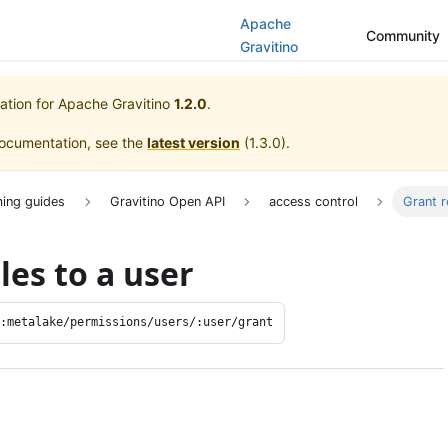
Apache
Community
Gravitino
ation for
Apache Gravitino
1.2.0
.
documentation, see the
latest version
(
1.3.0
).
ing guides
Gravitino Open API
access control
Grant r
les to a user
/:metalake/permissions/users/:user/grant