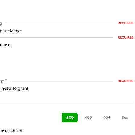
ng
REQUIRED
he metalake
REQUIRED
e user
ing[]
REQUIRED
 need to grant
200
400
404
5xx
 user object