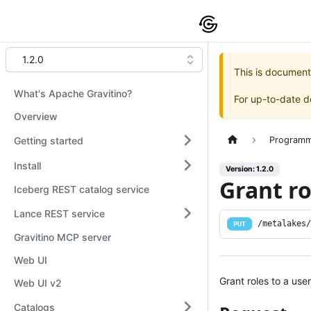
1.2.0
This is document
What's Apache Gravitino?
For up-to-date 
Overview
Getting started
Programm
Install
Version: 1.2.0
Grant ro
Iceberg REST catalog service
Lance REST service
/metalakes
PUT
Gravitino MCP server
Web UI
Grant roles to a user
Web UI v2
Catalogs