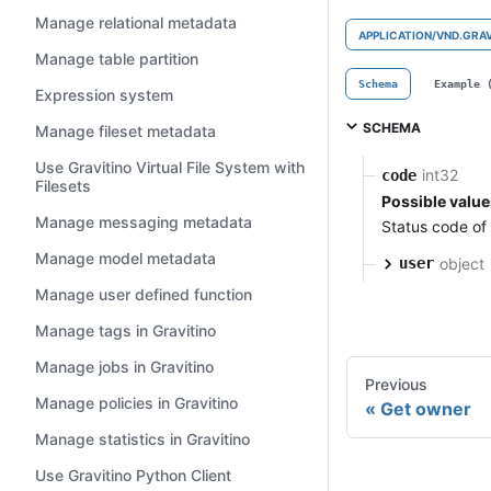
Manage relational metadata
APPLICATION/VND.GRA
Manage table partition
Schema
Example 
Expression system
SCHEMA
Manage fileset metadata
Use Gravitino Virtual File System with
int32
code
Filesets
Possible value
Manage messaging metadata
Status code of
Manage model metadata
object
user
Manage user defined function
Manage tags in Gravitino
Manage jobs in Gravitino
Previous
Manage policies in Gravitino
Get owner
Manage statistics in Gravitino
Use Gravitino Python Client