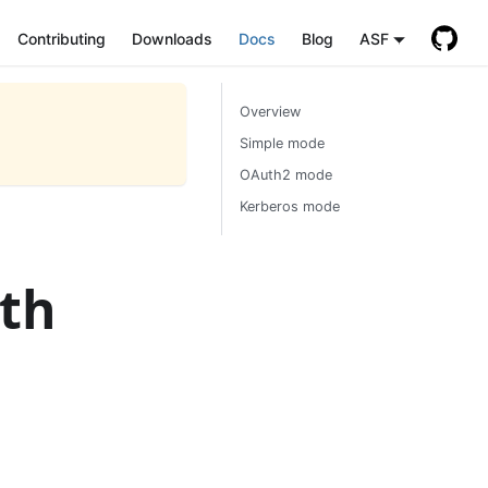
Contributing
Downloads
Docs
Blog
ASF
Overview
Simple mode
OAuth2 mode
Kerberos mode
ith