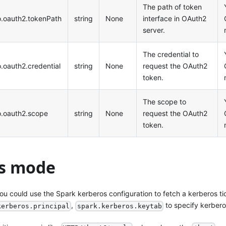
The path of token
no.oauth2.tokenPath
string
None
interface in OAuth2
server.
The credential to
o.oauth2.credential
string
None
request the OAuth2
token.
The scope to
no.oauth2.scope
string
None
request the OAuth2
token.
s mode
ou could use the Spark kerberos configuration to fetch a kerberos ti
,
to specify kerbero
kerberos.principal
spark.kerberos.keytab