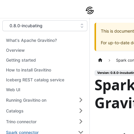
0.8.0-incubating
This is document
What's Apache Gravitino?
For up-to-date 
Overview
Getting started
Spark co
How to install Gravitino
Version: 0.8.0-incubati
Spark
Iceberg REST catalog service
Web UI
Gravi
Running Gravitino on
Catalogs
Trino connector
Spark connector