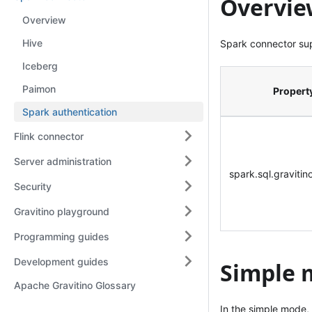
Overvie
Overview
Hive
Spark connector su
Iceberg
Paimon
Propert
Spark authentication
Flink connector
Server administration
spark.sql.graviti
Security
Gravitino playground
Programming guides
Development guides
Simple 
Apache Gravitino Glossary
In the simple mode,