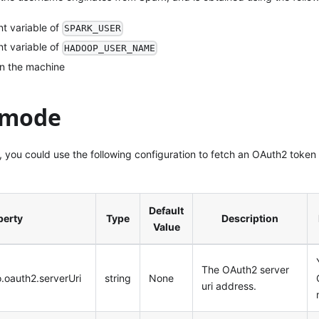
t variable of
SPARK_USER
t variable of
HADOOP_USER_NAME
in the machine
 mode
 you could use the following configuration to fetch an OAuth2 token 
Default
perty
Type
Description
Value
The OAuth2 server
o.oauth2.serverUri
string
None
uri address.