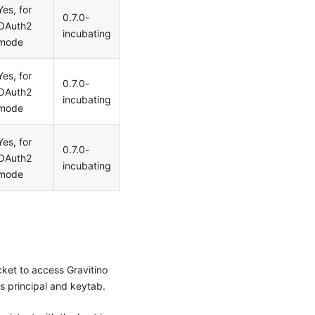
Yes, for
0.7.0-
OAuth2
incubating
mode
Yes, for
0.7.0-
OAuth2
incubating
mode
Yes, for
0.7.0-
OAuth2
incubating
mode
cket to access Gravitino
s principal and keytab.