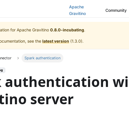
Apache
Community
Gravitino
ation for
Apache Gravitino
0.8.0-incubating
.
documentation, see the
latest version
(
1.3.0
).
nnector
Spark authentication
ng
 authentication w
tino server