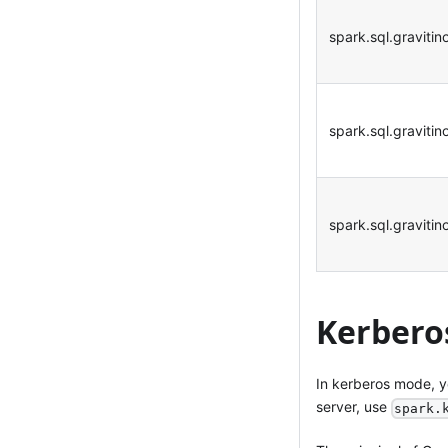
spark.sql.graviti
spark.sql.gravitin
spark.sql.graviti
Kerbero
In kerberos mode, y
server, use
spark.