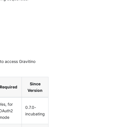
to access Gravitino
Since
Required
Version
Yes, for
0.7.0-
OAuth2
incubating
mode