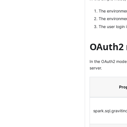
The environmen
The environmen
The user login 
OAuth2
In the OAuth2 mode,
server.
Pro
spark.sql.gravitin