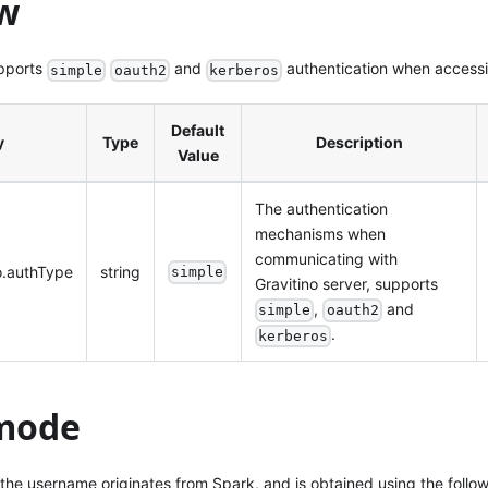
w
pports
and
authentication when accessin
simple
oauth2
kerberos
Default
y
Type
Description
Value
The authentication
mechanisms when
communicating with
no.authType
string
simple
Gravitino server, supports
,
and
simple
oauth2
.
kerberos
mode
 the username originates from Spark, and is obtained using the follo