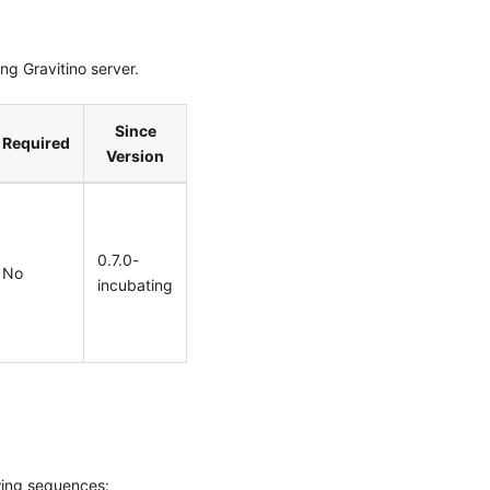
g Gravitino server.
Since
Required
Version
0.7.0-
No
incubating
wing sequences: