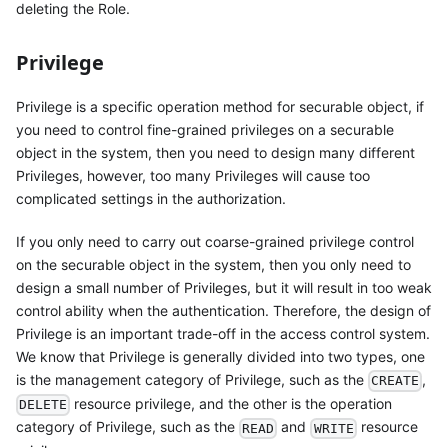
deleting the Role.
Privilege
Privilege is a specific operation method for securable object, if
you need to control fine-grained privileges on a securable
object in the system, then you need to design many different
Privileges, however, too many Privileges will cause too
complicated settings in the authorization.
If you only need to carry out coarse-grained privilege control
on the securable object in the system, then you only need to
design a small number of Privileges, but it will result in too weak
control ability when the authentication. Therefore, the design of
Privilege is an important trade-off in the access control system.
We know that Privilege is generally divided into two types, one
is the management category of Privilege, such as the
,
CREATE
resource privilege, and the other is the operation
DELETE
category of Privilege, such as the
and
resource
READ
WRITE