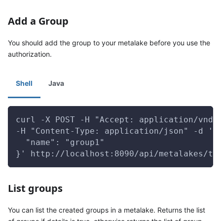
Add a Group
You should add the group to your metalake before you use the
authorization.
Shell
Java
curl -X POST -H "Accept: application/vnd.
-H "Content-Type: application/json" -d '{
  "name": "group1"
}' http://localhost:8090/api/metalakes/te
List groups
You can list the created groups in a metalake. Returns the list