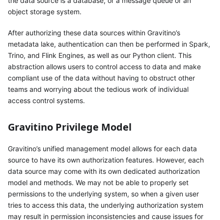
the data source is a database, or a message queue or an
object storage system.
After authorizing these data sources within Gravitino’s
metadata lake, authentication can then be performed in Spark,
Trino, and Flink Engines, as well as our Python client. This
abstraction allows users to control access to data and make
compliant use of the data without having to obstruct other
teams and worrying about the tedious work of individual
access control systems.
Gravitino Privilege Model
Gravitino’s unified management model allows for each data
source to have its own authorization features. However, each
data source may come with its own dedicated authorization
model and methods. We may not be able to properly set
permissions to the underlying system, so when a given user
tries to access this data, the underlying authorization system
may result in permission inconsistencies and cause issues for