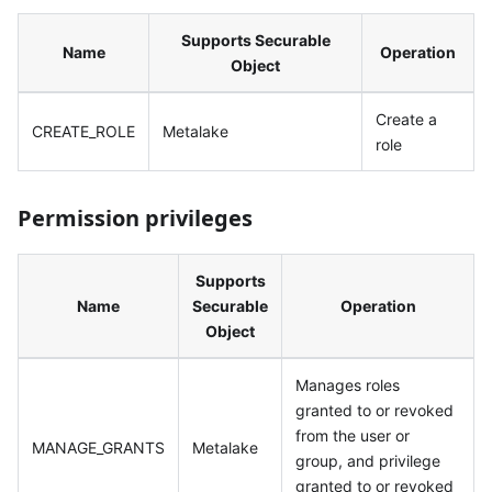
Supports Securable
Name
Operation
Object
Create a
CREATE_ROLE
Metalake
role
Permission privileges
Supports
Name
Securable
Operation
Object
Manages roles
granted to or revoked
from the user or
MANAGE_GRANTS
Metalake
group, and privilege
granted to or revoked