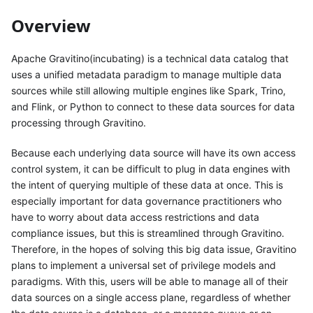
Overview
Apache Gravitino(incubating) is a technical data catalog that
uses a unified metadata paradigm to manage multiple data
sources while still allowing multiple engines like Spark, Trino,
and Flink, or Python to connect to these data sources for data
processing through Gravitino.
Because each underlying data source will have its own access
control system, it can be difficult to plug in data engines with
the intent of querying multiple of these data at once. This is
especially important for data governance practitioners who
have to worry about data access restrictions and data
compliance issues, but this is streamlined through Gravitino.
Therefore, in the hopes of solving this big data issue, Gravitino
plans to implement a universal set of privilege models and
paradigms. With this, users will be able to manage all of their
data sources on a single access plane, regardless of whether