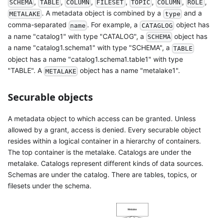
,
,
,
,
,
,
,
SCHEMA
TABLE
COLUMN
FILESET
TOPIC
COLUMN
ROLE
. A metadata object is combined by a
and a
METALAKE
type
comma-separated
. For example, a
object has
name
CATAGLOG
a name "catalog1" with type "CATALOG", a
object has
SCHEMA
a name "catalog1.schema1" with type "SCHEMA", a
TABLE
object has a name "catalog1.schema1.table1" with type
"TABLE". A
object has a name "metalake1".
METALAKE
Securable objects
A metadata object to which access can be granted. Unless
allowed by a grant, access is denied. Every securable object
resides within a logical container in a hierarchy of containers.
The top container is the metalake. Catalogs are under the
metalake. Catalogs represent different kinds of data sources.
Schemas are under the catalog. There are tables, topics, or
filesets under the schema.