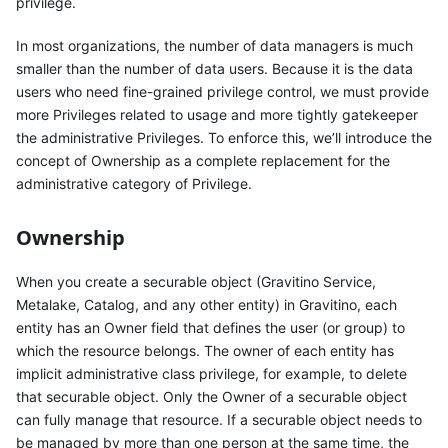
privilege.
In most organizations, the number of data managers is much
smaller than the number of data users. Because it is the data
users who need fine-grained privilege control, we must provide
more Privileges related to usage and more tightly gatekeeper
the administrative Privileges. To enforce this, we’ll introduce the
concept of Ownership as a complete replacement for the
administrative category of Privilege.
Ownership
When you create a securable object (Gravitino Service,
Metalake, Catalog, and any other entity) in Gravitino, each
entity has an Owner field that defines the user (or group) to
which the resource belongs. The owner of each entity has
implicit administrative class privilege, for example, to delete
that securable object. Only the Owner of a securable object
can fully manage that resource. If a securable object needs to
be managed by more than one person at the same time, the