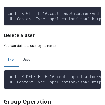
curl -X GET -H "Accept: application/vnd.g
-H "Content-Type: application/json" http:
Delete a user
You can delete a user by its name.
Shell
Java
curl -X DELETE -H "Accept: application/vn
-H "Content-Type: application/json" http:
Group Operation