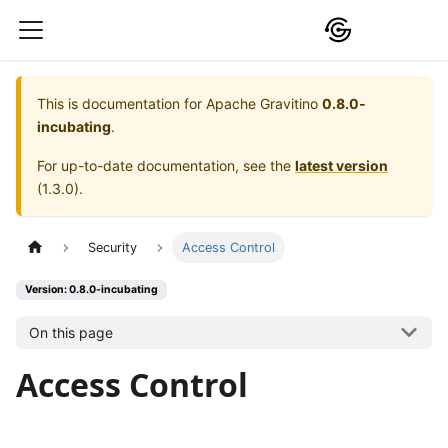
This is documentation for
Apache Gravitino
0.8.0-
incubating
.
For up-to-date documentation, see the
latest version
(
1.3.0
).
Security
Access Control
Version: 0.8.0-incubating
On this page
Access Control