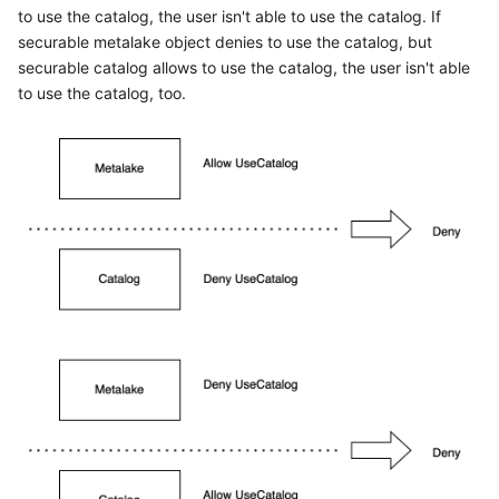
to use the catalog, the user isn't able to use the catalog. If
securable metalake object denies to use the catalog, but
securable catalog allows to use the catalog, the user isn't able
to use the catalog, too.