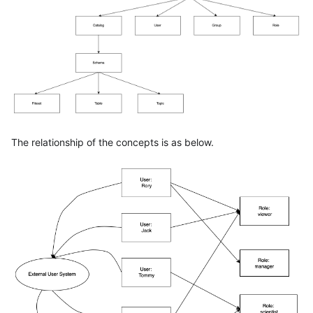
The relationship of the concepts is as below.