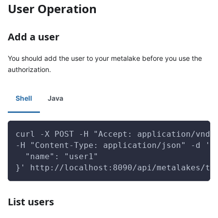
User Operation
Add a user
You should add the user to your metalake before you use the
authorization.
Shell
Java
curl -X POST -H "Accept: application/vnd.
-H "Content-Type: application/json" -d '{
  "name": "user1"
}' http://localhost:8090/api/metalakes/te
List users