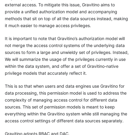
external access. To mitigate this issue, Gravitino aims to
provide a unified authorization model and accompanying
methods that sit on top of all the data sources instead, making
it much easier to manage access privileges.
It is important to note that Gravitino’s authorization model will
not merge the access control systems of the underlying data
sources to form a large and unwieldy set of privileges. Instead,
We will summarize the usage of the privileges currently in use
within the data system, and offer a set of Gravitino-native
privilege models that accurately reflect it.
This is so that when users and data engines use Gravitino for
data processing, this permission model is used to address the
complexity of managing access control for different data
sources. This set of permission models is meant to keep
everything within the Gravitino system while still managing the
access control settings of different data sources separately.
Gravitino adopts RBAC and DAC.