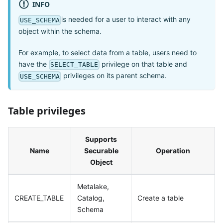
INFO
is needed for a user to interact with any
USE_SCHEMA
object within the schema.
For example, to select data from a table, users need to
have the
privilege on that table and
SELECT_TABLE
privileges on its parent schema.
USE_SCHEMA
Table privileges
Supports
Name
Securable
Operation
Object
Metalake,
CREATE_TABLE
Catalog,
Create a table
Schema