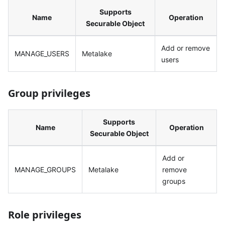
Supports
Name
Operation
Securable Object
Add or remove
MANAGE_USERS
Metalake
users
Group privileges
Supports
Name
Operation
Securable Object
Add or
MANAGE_GROUPS
Metalake
remove
groups
Role privileges