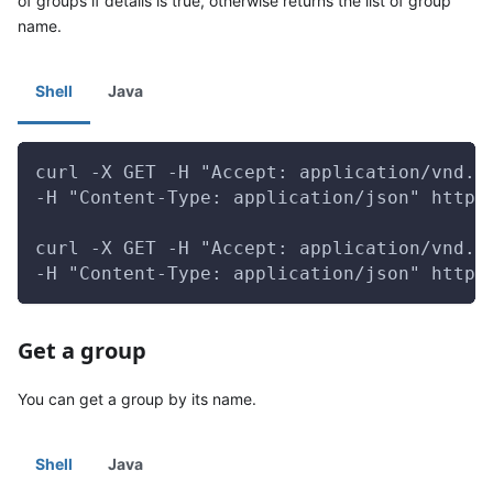
of groups if details is true, otherwise returns the list of group
name.
Shell
Java
curl -X GET -H "Accept: application/vnd.g
-H "Content-Type: application/json" http:
curl -X GET -H "Accept: application/vnd.g
-H "Content-Type: application/json" http:
Get a group
You can get a group by its name.
Shell
Java