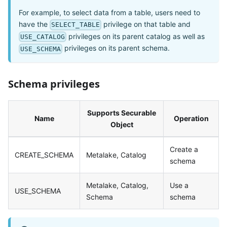
For example, to select data from a table, users need to
have the
privilege on that table and
SELECT_TABLE
privileges on its parent catalog as well as
USE_CATALOG
privileges on its parent schema.
USE_SCHEMA
Schema privileges
Supports Securable
Name
Operation
Object
Create a
CREATE_SCHEMA
Metalake, Catalog
schema
Metalake, Catalog,
Use a
USE_SCHEMA
Schema
schema