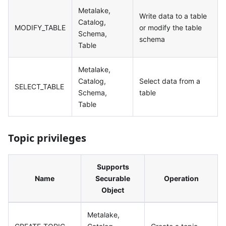
Metalake,
Write data to a table
Catalog,
MODIFY_TABLE
or modify the table
Schema,
schema
Table
Metalake,
Catalog,
Select data from a
SELECT_TABLE
Schema,
table
Table
Topic privileges
Supports
Name
Securable
Operation
Object
Metalake,