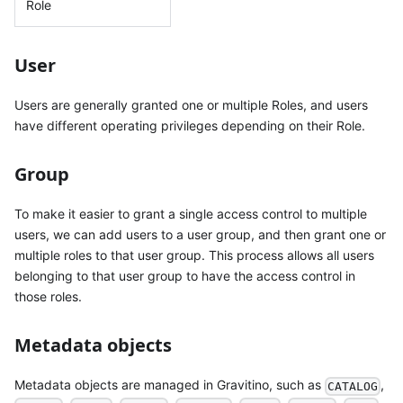
Role
User
Users are generally granted one or multiple Roles, and users
have different operating privileges depending on their Role.
Group
To make it easier to grant a single access control to multiple
users, we can add users to a user group, and then grant one or
multiple roles to that user group. This process allows all users
belonging to that user group to have the access control in
those roles.
Metadata objects
Metadata objects are managed in Gravitino, such as
,
CATALOG