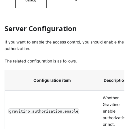
Server Configuration
If you want to enable the access control, you should enable the
authorization.
The related configuration is as follows.
Configuration item
Description
Whether
Gravitino
enable
gravitino.authorization.enable
authorization
or not.