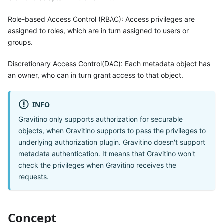
Role-based Access Control (RBAC): Access privileges are
assigned to roles, which are in turn assigned to users or
groups.
Discretionary Access Control(DAC): Each metadata object has
an owner, who can in turn grant access to that object.
INFO
Gravitino only supports authorization for securable
objects, when Gravitino supports to pass the privileges to
underlying authorization plugin. Gravitino doesn't support
metadata authentication. It means that Gravitino won't
check the privileges when Gravitino receives the
requests.
Concept