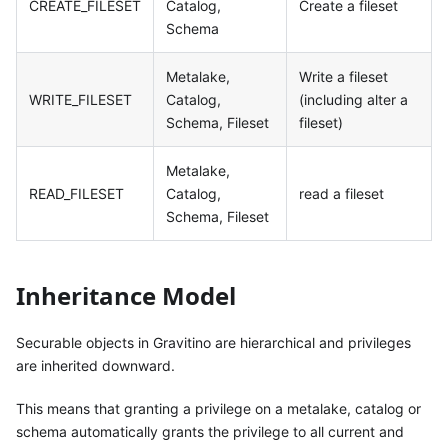
CREATE_FILESET
Catalog,
Create a fileset
Schema
Metalake,
Write a fileset
WRITE_FILESET
Catalog,
(including alter a
Schema, Fileset
fileset)
Metalake,
READ_FILESET
Catalog,
read a fileset
Schema, Fileset
Inheritance Model
Securable objects in Gravitino are hierarchical and privileges
are inherited downward.
This means that granting a privilege on a metalake, catalog or
schema automatically grants the privilege to all current and