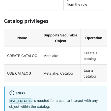
from the role
Catalog privileges
Supports Securable
Name
Operation
Object
Create a
CREATE_CATALOG
Metalake
catalog
Use a
USE_CATALOG
Metalake, Catalog
catalog
INFO
is needed for a user to interact with any
USE_CATALOG
object within the catalog.