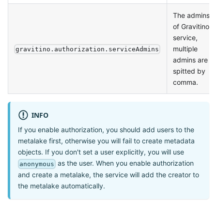
The admins
of Gravitino
service,
multiple
gravitino.authorization.serviceAdmins
admins are
spitted by
comma.
INFO
If you enable authorization, you should add users to the
metalake first, otherwise you will fail to create metadata
objects. If you don't set a user explicitly, you will use
as the user. When you enable authorization
anonymous
and create a metalake, the service will add the creator to
the metalake automatically.