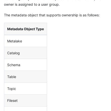
owner is assigned to a user group.
The metadata object that supports ownership is as follows:
Metadata Object Type
Metalake
Catalog
Schema
Table
Topic
Fileset