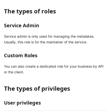
The types of roles
Service Admin
Service admin is only used for managing the metalakes.
Usually, this role is for the maintainer of the service.
Custom Roles
You can also create a dedicated role for your business by API
or the client.
The types of privileges
User privileges