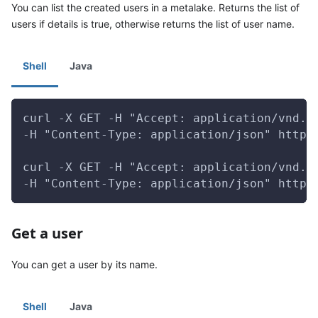
You can list the created users in a metalake. Returns the list of
users if details is true, otherwise returns the list of user name.
Shell
Java
curl -X GET -H "Accept: application/vnd.g
-H "Content-Type: application/json" http:
curl -X GET -H "Accept: application/vnd.g
-H "Content-Type: application/json" http:
Get a user
You can get a user by its name.
Shell
Java