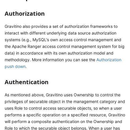
Authorization
Gravitino also provides a set of authorization frameworks to
interact with different underlying data source authorization
systems (e.g., MySQL's own access control management and
the Apache Ranger access control management system for big
data) in accordance with its own authorization model and
methodology. More information you can see the
Authorization
push down
.
Authentication
As mentioned above, Gravitino uses Ownership to control the
privileges of securable object in the management category and
uses Role to control access securable objects, so when a user
performs a specific operation on a specified resource, Gravitino
will perform a composite authentication on the Ownership and
Role to which the securable object belongs. When a user has