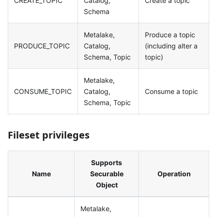
CREATE_TOPIC
Catalog,
Create a topic
Schema
Metalake,
Produce a topic
PRODUCE_TOPIC
Catalog,
(including alter a
Schema, Topic
topic)
Metalake,
CONSUME_TOPIC
Catalog,
Consume a topic
Schema, Topic
Fileset privileges
Supports
Name
Securable
Operation
Object
Metalake,