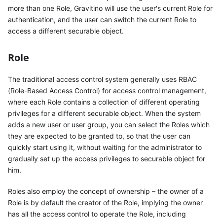
more than one Role, Gravitino will use the user's current Role for
authentication, and the user can switch the current Role to
access a different securable object.
Role
The traditional access control system generally uses RBAC
(Role-Based Access Control) for access control management,
where each Role contains a collection of different operating
privileges for a different securable object. When the system
adds a new user or user group, you can select the Roles which
they are expected to be granted to, so that the user can
quickly start using it, without waiting for the administrator to
gradually set up the access privileges to securable object for
him.
Roles also employ the concept of ownership – the owner of a
Role is by default the creator of the Role, implying the owner
has all the access control to operate the Role, including