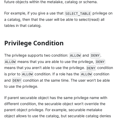
future objects within the metalake, catalog or schema.
For example, if you give a use that
privilege on
SELECT_TABLE
a catalog, then that the user will be able to select(read) all
tables in that catalog.
Privilege Condition
The privilege supports two condition:
and
.
ALLOW
DENY
means that you are able to use the privilege,
ALLOW
DENY
means that you aren't able to use the privilege.
condition
DENY
is prior to
condition. If a role has the
condition
ALLOW
ALLOW
and
condition at the same time. The user won't be able
DENY
to use the privilege.
If parent securable object has the same privilege name with
different condition, the securable object won't override the
parent object privilege. For example, securable metalake
object allows to use the catalog, but securable catalog denies