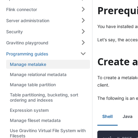
Prerequi
Flink connector
Server administration
You have installed a
Security
Let's say, the acces
Gravitino playground
Programming guides
Create 
Manage metalake
Manage relational metadata
To create a metalak
Manage table partition
client.
Table partitioning, bucketing, sort
The following is an 
ordering and indexes
Expression system
Shell
Java
Manage fileset metadata
Use Gravitino Virtual File System with
Filesets