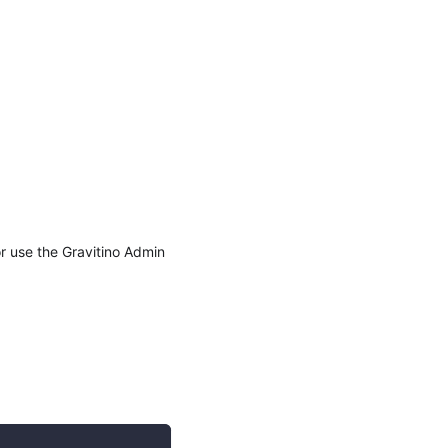
r use the Gravitino Admin