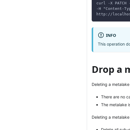
curl -X PATCH 
-H "Content-Ty
http://localho
INFO
This operation do
Drop a 
Deleting a metalake 
There are no ca
The metalake i
Deleting a metalake 
Delete all sub-