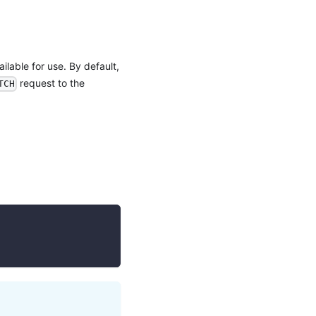
ilable for use. By default,
request to the
TCH