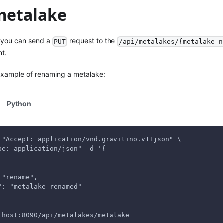
 metalake
, you can send a
request to the
PUT
/api/metalakes/{metalake_n
nt.
 example of renaming a metalake:
Python
 "Accept: application/vnd.gravitino.v1+json" \
pe: application/json" -d '{
 "rename",
": "metalake_renamed"
lhost:8090/api/metalakes/metalake