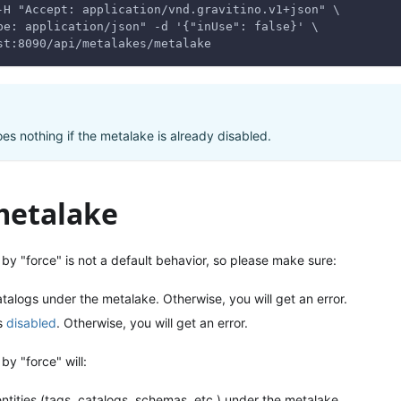
-H "Accept: application/vnd.gravitino.v1+json" \
pe: application/json" -d '{"inUse": false}' \
st:8090/api/metalakes/metalake
es nothing if the metalake is already disabled.
metalake
by "force" is not a default behavior, so please make sure:
talogs under the metalake. Otherwise, you will get an error.
s
disabled
. Otherwise, you will get an error.
by "force" will:
entities (tags, catalogs, schemas, etc.) under the metalake.