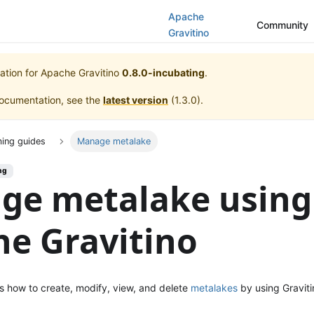
Apache
Community
Gravitino
ation for
Apache Gravitino
0.8.0-incubating
.
documentation, see the
latest version
(
1.3.0
).
ing guides
Manage metalake
ng
ge metalake using
e Gravitino
s how to create, modify, view, and delete
metalakes
by using Graviti