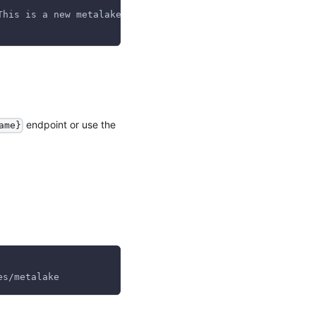
This is a new metalake","properties":{}}' \
endpoint or use the
ame}
es/metalake