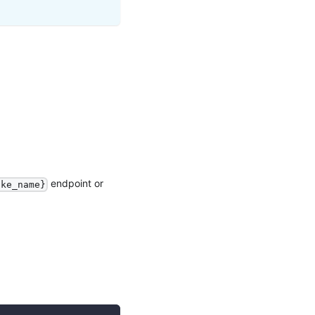
endpoint or
ake_name}