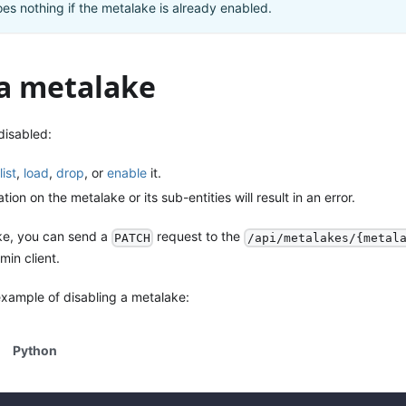
es nothing if the metalake is already enabled.
 a metalake
disabled:
list
,
load
,
drop
, or
enable
it.
ion on the metalake or its sub-entities will result in an error.
ke, you can send a
request to the
PATCH
/api/metalakes/{metal
min client.
example of disabling a metalake:
Python