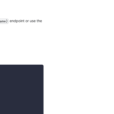
endpoint or use the
ame}