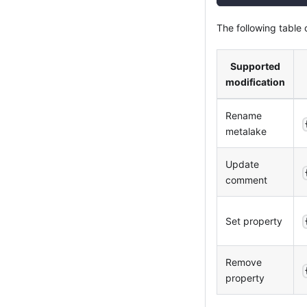
The following table
Supported
modification
Rename
metalake
Update
comment
Set property
Remove
property