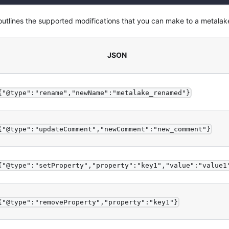
 outlines the supported modifications that you can make to a metalak
JSON
{"@type":"rename","newName":"metalake_renamed"}
{"@type":"updateComment","newComment":"new_comment"}
{"@type":"setProperty","property":"key1","value":"value1
{"@type":"removeProperty","property":"key1"}