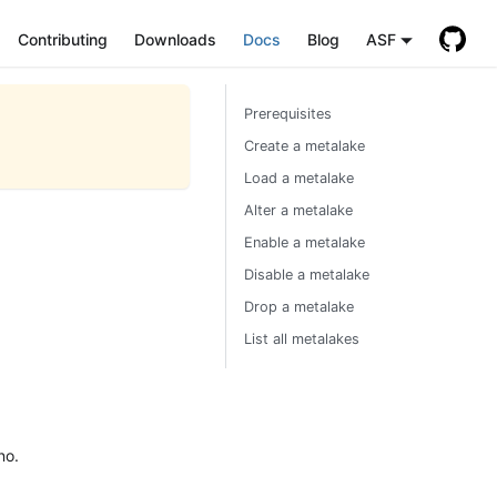
Contributing
Downloads
Docs
Blog
ASF
Prerequisites
Create a metalake
Load a metalake
Alter a metalake
Enable a metalake
Disable a metalake
Drop a metalake
List all metalakes
no.