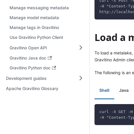
curl -X POST -
-H "Content-Ty
Manage messaging metadata
http://localho
Manage model metadata
Manage tags in Gravitino
Load a 
Use Gravitino Python Client
Gravitino Open API
To load a metalake,
Gravitino Java doc
Gravitino Admin clie
Gravitino Python doc
The following is an 
Development guides
Apache Gravitino Glossary
Shell
Java
curl -X GET -H
-H "Content-Ty