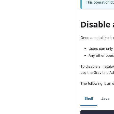
This operation do
Disable
Once a metalake is 
Users can only
Any other operat
To disable a metala
use the Gravitino Ad
The following is an 
Shell
Java