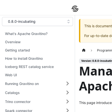
0.8.0-incubating
This is document
What's Apache Gravitino?
For up-to-date 
Overview
Getting started
Programm
How to install Gravitino
Version: 0.8.0-incubati
Mana
Iceberg REST catalog service
Web UI
Apach
Running Gravitino on
Catalogs
Trino connector
This page introduce
Spark connector