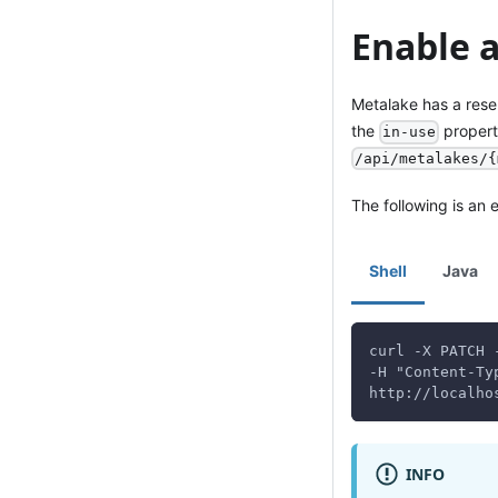
Enable 
Metalake has a rese
the
propert
in-use
/api/metalakes/{
The following is an
Shell
Java
curl -X PATCH 
-H "Content-Ty
http://localho
INFO