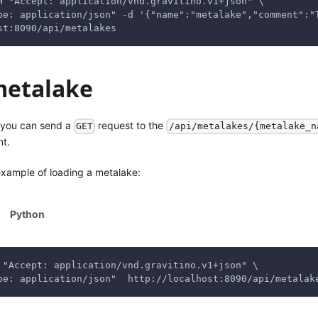
H "Accept: application/vnd.gravitino.v1+json" \
pe: application/json" -d '{"name":"metalake","comment":"
st:8090/api/metalakes
metalake
 you can send a
request to the
GET
/api/metalakes/{metalake_n
nt.
example of loading a metalake:
Python
 "Accept: application/vnd.gravitino.v1+json" \
pe: application/json"  http://localhost:8090/api/metalak