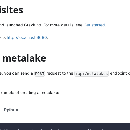
sites
nd launched Gravitino. For more details, see
Get started
.
s is
http://localhost:8090
.
a metalake
e, you can send a
request to the
endpoint o
POST
/api/metalakes
example of creating a metalake:
Python