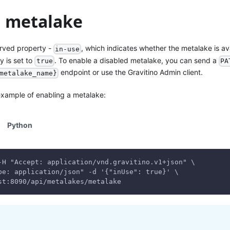
a metalake
rved property -
, which indicates whether the metalake is ava
in-use
y is set to
. To enable a disabled metalake, you can send a
true
PA
endpoint or use the Gravitino Admin client.
metalake_name}
 example of enabling a metalake:
Python
-H "Accept: application/vnd.gravitino.v1+json" \
pe: application/json" -d '{"inUse": true}' \
st:8090/api/metalakes/metalake