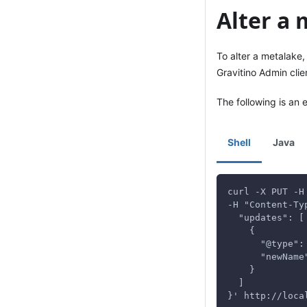
Alter a
To alter a metalake
Gravitino Admin clie
The following is an
Shell
Java
curl -X PUT -H
-H "Content-Ty
  "updates": [
    {
      "@type":
      "newName
    }
  ]
}' http://loca