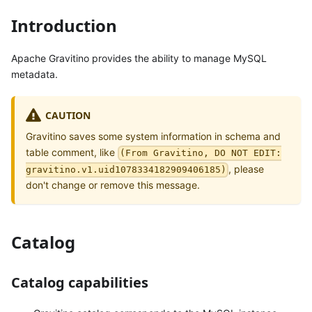
Introduction
Apache Gravitino provides the ability to manage MySQL
metadata.
CAUTION
Gravitino saves some system information in schema and
table comment, like
(From Gravitino, DO NOT EDIT:
, please
gravitino.v1.uid1078334182909406185)
don't change or remove this message.
Catalog
Catalog capabilities