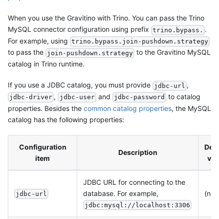
When you use the Gravitino with Trino. You can pass the Trino
MySQL connector configuration using prefix
.
trino.bypass.
For example, using
trino.bypass.join-pushdown.strategy
to pass the
to the Gravitino MySQL
join-pushdown.strategy
catalog in Trino runtime.
If you use a JDBC catalog, you must provide
,
jdbc-url
,
and
to catalog
jdbc-driver
jdbc-user
jdbc-password
properties. Besides the
common catalog properties
, the MySQL
catalog has the following properties:
Configuration
Defa
Description
item
val
JDBC URL for connecting to the
database. For example,
(non
jdbc-url
jdbc:mysql://localhost:3306