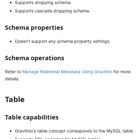
Supports dropping schema.
Supports cascade dropping schema.
Schema properties
Doesn't support any schema property settings.
Schema operations
Refer to
Manage Relational Metadata Using Gravitino
for more
details.
Table
Table capabilities
Gravitino's table concept corresponds to the MySQL table.