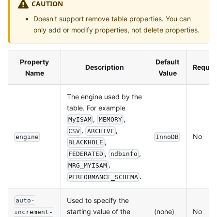
CAUTION
Doesn't support remove table properties. You can
only add or modify properties, not delete properties.
Property
Default
Description
Requir
Name
Value
The engine used by the
table. For example
,
,
MyISAM
MEMORY
,
,
CSV
ARCHIVE
No
engine
InnoDB
,
BLACKHOLE
,
,
FEDERATED
ndbinfo
,
MRG_MYISAM
.
PERFORMANCE_SCHEMA
Used to specify the
auto-
starting value of the
(none)
No
increment-