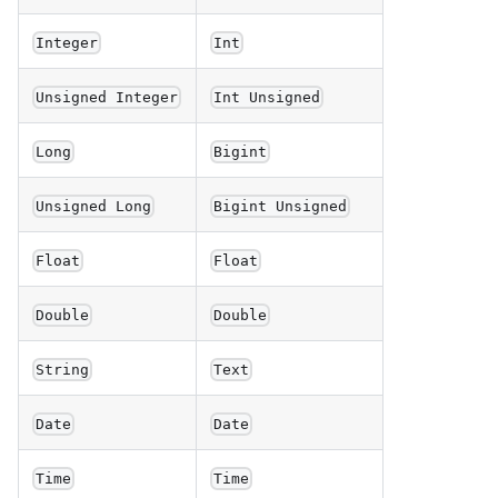
Integer
Int
Unsigned Integer
Int Unsigned
Long
Bigint
Unsigned Long
Bigint Unsigned
Float
Float
Double
Double
String
Text
Date
Date
Time
Time