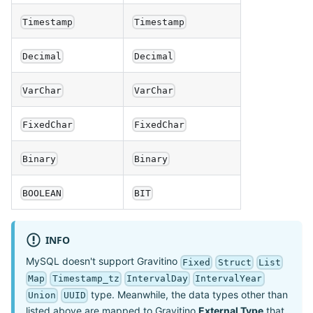
Timestamp
Timestamp
Decimal
Decimal
VarChar
VarChar
FixedChar
FixedChar
Binary
Binary
BOOLEAN
BIT
INFO
MySQL doesn't support Gravitino
Fixed
Struct
List
Map
Timestamp_tz
IntervalDay
IntervalYear
type. Meanwhile, the data types other than
Union
UUID
listed above are mapped to Gravitino
External Type
that