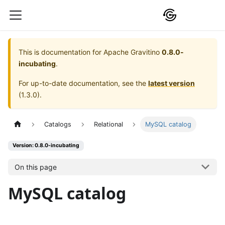
This is documentation for
Apache Gravitino
0.8.0-
incubating
.
For up-to-date documentation, see the
latest version
(
1.3.0
).
Catalogs
Relational
MySQL catalog
Version: 0.8.0-incubating
On this page
MySQL catalog