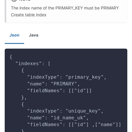
The index name of the PRIMARY_KEY must be PRIMARY
Create table index
Json
Java
{
  "indexes": [
    {
      "indexType": "primary_key",
      "name": "PRIMARY",
      "fieldNames": [["id"]]
    },
    {
      "indexType": "unique_key",
      "name": "id_name_uk",
      "fieldNames": [["id"] ,["name"]]
    }