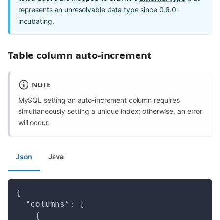
represents an unresolvable data type since 0.6.0-
incubating.
Table column auto-increment
NOTE
MySQL setting an auto-increment column requires
simultaneously setting a unique index; otherwise, an error
will occur.
Json
Java
{
  "columns": [
    {