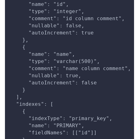
      "name": "id",
      "type": "integer",
      "comment": "id column comment",
      "nullable": false,
      "autoIncrement": true
    },
    {
      "name": "name",
      "type": "varchar(500)",
      "comment": "name column comment",
      "nullable": true,
      "autoIncrement": false
    }
  ],
  "indexes": [
    {
      "indexType": "primary_key",
      "name": "PRIMARY",
      "fieldNames": [["id"]]