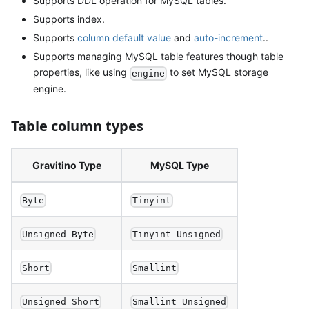
Supports DDL operation for MySQL tables.
Supports index.
Supports
column default value
and
auto-increment
..
Supports managing MySQL table features though table
properties, like using
to set MySQL storage
engine
engine.
Table column types
Gravitino Type
MySQL Type
Byte
Tinyint
Unsigned Byte
Tinyint Unsigned
Short
Smallint
Unsigned Short
Smallint Unsigned