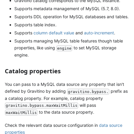
Gravitino catalog corresponds to the MySQL instance.
Supports metadata management of MySQL (5.7, 8.0).
Supports DDL operation for MySQL databases and tables.
Supports table index.
Supports
column default value
and
auto-increment
.
Supports managing MySQL table features though table
properties, like using
to set MySQL storage
engine
engine.
Catalog properties
You can pass to a MySQL data source any property that isn't
defined by Gravitino by adding
prefix as
gravitino.bypass.
a catalog property. For example, catalog property
will pass
gravitino.bypass.maxWaitMillis
to the data source property.
maxWaitMillis
Check the relevant data source configuration in
data source
properties