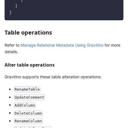
  ]
}
Table operations
Refer to
Manage Relational Metadata Using Gravitino
for more
details.
Alter table operations
Gravitino supports these table alteration operations:
RenameTable
UpdateComment
AddColumn
DeleteColumn
RenameColumn