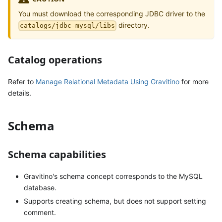
You must download the corresponding JDBC driver to the
directory.
catalogs/jdbc-mysql/libs
Catalog operations
Refer to
Manage Relational Metadata Using Gravitino
for more
details.
Schema
Schema capabilities
Gravitino's schema concept corresponds to the MySQL
database.
Supports creating schema, but does not support setting
comment.