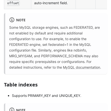
auto-increment field.
offset
NOTE
Some MySQL storage engines, such as FEDERATED, are
not enabled by default and require additional
configuration to use. For example, to enable the
FEDERATED engine, set federated=1 in the MySQL
configuration file. Similarly, engines like ndbinfo,
MRG_MYISAM, and PERFORMANCE_SCHEMA may also
require specific prerequisites or configurations. For
detailed instructions, refer to the
MySQL documentation
.
Table indexes
Supports PRIMARY_KEY and UNIQUE_KEY.
NOTE