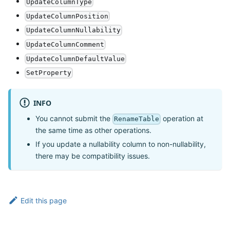
UpdateColumnType
UpdateColumnPosition
UpdateColumnNullability
UpdateColumnComment
UpdateColumnDefaultValue
SetProperty
INFO
You cannot submit the
operation at
RenameTable
the same time as other operations.
If you update a nullability column to non-nullability,
there may be compatibility issues.
Edit this page