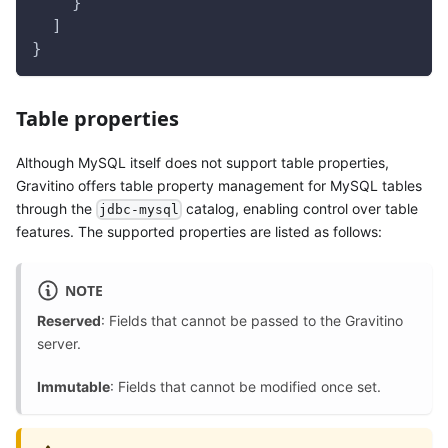
    }
  ]
}
Table properties
Although MySQL itself does not support table properties,
Gravitino offers table property management for MySQL tables
through the
catalog, enabling control over table
jdbc-mysql
features. The supported properties are listed as follows:
NOTE
Reserved
: Fields that cannot be passed to the Gravitino
server.
Immutable
: Fields that cannot be modified once set.