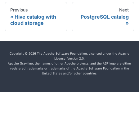
Previous
Next
Hive catalog with
PostgreSQL catalog
cloud storage
Copyright © 2026 The Apache Software Foundation, Licensed under the Apache
License, Version 2.0.
Apache Gravitino, the names of other Apache projects, and the ASF logo are either
registered trademarks or trademarks of the Apache Software Foundation in the
United States and/or other countries.