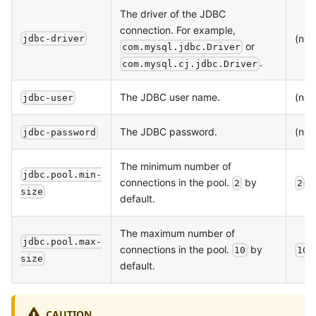
The driver of the JDBC
connection. For example,
(non
jdbc-driver
or
com.mysql.jdbc.Driver
.
com.mysql.cj.jdbc.Driver
The JDBC user name.
(non
jdbc-user
The JDBC password.
(non
jdbc-password
The minimum number of
jdbc.pool.min-
connections in the pool.
by
2
2
size
default.
The maximum number of
jdbc.pool.max-
connections in the pool.
by
10
10
size
default.
CAUTION