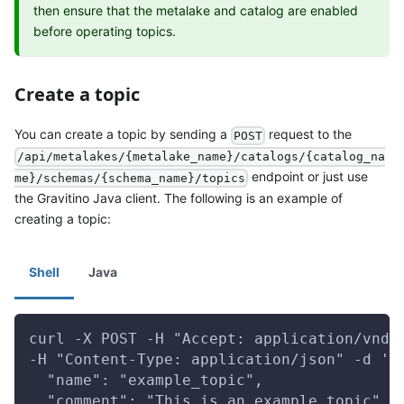
then ensure that the metalake and catalog are enabled
before operating topics.
Create a topic
You can create a topic by sending a
request to the
POST
/api/metalakes/{metalake_name}/catalogs/{catalog_na
endpoint or just use
me}/schemas/{schema_name}/topics
the Gravitino Java client. The following is an example of
creating a topic:
Shell
Java
curl -X POST -H "Accept: application/vnd.
-H "Content-Type: application/json" -d '{
  "name": "example_topic",
  "comment": "This is an example topic",