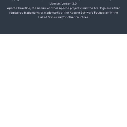
License, Version 2.0.
Apache Gravitino, the names of other Apache projects, and the ASF logo are either
registered trademarks or trademarks of the Apache Software Foundation in the
United States and/or other countries.