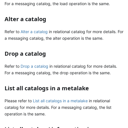
For a messaging catalog, the load operation is the same.
Alter a catalog
Refer to
Alter a catalog
in relational catalog for more details. For
a messaging catalog, the alter operation is the same.
Drop a catalog
Refer to
Drop a catalog
in relational catalog for more details.
For a messaging catalog, the drop operation is the same.
List all catalogs in a metalake
Please refer to
List all catalogs in a metalake
in relational
catalog for more details. For a messaging catalog, the list
operation is the same.