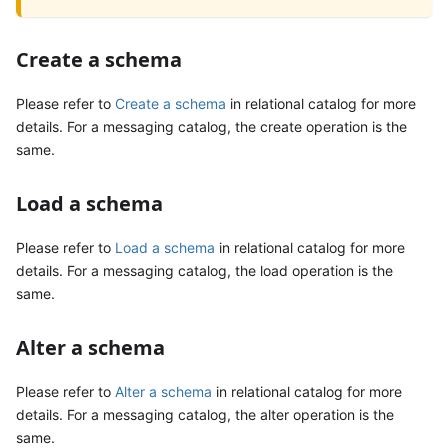
Create a schema
Please refer to
Create a schema
in relational catalog for more
details. For a messaging catalog, the create operation is the
same.
Load a schema
Please refer to
Load a schema
in relational catalog for more
details. For a messaging catalog, the load operation is the
same.
Alter a schema
Please refer to
Alter a schema
in relational catalog for more
details. For a messaging catalog, the alter operation is the
same.