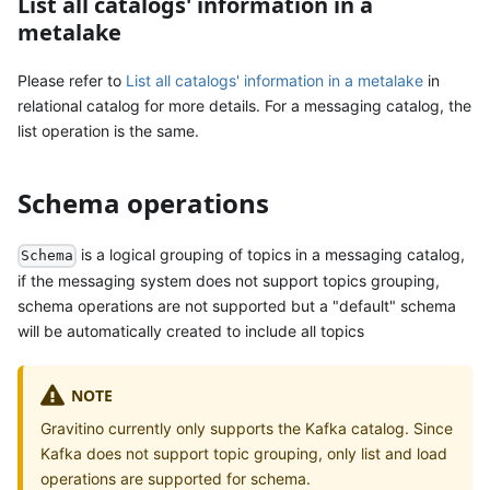
List all catalogs' information in a
metalake
Please refer to
List all catalogs' information in a metalake
in
relational catalog for more details. For a messaging catalog, the
list operation is the same.
Schema operations
is a logical grouping of topics in a messaging catalog,
Schema
if the messaging system does not support topics grouping,
schema operations are not supported but a "default" schema
will be automatically created to include all topics
NOTE
Gravitino currently only supports the Kafka catalog. Since
Kafka does not support topic grouping, only list and load
operations are supported for schema.