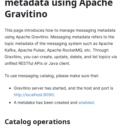
metadata using Apache
Gravitino
This page introduces how to manage messaging metadata
using Apache Gravitino. Messaging metadata refers to the
topic metadata of the messaging system such as Apache
Kafka, Apache Pulsar, Apache RocketMQ, etc. Through
Gravitino, you can create, update, delete, and list topics via
unified RESTful APIs or Java client.
To use messaging catalog, please make sure that:
Gravitino server has started, and the host and port is
http://localhost:8090
.
A metalake has been created and
enabled
.
Catalog operations