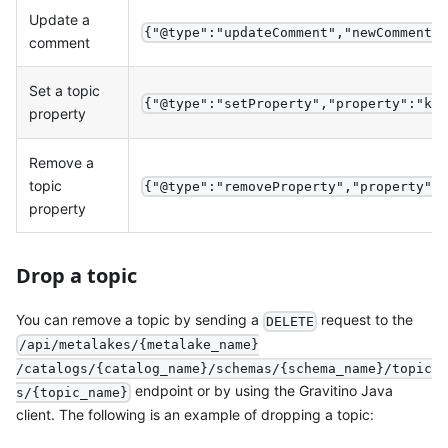
Update a
{"@type":"updateComment","newComment"
comment
Set a topic
{"@type":"setProperty","property":"ke
property
Remove a
topic
{"@type":"removeProperty","property":
property
Drop a topic
You can remove a topic by sending a
request to the
DELETE
/api/metalakes/{metalake_name}
/catalogs/{catalog_name}/schemas/{schema_name}/topic
endpoint or by using the Gravitino Java
s/{topic_name}
client. The following is an example of dropping a topic: