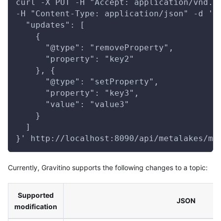
curl -X PUT -H "Accept: application/vnd.g
-H "Content-Type: application/json" -d '{
  "updates": [
    {
      "@type": "removeProperty",
      "property": "key2"
    }, {
      "@type": "setProperty",
      "property": "key3",
      "value": "value3"
    }
  ]
}' http://localhost:8090/api/metalakes/me
Currently, Gravitino supports the following changes to a topic:
Supported
JSON
modification