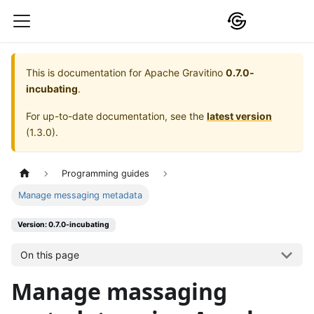
This is documentation for
Apache Gravitino
0.7.0-
incubating
.
For up-to-date documentation, see the
latest version
(
1.3.0
).
Programming guides
Manage messaging metadata
Version: 0.7.0-incubating
On this page
Manage massaging