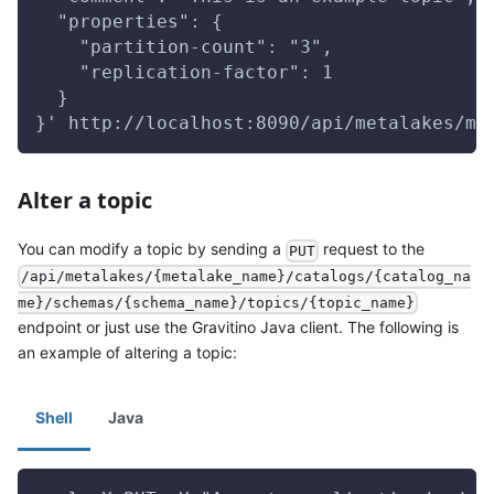
  "properties": {
    "partition-count": "3",
    "replication-factor": 1
  }
}' http://localhost:8090/api/metalakes/me
Alter a topic
You can modify a topic by sending a
request to the
PUT
/api/metalakes/{metalake_name}/catalogs/{catalog_na
me}/schemas/{schema_name}/topics/{topic_name}
endpoint or just use the Gravitino Java client. The following is
an example of altering a topic:
Shell
Java