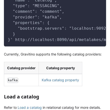
  "name": "catalog",
  "type": "MESSAGING",
  "comment": "comment",
  "provider": "kafka",
  "properties": {
    "bootstrap.servers": "localhost:9092"
  }
}' http://localhost:8090/api/metalakes/me
Currently, Gravitino supports the following catalog providers:
Catalog provider
Catalog property
Kafka catalog property
kafka
Load a catalog
Refer to
Load a catalog
in relational catalog for more details.