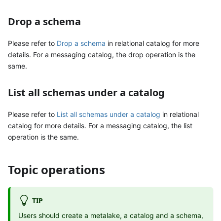
Drop a schema
Please refer to
Drop a schema
in relational catalog for more
details. For a messaging catalog, the drop operation is the
same.
List all schemas under a catalog
Please refer to
List all schemas under a catalog
in relational
catalog for more details. For a messaging catalog, the list
operation is the same.
Topic operations
TIP
Users should create a metalake, a catalog and a schema,