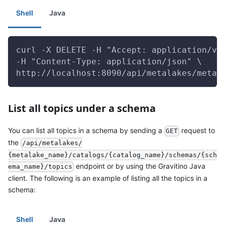
Shell
Java
curl -X DELETE -H "Accept: application/vn
-H "Content-Type: application/json" \
http://localhost:8090/api/metalakes/metal
List all topics under a schema
You can list all topics in a schema by sending a
request to
GET
the
/api/metalakes/
{metalake_name}/catalogs/{catalog_name}/schemas/{sch
endpoint or by using the Gravitino Java
ema_name}/topics
client. The following is an example of listing all the topics in a
schema:
Shell
Java