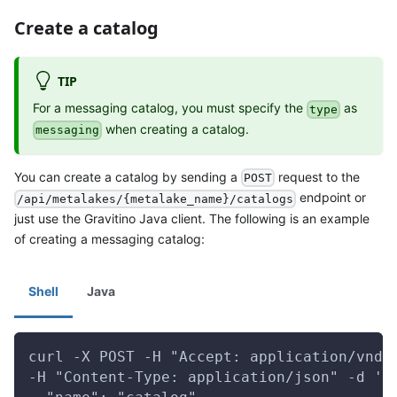
Create a catalog
TIP
For a messaging catalog, you must specify the
as
type
when creating a catalog.
messaging
You can create a catalog by sending a
request to the
POST
endpoint or
/api/metalakes/{metalake_name}/catalogs
just use the Gravitino Java client. The following is an example
of creating a messaging catalog:
Shell
Java
curl -X POST -H "Accept: application/vnd.
-H "Content-Type: application/json" -d '{