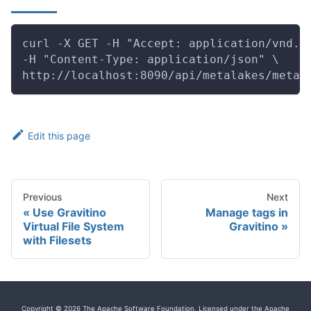
curl -X GET -H "Accept: application/vnd.g
-H "Content-Type: application/json" \
http://localhost:8090/api/metalakes/metal
Edit this page
Previous
Next
Use Gravitino
Manage tags in
Virtual File System
Gravitino
with Filesets
Copyright © 2026 The Apache Software Foundation, Licensed under the Apache