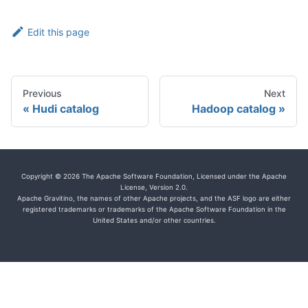
Edit this page
Previous
Next
Hudi catalog
Hadoop catalog
Copyright © 2026 The Apache Software Foundation, Licensed under the Apache
License, Version 2.0.
Apache Gravitino, the names of other Apache projects, and the ASF logo are either
registered trademarks or trademarks of the Apache Software Foundation in the
United States and/or other countries.