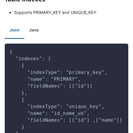
Supports PRIMARY_KEY and UNIQUE_KEY.
Json
Java
{
  "indexes": [
    {
      "indexType": "primary_key",
      "name": "PRIMARY",
      "fieldNames": [["id"]]
    },
    {
      "indexType": "unique_key",
      "name": "id_name_uk",
      "fieldNames": [["id"] ,["name"]]
    }