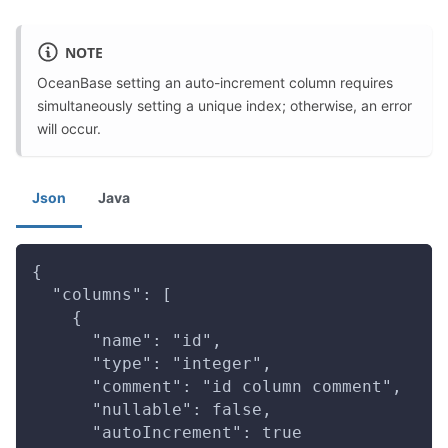
NOTE
OceanBase setting an auto-increment column requires
simultaneously setting a unique index; otherwise, an error
will occur.
Json
Java
{
  "columns": [
    {
      "name": "id",
      "type": "integer",
      "comment": "id column comment",
      "nullable": false,
      "autoIncrement": true