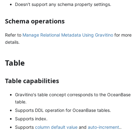
Doesn't support any schema property settings.
Schema operations
Refer to
Manage Relational Metadata Using Gravitino
for more
details.
Table
Table capabilities
Gravitino's table concept corresponds to the OceanBase
table.
Supports DDL operation for OceanBase tables.
Supports index.
Supports
column default value
and
auto-increment
..