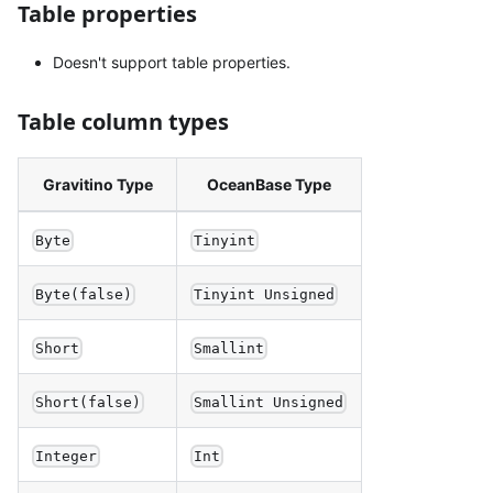
Table properties
Doesn't support table properties.
Table column types
Gravitino Type
OceanBase Type
Byte
Tinyint
Byte(false)
Tinyint Unsigned
Short
Smallint
Short(false)
Smallint Unsigned
Integer
Int