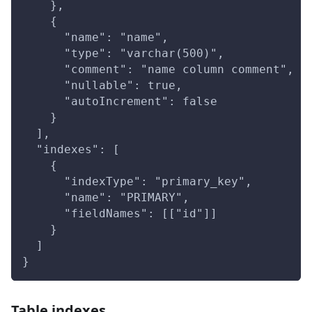
    },
    {
      "name": "name",
      "type": "varchar(500)",
      "comment": "name column comment",
      "nullable": true,
      "autoIncrement": false
    }
  ],
  "indexes": [
    {
      "indexType": "primary_key",
      "name": "PRIMARY",
      "fieldNames": [["id"]]
    }
  ]
}
Table indexes