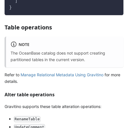
  ]
}
Table operations
NOTE
The OceanBase catalog does not support creating
partitioned tables in the current version.
Refer to
Manage Relational Metadata Using Gravitino
for more
details.
Alter table operations
Gravitino supports these table alteration operations:
RenameTable
UpdateComment