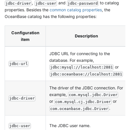
,
and
to catalog
jdbc-driver
jdbc-user
jdbc-password
properties. Besides the
common catalog properties
, the
OceanBase catalog has the following properties:
Configuration
Description
item
JDBC URL for connecting to the
database. For example,
jdbc-url
or
jdbc:mysql://localhost:2881
jdbc:oceanbase://localhost:2881
The driver of the JDBC connection. For
example,
com.mysql.jdbc.Driver
jdbc-driver
or
or
com.mysql.cj.jdbc.Driver
.
com.oceanbase.jdbc.Driver
The JDBC user name.
jdbc-user