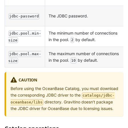
The JDBC password.
jdbc-password
The minimum number of connections
jdbc.pool.min-
in the pool.
by default.
2
size
The maximum number of connections
jdbc.pool.max-
in the pool.
by default.
10
size
CAUTION
Before using the OceanBase Catalog, you must download
the corresponding JDBC driver to the
catalogs/jdbc-
directory. Gravitino doesn't package
oceanbase/libs
the JDBC driver for OceanBase due to licensing issues.