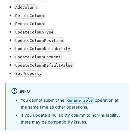
AddColumn
DeleteColumn
RenameColumn
UpdateColumnType
UpdateColumnPosition
UpdateColumnNullability
UpdateColumnComment
UpdateColumnDefaultValue
SetProperty
INFO
You cannot submit the
operation at
RenameTable
the same time as other operations.
If you update a nullability column to non-nullability,
there may be compatibility issues.