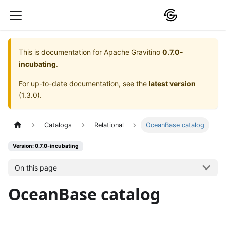
This is documentation for
Apache Gravitino
0.7.0-
incubating
.
For up-to-date documentation, see the
latest version
(
1.3.0
).
Catalogs
Relational
OceanBase catalog
Version: 0.7.0-incubating
On this page
OceanBase catalog