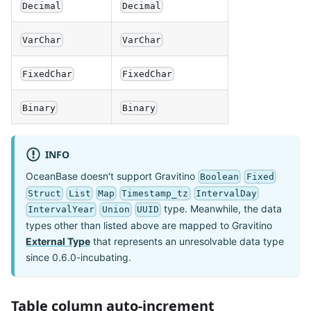
Decimal
Decimal
VarChar
VarChar
FixedChar
FixedChar
Binary
Binary
INFO
OceanBase doesn't support Gravitino
Boolean
Fixed
Struct
List
Map
Timestamp_tz
IntervalDay
type. Meanwhile, the data
IntervalYear
Union
UUID
types other than listed above are mapped to Gravitino
External Type
that represents an unresolvable data type
since 0.6.0-incubating.
Table column auto-increment