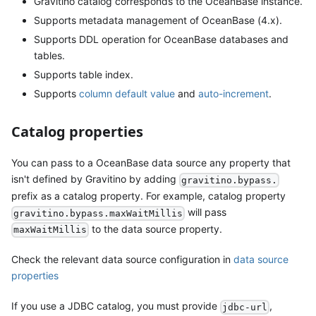
Gravitino catalog corresponds to the OceanBase instance.
Supports metadata management of OceanBase (4.x).
Supports DDL operation for OceanBase databases and
tables.
Supports table index.
Supports
column default value
and
auto-increment
.
Catalog properties
You can pass to a OceanBase data source any property that
isn't defined by Gravitino by adding
gravitino.bypass.
prefix as a catalog property. For example, catalog property
will pass
gravitino.bypass.maxWaitMillis
to the data source property.
maxWaitMillis
Check the relevant data source configuration in
data source
properties
If you use a JDBC catalog, you must provide
,
jdbc-url