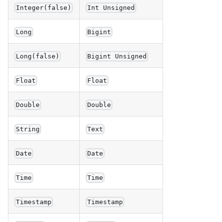
Integer(false)
Int Unsigned
Long
Bigint
Long(false)
Bigint Unsigned
Float
Float
Double
Double
String
Text
Date
Date
Time
Time
Timestamp
Timestamp