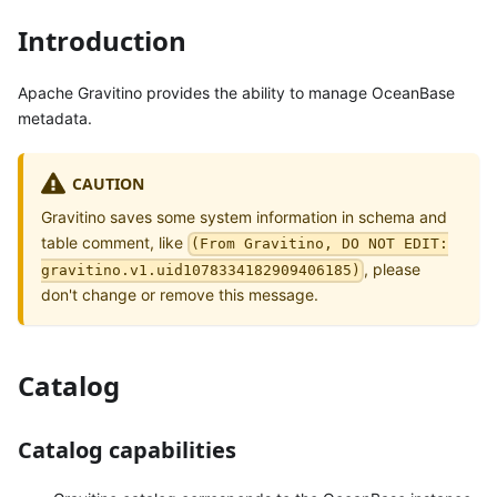
Introduction
Apache Gravitino provides the ability to manage OceanBase
metadata.
CAUTION
Gravitino saves some system information in schema and
table comment, like
(From Gravitino, DO NOT EDIT:
, please
gravitino.v1.uid1078334182909406185)
don't change or remove this message.
Catalog
Catalog capabilities