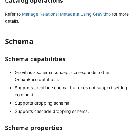
Catalog operations
Refer to
Manage Relational Metadata Using Gravitino
for more
details.
Schema
Schema capabilities
Gravitino's schema concept corresponds to the
OceanBase database.
Supports creating schema, but does not support setting
comment.
Supports dropping schema.
Supports cascade dropping schema.
Schema properties