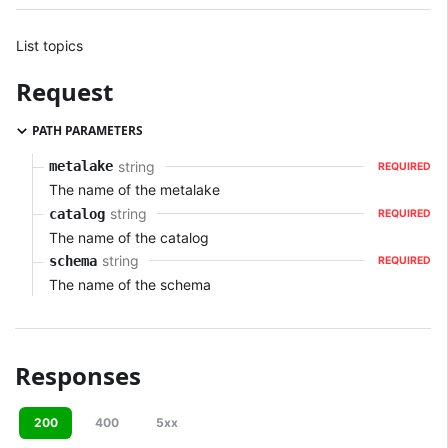
List topics
Request
PATH PARAMETERS
string
metalake
REQUIRED
The name of the metalake
string
catalog
REQUIRED
The name of the catalog
string
schema
REQUIRED
The name of the schema
Responses
200
400
5xx