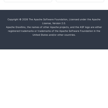
Copyright © 2026 The Apache Software Foundation, Licensed under the Apache
License, Version 2.0.
Apache Gravitino, the names of other Apache projects, and the ASF logo are either
registered trademarks or trademarks of the Apache Software Foundation in the
United States and/or other countries.