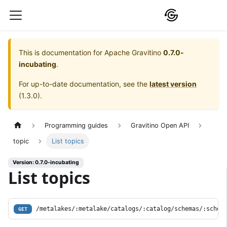
This is documentation for
Apache Gravitino
0.7.0-
incubating
.
For up-to-date documentation, see the
latest version
(
1.3.0
).
Programming guides
Gravitino Open API
topic
List topics
Version: 0.7.0-incubating
List topics
/metalakes/:metalake/catalogs/:catalog/schemas/:schem
GET