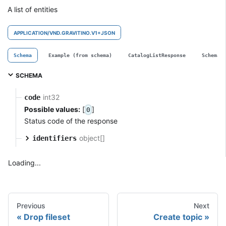
A list of entities
APPLICATION/VND.GRAVITINO.V1+JSON
Schema
Example (from schema)
CatalogListResponse
SchemaL
SCHEMA
int32
code
Possible values:
[
]
0
Status code of the response
object[]
identifiers
Loading...
Previous
Next
Drop fileset
Create topic