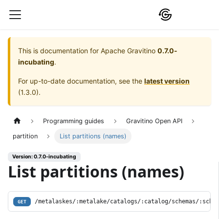
This is documentation for
Apache Gravitino
0.7.0-
incubating
.
For up-to-date documentation, see the
latest version
(
1.3.0
).
Programming guides
Gravitino Open API
partition
List partitions (names)
Version: 0.7.0-incubating
List partitions (names)
/metalaskes/:metalake/catalogs/:catalog/schemas/:sche
GET