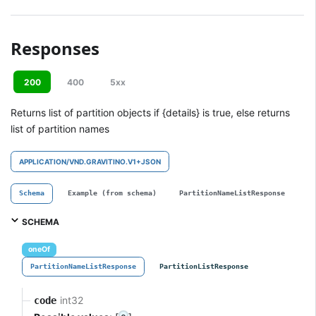
Responses
200
400
5xx
Returns list of partition objects if {details} is true, else returns
list of partition names
APPLICATION/VND.GRAVITINO.V1+JSON
Schema
Example (from schema)
PartitionNameListResponse
P
SCHEMA
oneOf
PartitionNameListResponse
PartitionListResponse
int32
code