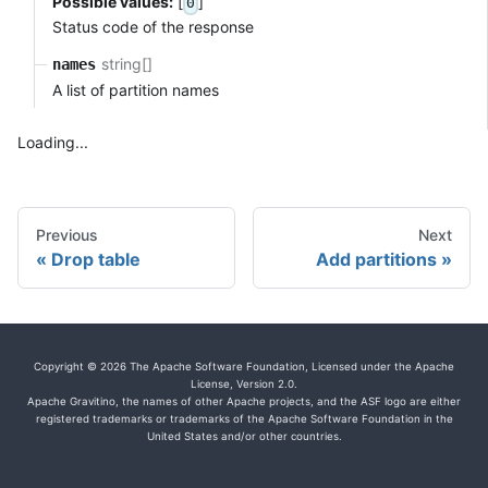
Possible values:
[
]
0
Status code of the response
string[]
names
A list of partition names
Loading...
Previous
Next
Drop table
Add partitions
Copyright © 2026 The Apache Software Foundation, Licensed under the Apache
License, Version 2.0.
Apache Gravitino, the names of other Apache projects, and the ASF logo are either
registered trademarks or trademarks of the Apache Software Foundation in the
United States and/or other countries.