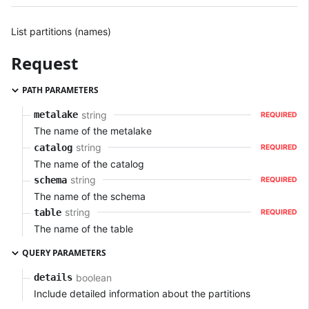
List partitions (names)
Request
PATH PARAMETERS
string
metalake
REQUIRED
The name of the metalake
string
catalog
REQUIRED
The name of the catalog
string
schema
REQUIRED
The name of the schema
string
table
REQUIRED
The name of the table
QUERY PARAMETERS
boolean
details
Include detailed information about the partitions