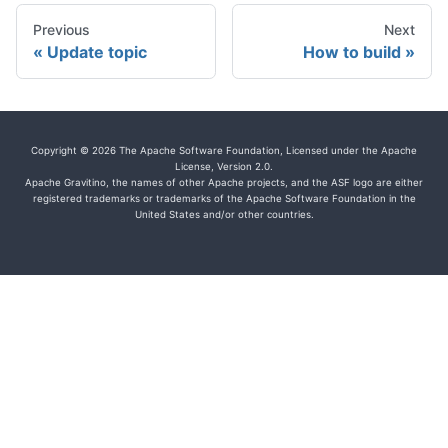
Previous
Next
Update topic
How to build
Copyright © 2026 The Apache Software Foundation, Licensed under the Apache
License, Version 2.0.
Apache Gravitino, the names of other Apache projects, and the ASF logo are either
registered trademarks or trademarks of the Apache Software Foundation in the
United States and/or other countries.