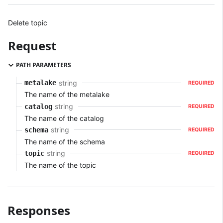
Delete topic
Request
PATH PARAMETERS
string
metalake
REQUIRED
The name of the metalake
string
catalog
REQUIRED
The name of the catalog
string
schema
REQUIRED
The name of the schema
string
topic
REQUIRED
The name of the topic
Responses