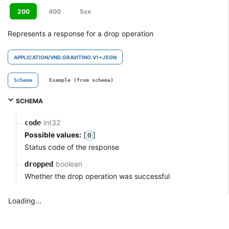
200
400
5xx
Represents a response for a drop operation
APPLICATION/VND.GRAVITINO.V1+JSON
Schema
Example (from schema)
SCHEMA
int32
code
Possible values:
[
]
0
Status code of the response
boolean
dropped
Whether the drop operation was successful
Loading...