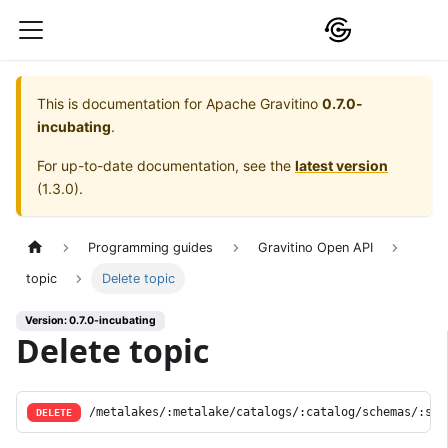
This is documentation for
Apache Gravitino
0.7.0-
incubating
.
For up-to-date documentation, see the
latest version
(
1.3.0
).
Programming guides
Gravitino Open API
topic
Delete topic
Version: 0.7.0-incubating
Delete topic
/metalakes/:metalake/catalogs/:catalog/schemas/:sch
DELETE