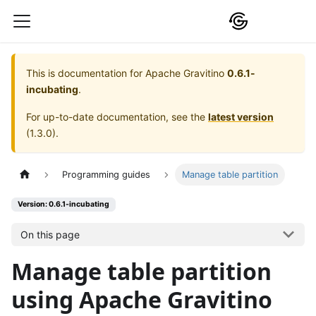
This is documentation for
Apache Gravitino
0.6.1-
incubating
.
For up-to-date documentation, see the
latest version
(
1.3.0
).
Programming guides
Manage table partition
Version: 0.6.1-incubating
On this page
Manage table partition
using Apache Gravitino