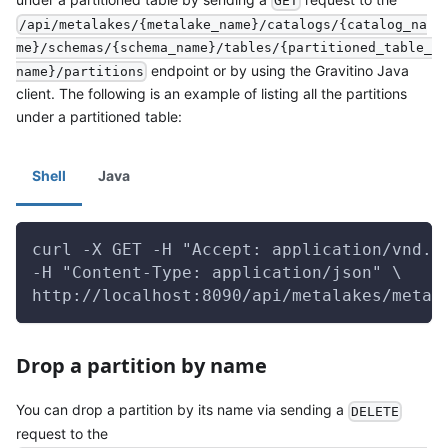
GET
/api/metalakes/{metalake_name}/catalogs/{catalog_na
me}/schemas/{schema_name}/tables/{partitioned_table_
endpoint or by using the Gravitino Java
name}/partitions
client. The following is an example of listing all the partitions
under a partitioned table:
Shell
Java
curl -X GET -H "Accept: application/vnd.g
-H "Content-Type: application/json" \
http://localhost:8090/api/metalakes/metal
Drop a partition by name
You can drop a partition by its name via sending a
DELETE
request to the