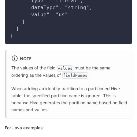
      "type": "literal",
      "dataType": "string",
      "value": "us"
    }
  ]
}
NOTE
The values of the field
must be the same
values
ordering as the values of
.
fieldNames
When adding an identity partition to a partitioned Hive
table, the specified partition name is ignored. This is
because Hive generates the partition name based on field
names and values.
For Java examples: