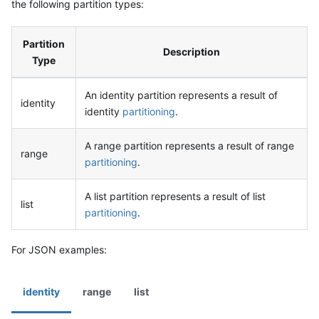
the following partition types:
Partition
Description
Type
An identity partition represents a result of
identity
identity
partitioning
.
A range partition represents a result of range
range
partitioning
.
A list partition represents a result of list
list
partitioning
.
For JSON examples:
identity
range
list