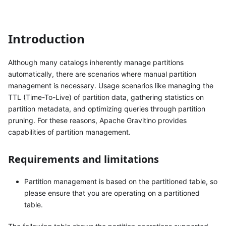
Introduction
Although many catalogs inherently manage partitions
automatically, there are scenarios where manual partition
management is necessary. Usage scenarios like managing the
TTL (Time-To-Live) of partition data, gathering statistics on
partition metadata, and optimizing queries through partition
pruning. For these reasons, Apache Gravitino provides
capabilities of partition management.
Requirements and limitations
Partition management is based on the partitioned table, so
please ensure that you are operating on a partitioned
table.