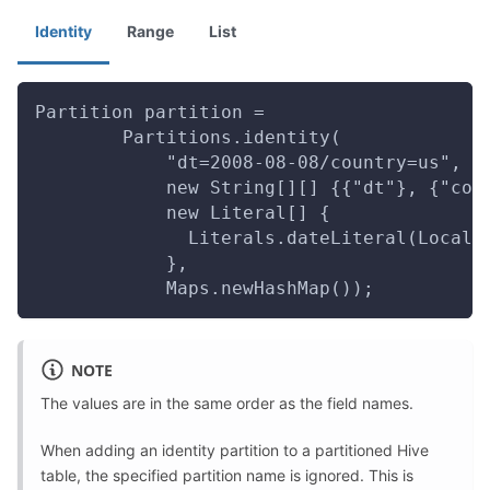
Identity
Range
List
Partition partition =
        Partitions.identity(
            "dt=2008-08-08/country=us",
            new String[][] {{"dt"}, {"cou
            new Literal[] {
              Literals.dateLiteral(LocalD
            },
            Maps.newHashMap());
NOTE
The values are in the same order as the field names.
When adding an identity partition to a partitioned Hive
table, the specified partition name is ignored. This is