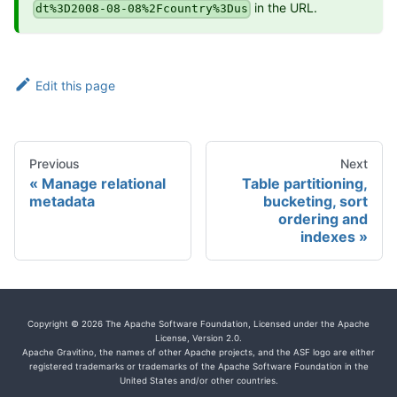
in the URL.
dt%3D2008-08-08%2Fcountry%3Dus
Edit this page
Previous
Next
Manage relational
Table partitioning,
metadata
bucketing, sort
ordering and
indexes
Copyright © 2026 The Apache Software Foundation, Licensed under the Apache
License, Version 2.0.
Apache Gravitino, the names of other Apache projects, and the ASF logo are either
registered trademarks or trademarks of the Apache Software Foundation in the
United States and/or other countries.