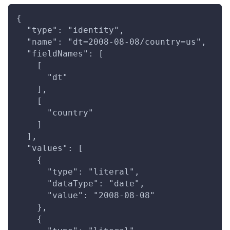
{
  "type": "identity",
  "name": "dt=2008-08-08/country=us",
  "fieldNames": [
    [
      "dt"
    ],
    [
      "country"
    ]
  ],
  "values": [
    {
      "type": "literal",
      "dataType": "date",
      "value": "2008-08-08"
    },
    {