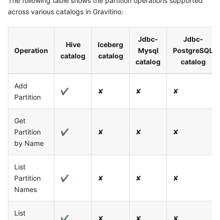
The following table shows the partition operations supported
across various catalogs in Gravitino:
Jdbc-
Jdbc-
Hive
Iceberg
Operation
Mysql
PostgreSQL
catalog
catalog
catalog
catalog
Add
✔
✘
✘
✘
Partition
Get
Partition
✔
✘
✘
✘
by Name
List
Partition
✔
✘
✘
✘
Names
List
✔
✘
✘
✘