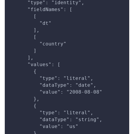
      "type": "identity",
      "fieldNames": [
        [
          "dt"
        ],
        [
          "country"
        ]
      ],
      "values": [
        {
          "type": "literal",
          "dataType": "date",
          "value": "2008-08-08"
        },
        {
          "type": "literal",
          "dataType": "string",
          "value": "us"
        }