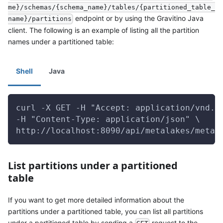
me}/schemas/{schema_name}/tables/{partitioned_table_
endpoint or by using the Gravitino Java
name}/partitions
client. The following is an example of listing all the partition
names under a partitioned table:
Shell
Java
curl -X GET -H "Accept: application/vnd.g
-H "Content-Type: application/json" \
http://localhost:8090/api/metalakes/metal
List partitions under a partitioned
table
If you want to get more detailed information about the
partitions under a partitioned table, you can list all partitions
under a partitioned table by sending a
request to the