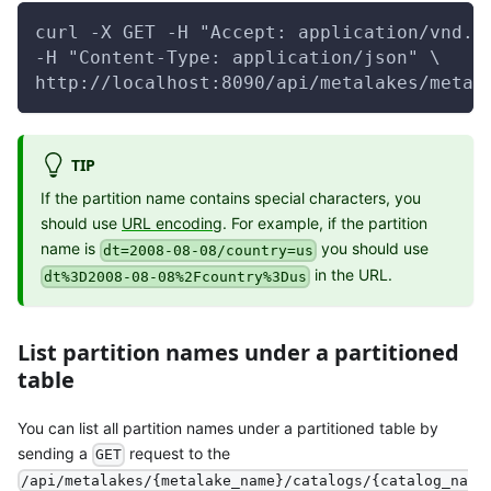
curl -X GET -H "Accept: application/vnd.g
-H "Content-Type: application/json" \
http://localhost:8090/api/metalakes/metal
TIP
If the partition name contains special characters, you
should use
URL encoding
. For example, if the partition
name is
you should use
dt=2008-08-08/country=us
in the URL.
dt%3D2008-08-08%2Fcountry%3Dus
List partition names under a partitioned
table
You can list all partition names under a partitioned table by
sending a
request to the
GET
/api/metalakes/{metalake_name}/catalogs/{catalog_na