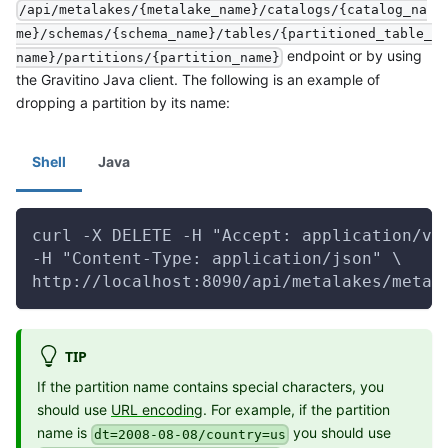
/api/metalakes/{metalake_name}/catalogs/{catalog_na
me}/schemas/{schema_name}/tables/{partitioned_table_
endpoint or by using
name}/partitions/{partition_name}
the Gravitino Java client. The following is an example of
dropping a partition by its name:
Shell
Java
curl -X DELETE -H "Accept: application/vn
-H "Content-Type: application/json" \
http://localhost:8090/api/metalakes/metal
TIP
If the partition name contains special characters, you
should use
URL encoding
. For example, if the partition
name is
you should use
dt=2008-08-08/country=us