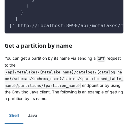
      ]
    }
  ]
}' http://localhost:8090/api/metalakes/me
Get a partition by name
You can get a partition by its name via sending a
request
GET
to the
/api/metalakes/{metalake_name}/catalogs/{catalog_na
me}/schemas/{schema_name}/tables/{partitioned_table_
endpoint or by using
name}/partitions/{partition_name}
the Gravitino Java client. The following is an example of getting
a partition by its name:
Shell
Java