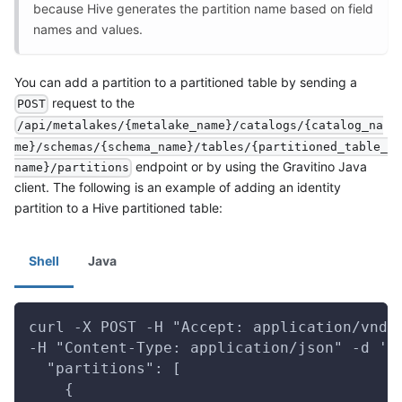
because Hive generates the partition name based on field
names and values.
You can add a partition to a partitioned table by sending a
request to the
POST
/api/metalakes/{metalake_name}/catalogs/{catalog_na
me}/schemas/{schema_name}/tables/{partitioned_table_
endpoint or by using the Gravitino Java
name}/partitions
client. The following is an example of adding an identity
partition to a Hive partitioned table:
Shell
Java
curl -X POST -H "Accept: application/vnd.
-H "Content-Type: application/json" -d '{
  "partitions": [
    {