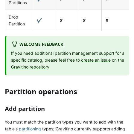
Partitions
Drop
✔
✘
✘
✘
Partition
WELCOME FEEDBACK
If you need additional partition management support for a
specific catalog, please feel free to
create an issue
on the
Gravitino repository
.
Partition operations
Add partition
You must match the partition types you want to add with the
table's
partitioning
types; Gravitino currently supports adding