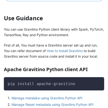
Use Guidance
You can use Gravitino Python client library with Spark, PyTorch,
Tensorflow, Ray and Python environment.
First of all, You must have a Gravitino server set up and run,
You can refer document of
How to install Gravitino
to build
Gravitino server from source code and install it in your local.
Apache Gravitino Python client API
pip install apache-gravitino
Manage metalake using Gravitino Python API
Manage fileset metadata using Gravitino Python API