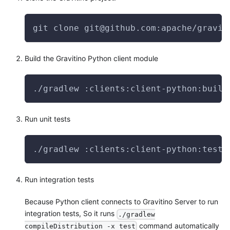
git clone git@github.com:apache/gravit
Build the Gravitino Python client module
./gradlew :clients:client-python:build
Run unit tests
./gradlew :clients:client-python:test 
Run integration tests
Because Python client connects to Gravitino Server to run
integration tests, So it runs
./gradlew
command automatically
compileDistribution -x test