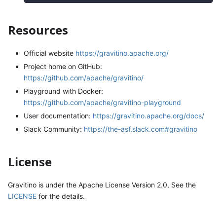
Resources
Official website
https://gravitino.apache.org/
Project home on GitHub:
https://github.com/apache/gravitino/
Playground with Docker:
https://github.com/apache/gravitino-playground
User documentation:
https://gravitino.apache.org/docs/
Slack Community:
https://the-asf.slack.com#gravitino
License
Gravitino is under the Apache License Version 2.0, See the
LICENSE
for the details.