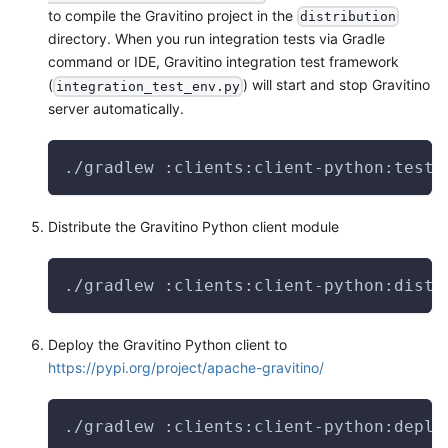
to compile the Gravitino project in the
distribution
directory. When you run integration tests via Gradle
command or IDE, Gravitino integration test framework
(
) will start and stop Gravitino
integration_test_env.py
server automatically.
./gradlew :clients:client-python:test
Distribute the Gravitino Python client module
./gradlew :clients:client-python:distr
Deploy the Gravitino Python client to
https://pypi.org/project/apache-gravitino/
./gradlew :clients:client-python:deplo