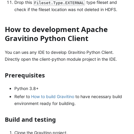
Drop this
type fileset and
Fileset.Type.EXTERNAL
check if the fileset location was not deleted in HDFS.
How to development Apache
Gravitino Python Client
You can ues any IDE to develop Gravitino Python Client.
Directly open the client-python module project in the IDE.
Prerequisites
Python 3.8+
Refer to
How to build Gravitino
to have necessary build
environment ready for building.
Build and testing
Clone the Gravitino project.