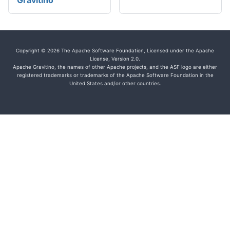
Gravitino
Copyright © 2026 The Apache Software Foundation, Licensed under the Apache
License, Version 2.0.
Apache Gravitino, the names of other Apache projects, and the ASF logo are either
registered trademarks or trademarks of the Apache Software Foundation in the
United States and/or other countries.