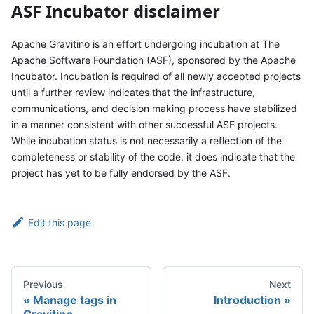
ASF Incubator disclaimer
Apache Gravitino is an effort undergoing incubation at The
Apache Software Foundation (ASF), sponsored by the Apache
Incubator. Incubation is required of all newly accepted projects
until a further review indicates that the infrastructure,
communications, and decision making process have stabilized
in a manner consistent with other successful ASF projects.
While incubation status is not necessarily a reflection of the
completeness or stability of the code, it does indicate that the
project has yet to be fully endorsed by the ASF.
Edit this page
Previous
Next
Manage tags in
Introduction