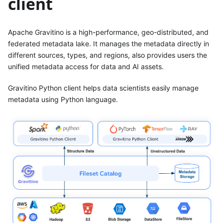
client
Apache Gravitino is a high-performance, geo-distributed, and
federated metadata lake. It manages the metadata directly in
different sources, types, and regions, also provides users the
unified metadata access for data and AI assets.
Gravitino Python client helps data scientists easily manage
metadata using Python language.