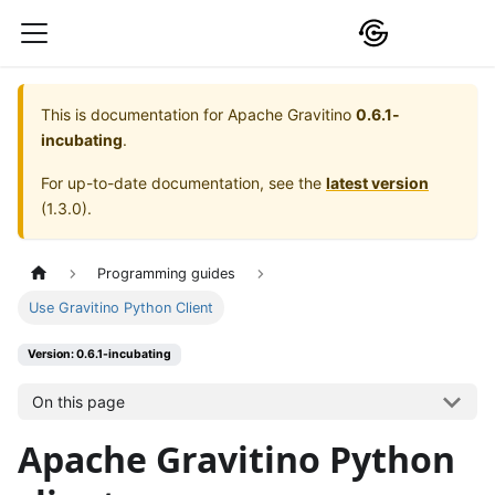
This is documentation for
Apache Gravitino
0.6.1-
incubating
.
For up-to-date documentation, see the
latest version
(
1.3.0
).
Programming guides
Use Gravitino Python Client
Version: 0.6.1-incubating
On this page
Apache Gravitino Python