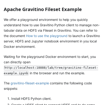
Apache Gravitino Fileset Example
We offer a playground environment to help you quickly
understand how to use Gravitino Python client to manage non-
tabular data on HDFS via Fileset in Gravitino. You can refer to
the document
How to use the playground
to launch a Gravitino
server, HDFS and Jupyter notebook environment in you local
Docker environment.
Waiting for the playground Docker environment to start, you
can directly open
http://localhost:18888/lab/tree/gravitino-fileset-
in the browser and run the example.
example.ipynb
The
gravitino-fileset-example
contains the following code
snippets:
Install HDFS Python client.
Create a HDFS client to connect HDFS and to do some