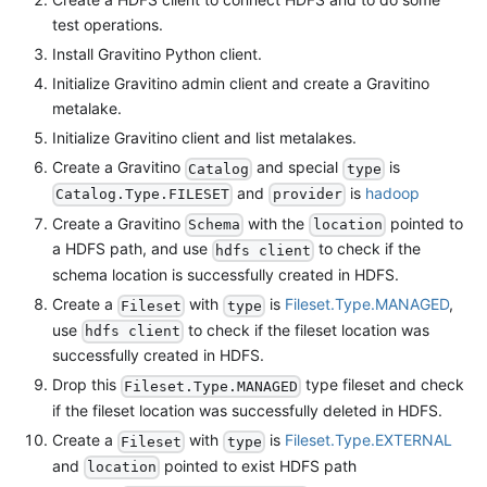
test operations.
Install Gravitino Python client.
Initialize Gravitino admin client and create a Gravitino
metalake.
Initialize Gravitino client and list metalakes.
Create a Gravitino
and special
is
Catalog
type
and
is
hadoop
Catalog.Type.FILESET
provider
Create a Gravitino
with the
pointed to
Schema
location
a HDFS path, and use
to check if the
hdfs client
schema location is successfully created in HDFS.
Create a
with
is
Fileset.Type.MANAGED
,
Fileset
type
use
to check if the fileset location was
hdfs client
successfully created in HDFS.
Drop this
type fileset and check
Fileset.Type.MANAGED
if the fileset location was successfully deleted in HDFS.
Create a
with
is
Fileset.Type.EXTERNAL
Fileset
type
and
pointed to exist HDFS path
location