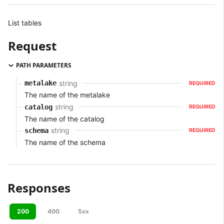
List tables
Request
PATH PARAMETERS
string
metalake
REQUIRED
The name of the metalake
string
catalog
REQUIRED
The name of the catalog
string
schema
REQUIRED
The name of the schema
Responses
200
400
5xx