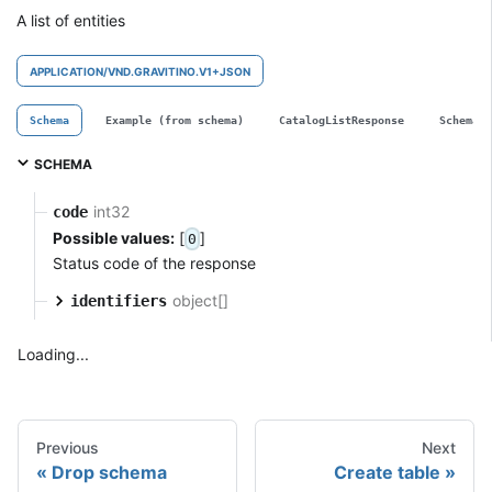
A list of entities
APPLICATION/VND.GRAVITINO.V1+JSON
Schema
Example (from schema)
CatalogListResponse
SchemaL
SCHEMA
int32
code
Possible values:
[
]
0
Status code of the response
object[]
identifiers
Loading...
Previous
Next
Drop schema
Create table