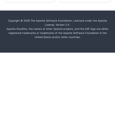
Copyright © 2026 The Apache Software Foundation, Licensed under the Apache
License, Version 2.0.
Apache Gravitino, the names of other Apache projects, and the ASF logo are either
registered trademarks or trademarks of the Apache Software Foundation in the
United States and/or other countries.