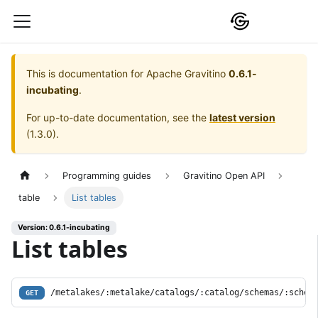
This is documentation for
Apache Gravitino
0.6.1-
incubating
.
For up-to-date documentation, see the
latest version
(
1.3.0
).
Programming guides
Gravitino Open API
table
List tables
Version: 0.6.1-incubating
List tables
/metalakes/:metalake/catalogs/:catalog/schemas/:schem
GET