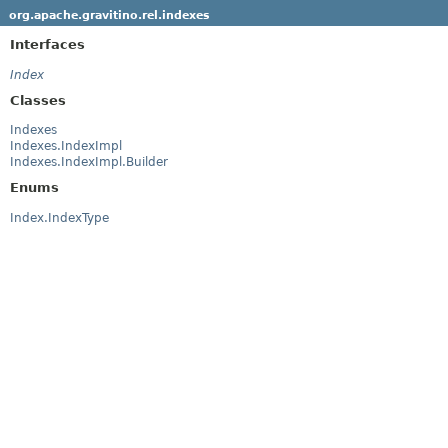
org.apache.gravitino.rel.indexes
Interfaces
Index
Classes
Indexes
Indexes.IndexImpl
Indexes.IndexImpl.Builder
Enums
Index.IndexType