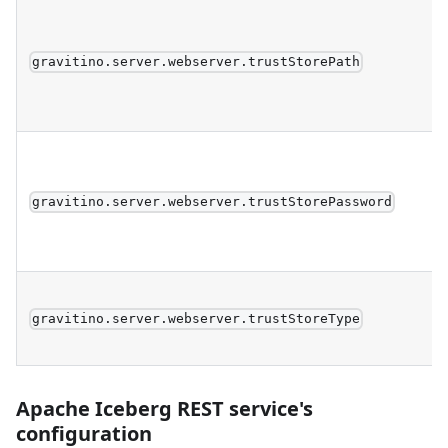
gravitino.server.webserver.trustStorePath
gravitino.server.webserver.trustStorePassword
gravitino.server.webserver.trustStoreType
Apache Iceberg REST service's
configuration