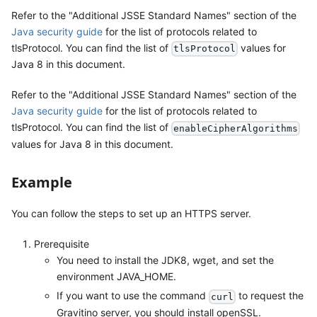
Refer to the "Additional JSSE Standard Names" section of the
Java security guide
for the list of protocols related to
tlsProtocol. You can find the list of
values for
tlsProtocol
Java 8 in this document.
Refer to the "Additional JSSE Standard Names" section of the
Java security guide
for the list of protocols related to
tlsProtocol. You can find the list of
enableCipherAlgorithms
values for Java 8 in this document.
Example
You can follow the steps to set up an HTTPS server.
Prerequisite
You need to install the JDK8, wget, and set the
environment JAVA_HOME.
If you want to use the command
to request the
curl
Gravitino server, you should install openSSL.