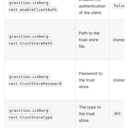
gravitino.iceberg-
authentication
false
rest.enableClientAuth
of the client.
Path to the
gravitino.iceberg-
trust store
(none)
rest.trustStorePath
file.
Password to
gravitino.iceberg-
the trust
(none)
rest.trustStorePassword
store.
The type to
gravitino.iceberg-
the trust
JKS
rest.trustStoreType
store.