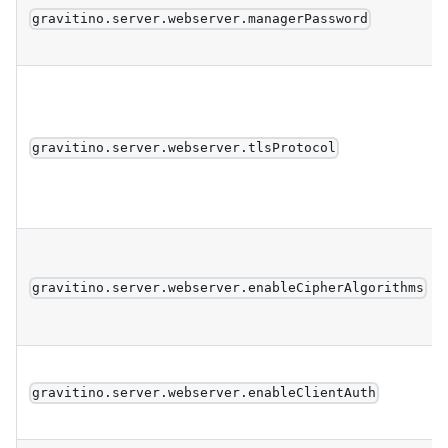
gravitino.server.webserver.managerPassword
gravitino.server.webserver.tlsProtocol
gravitino.server.webserver.enableCipherAlgorithms
gravitino.server.webserver.enableClientAuth