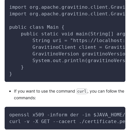
import org.apache.gravitino.client.Gravit
import org.apache.gravitino.client.Gravit
public class Main {
    public static void main(String[] args
        String uri = "https://localhost:8
        GravitinoClient client = Gravitin
        GravitinoVersion gravitinoVersion
        System.out.println(gravitinoVersi
    }
}
If you want to use the command
, you can follow the
curl
commands:
openssl x509 -inform der -in $JAVA_HOME/l
curl -v -X GET --cacert ./certificate.pem