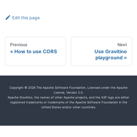
Edit this page
Previous
Next
How to use CORS
Use Gravitino
playground
Copyright © 2026 The Apache Software Foundation, Licensed under the Apache
License, Version 2.0.
Apache Gravitino, the names of other Apache projects, and the ASF logo are either
registered trademarks or trademarks of the Apache Software Foundation in the
United States and/or other countries.