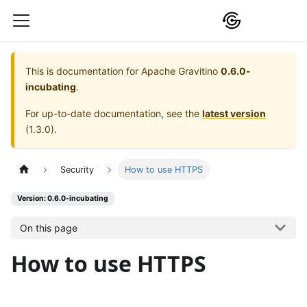
This is documentation for
Apache Gravitino
0.6.0-
incubating
.
For up-to-date documentation, see the
latest version
(
1.3.0
).
Security
How to use HTTPS
Version: 0.6.0-incubating
On this page
How to use HTTPS