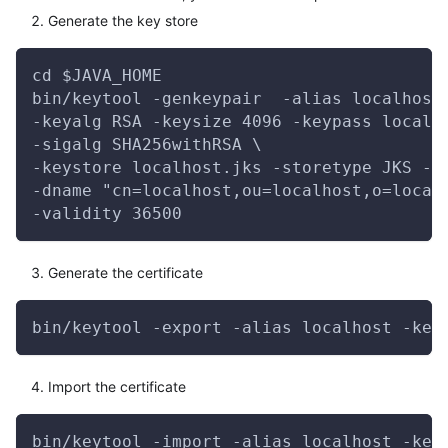
Generate the key store
cd $JAVA_HOME
bin/keytool -genkeypair  -alias localhost
-keyalg RSA -keysize 4096 -keypass localh
-sigalg SHA256withRSA \
-keystore localhost.jks -storetype JKS -s
-dname "cn=localhost,ou=localhost,o=local
-validity 36500
Generate the certificate
bin/keytool -export -alias localhost -key
Import the certificate
bin/keytool -import -alias localhost -key