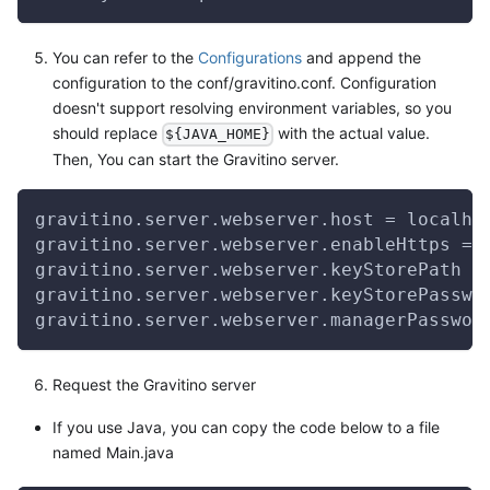
You can refer to the
Configurations
and append the
configuration to the conf/gravitino.conf. Configuration
doesn't support resolving environment variables, so you
should replace
with the actual value.
${JAVA_HOME}
Then, You can start the Gravitino server.
gravitino.server.webserver.host = localho
gravitino.server.webserver.enableHttps = 
gravitino.server.webserver.keyStorePath =
gravitino.server.webserver.keyStorePasswo
gravitino.server.webserver.managerPasswor
Request the Gravitino server
If you use Java, you can copy the code below to a file
named Main.java