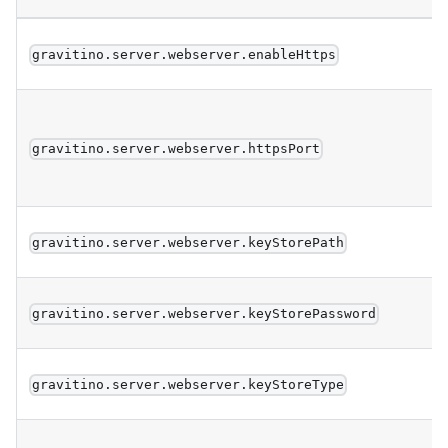
gravitino.server.webserver.enableHttps
gravitino.server.webserver.httpsPort
gravitino.server.webserver.keyStorePath
gravitino.server.webserver.keyStorePassword
gravitino.server.webserver.keyStoreType