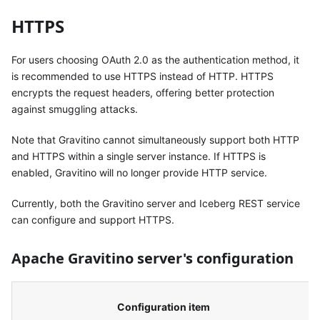
HTTPS
For users choosing OAuth 2.0 as the authentication method, it
is recommended to use HTTPS instead of HTTP. HTTPS
encrypts the request headers, offering better protection
against smuggling attacks.
Note that Gravitino cannot simultaneously support both HTTP
and HTTPS within a single server instance. If HTTPS is
enabled, Gravitino will no longer provide HTTP service.
Currently, both the Gravitino server and Iceberg REST service
can configure and support HTTPS.
Apache Gravitino server's configuration
Configuration item