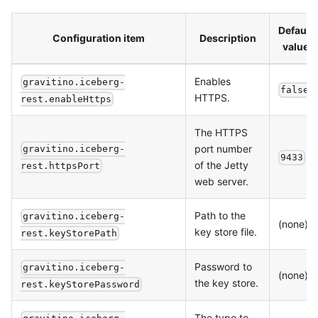
Default
Configuration item
Description
value
Enables
gravitino.iceberg-
false
HTTPS.
rest.enableHttps
The HTTPS
port number
gravitino.iceberg-
9433
of the Jetty
rest.httpsPort
web server.
Path to the
gravitino.iceberg-
(none)
key store file.
rest.keyStorePath
Password to
gravitino.iceberg-
(none)
the key store.
rest.keyStorePassword
The type to