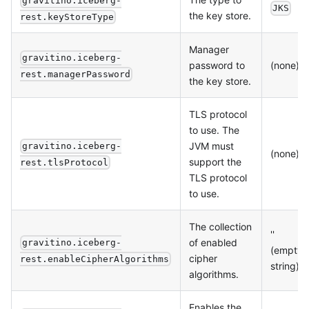
gravitino.iceberg-
JKS
the key store.
rest.keyStoreType
Manager
gravitino.iceberg-
password to
(none)
rest.managerPassword
the key store.
TLS protocol
to use. The
JVM must
gravitino.iceberg-
(none)
support the
rest.tlsProtocol
TLS protocol
to use.
The collection
''
of enabled
gravitino.iceberg-
(empty
cipher
rest.enableCipherAlgorithms
string)
algorithms.
Enables the