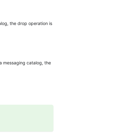
alog, the drop operation is
r a messaging catalog, the