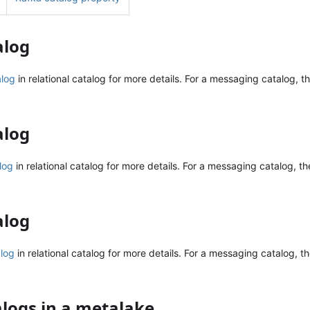
alog
alog
in relational catalog for more details. For a messaging catalog, th
alog
log
in relational catalog for more details. For a messaging catalog, the
alog
alog
in relational catalog for more details. For a messaging catalog, t
talogs in a metalake