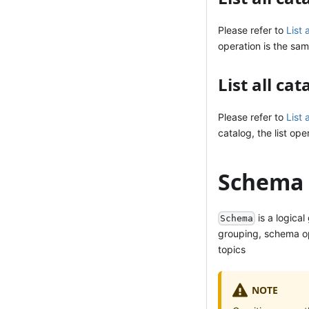
Please refer to
List 
operation is the sam
List all ca
Please refer to
List 
catalog, the list ope
Schema 
is a logica
Schema
grouping, schema ope
topics
NOTE