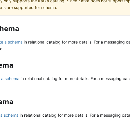
ly only supports the Kafka catalog. Since Kafka does not support topi
ons are supported for schema.
schema
te a schema
in relational catalog for more details. For a messaging c
e.
hema
 a schema
in relational catalog for more details. For a messaging cata
hema
r a schema
in relational catalog for more details. For a messaging catal