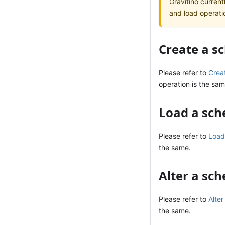
Gravitino current
and load operati
Create a 
Please refer to
Crea
operation is the sam
Load a sc
Please refer to
Load
the same.
Alter a sc
Please refer to
Alte
the same.