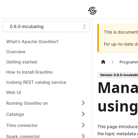
0.6.0-incubating
This is document
What's Apache Gravitino?
For up-to-date 
Overview
Getting started
Programm
How to install Gravitino
Version: 0.6.0-incubati
Mana
Iceberg REST catalog service
Web UI
using
Running Gravitino on
Catalogs
Trino connector
This page introduc
the topic metadata
Spark connector