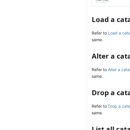
Load a cat
Refer to
Load a cat
same.
Alter a cat
Refer to
Alter a cata
same.
Drop a cat
Refer to
Drop a cat
same.
List all ca