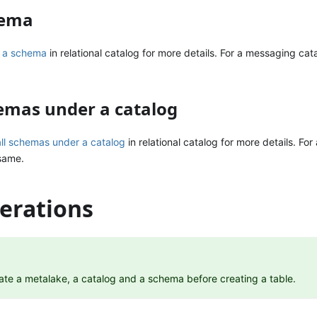
hema
 a schema
in relational catalog for more details. For a messaging cat
hemas under a catalog
all schemas under a catalog
in relational catalog for more details. Fo
 same.
erations
ate a metalake, a catalog and a schema before creating a table.