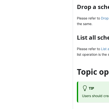
Drop a sc
Please refer to
Drop
the same.
List all sc
Please refer to
List 
list operation is the
Topic op
TIP
Users should cre