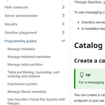
Through Gravitino, y
Flink connector
To use messaging ca
Server administration
Gravitino serve
Security
A metalake has
Gravitino playground
Programming guides
Catalog
Manage metalake
Manage relational metadata
Create a c
Manage table partition
Table partitioning, bucketing, sort
TIP
ordering and indexes
For a messaging 
Expression system
Manage fileset metadata
You can create a ca
Use Gravitino Virtual File System with
endpoint or just use
Filesets