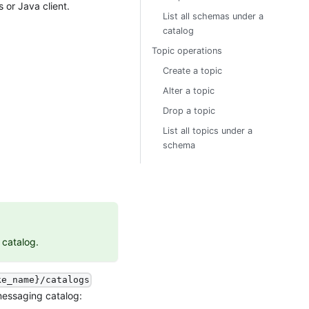
 or Java client.
List all schemas under a
catalog
Topic operations
Create a topic
Alter a topic
Drop a topic
List all topics under a
schema
 catalog.
ke_name}/catalogs
 messaging catalog: