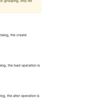
c grouping, only list
atalog, the create
log, the load operation is
og, the alter operation is