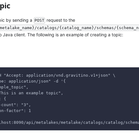
pic
pic by sending a
request to the
POST
metalake_name}/catalogs/{catalog_name}/schemas/{schema_n
no Java client. The following is an example of creating a topic:
H "Accept: application/vnd.gravitino.v1+json" \
pe: application/json" -d '{
mple_topic",
This is an example topic",
: {
-count": "3",
on-factor": 1
lhost:8090/api/metalakes/metalake/catalogs/catalog/schem