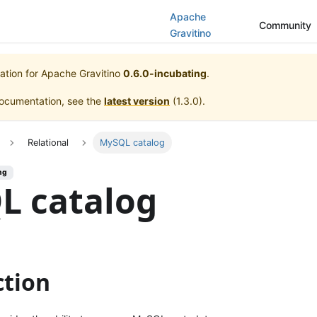
Apache
Community
Gravitino
ation for
Apache Gravitino
0.6.0-incubating
.
documentation, see the
latest version
(
1.3.0
).
Relational
MySQL catalog
ng
L catalog
ction