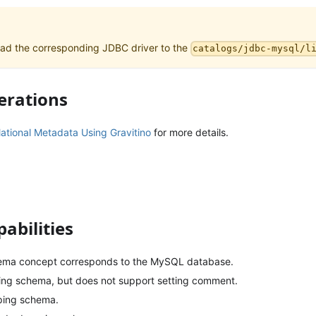
ad the corresponding JDBC driver to the
catalogs/jdbc-mysql/l
erations
tional Metadata Using Gravitino
for more details.
abilities
hema concept corresponds to the MySQL database.
ing schema, but does not support setting comment.
ping schema.