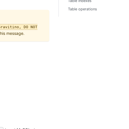
Table indexes
Table operations
Gravitino, DO NOT
this message.