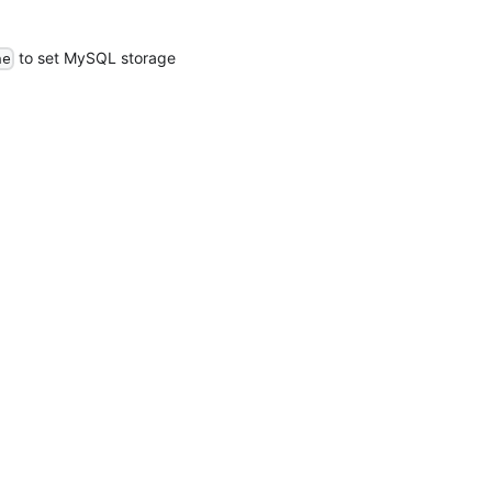
to set MySQL storage
ne