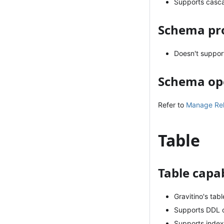
Supports casc
Schema pro
Doesn't suppor
Schema op
Refer to
Manage Rela
Table
Table capab
Gravitino's ta
Supports DDL o
Supports index