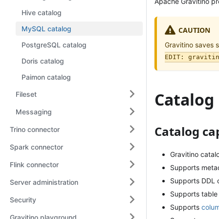
Apache Gravitino p
Hive catalog
MySQL catalog
CAUTION
PostgreSQL catalog
Gravitino saves 
EDIT: graviti
Doris catalog
Paimon catalog
Catalog
Fileset
Messaging
Catalog cap
Trino connector
Spark connector
Gravitino cata
Flink connector
Supports meta
Supports DDL o
Server administration
Supports table
Security
Supports
colum
Gravitino playground