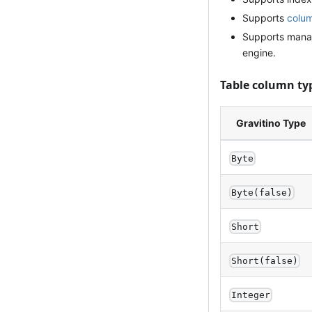
Supports
colum
Supports manag
engine.
Table column ty
Gravitino Type
Byte
Byte(false)
Short
Short(false)
Integer