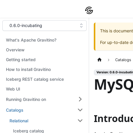
0.6.0-incubating
This is document
What's Apache Gravitino?
For up-to-date 
Overview
Getting started
Catalogs
How to install Gravitino
Version: 0.6.0-incubati
MySQ
Iceberg REST catalog service
Web UI
Running Gravitino on
Catalogs
Introdu
Relational
Iceberg catalog