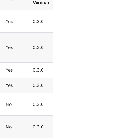
Version
Yes
0.3.0
Yes
0.3.0
Yes
0.3.0
Yes
0.3.0
No
0.3.0
No
0.3.0