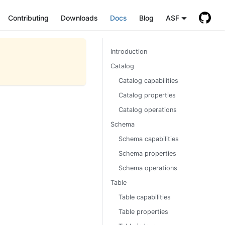
Contributing
Downloads
Docs
Blog
ASF
Introduction
Catalog
Catalog capabilities
Catalog properties
Catalog operations
Schema
Schema capabilities
Schema properties
Schema operations
Table
Table capabilities
Table properties