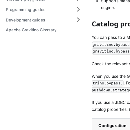
Supports manag
engine.
Programming guides
Development guides
Catalog pr
Apache Gravitino Glossary
You can pass to a M
gravitino.bypass
gravitino.bypass
Check the relevant 
When you use the Gr
. F
trino.bypass.
pushdown.strateg
If you use a JDBC c
catalog properties.
Configuration