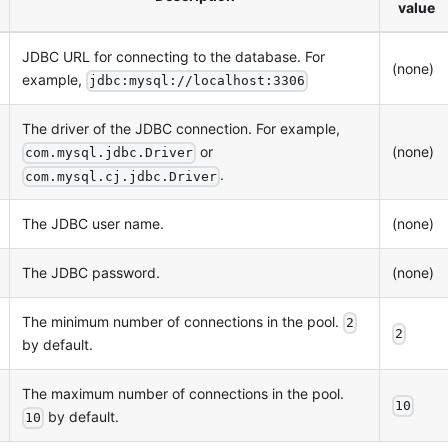
value
JDBC URL for connecting to the database. For
(none)
example,
jdbc:mysql://localhost:3306
The driver of the JDBC connection. For example,
or
(none)
com.mysql.jdbc.Driver
.
com.mysql.cj.jdbc.Driver
The JDBC user name.
(none)
The JDBC password.
(none)
The minimum number of connections in the pool.
2
2
by default.
The maximum number of connections in the pool.
10
by default.
10