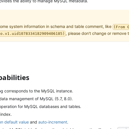
rovides the ability to manage MySQL metadata.
some system information in schema and table comment, like
(From 
, please don't change or remove 
no.v1.uid1078334182909406185)
abilities
log corresponds to the MySQL instance.
data management of MySQL (5.7, 8.0).
peration for MySQL databases and tables.
 index.
n default value
and
auto-increment
.