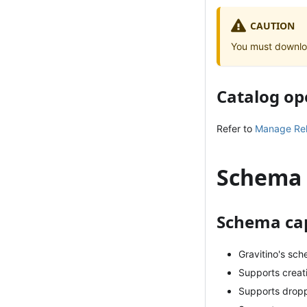
CAUTION
You must downlo
Catalog op
Refer to
Manage Rela
Schema
Schema cap
Gravitino's sc
Supports creat
Supports drop