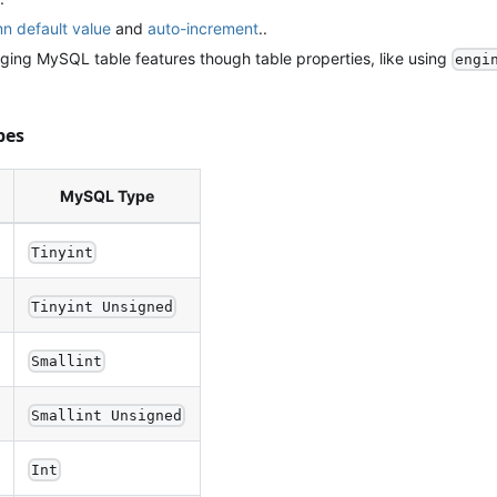
n default value
and
auto-increment
..
ing MySQL table features though table properties, like using
engi
pes
MySQL Type
Tinyint
Tinyint Unsigned
Smallint
Smallint Unsigned
Int