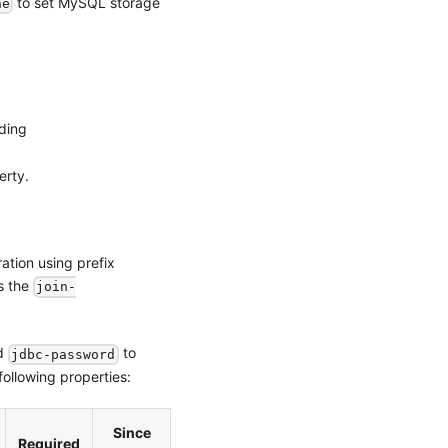
to set MySQL storage
ne
dding
erty.
ation using prefix
s the
join-
d
to
jdbc-password
ollowing properties:
Since
Required