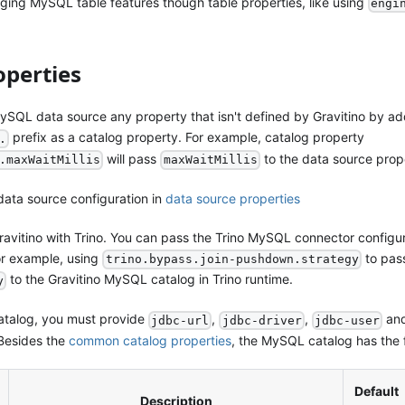
ing MySQL table features though table properties, like using
engi
operties
ySQL data source any property that isn't defined by Gravitino by a
prefix as a catalog property. For example, catalog property
.
will pass
to the data source prop
.maxWaitMillis
maxWaitMillis
data source configuration in
data source properties
avitino with Trino. You can pass the Trino MySQL connector configur
or example, using
to pas
trino.bypass.join-pushdown.strategy
to the Gravitino MySQL catalog in Trino runtime.
y
atalog, you must provide
,
,
an
jdbc-url
jdbc-driver
jdbc-user
 Besides the
common catalog properties
, the MySQL catalog has the f
Default
Description