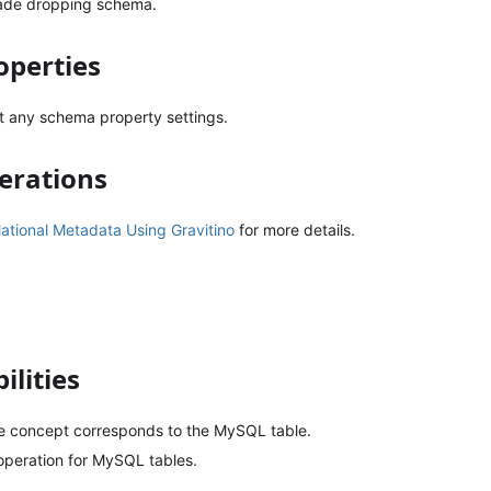
ade dropping schema.
perties
t any schema property settings.
erations
tional Metadata Using Gravitino
for more details.
ilities
ble concept corresponds to the MySQL table.
peration for MySQL tables.
.