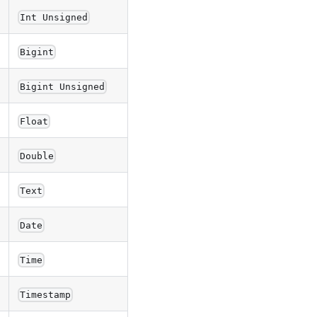
Int Unsigned
Bigint
Bigint Unsigned
Float
Double
Text
Date
Time
Timestamp