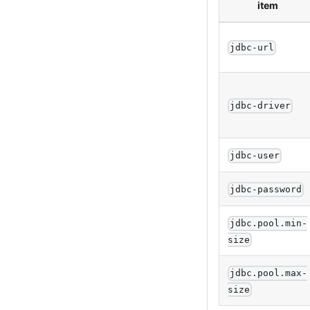
item
jdbc-url
jdbc-driver
jdbc-user
jdbc-password
jdbc.pool.min-
size
jdbc.pool.max-
size