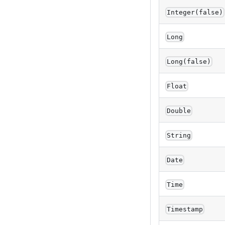
Integer(false)
Long
Long(false)
Float
Double
String
Date
Time
Timestamp