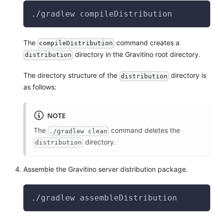
./gradlew compileDistribution
The
command creates a
compileDistribution
directory in the Gravitino root directory.
distribution
The directory structure of the
directory is
distribution
as follows:
NOTE
The
command deletes the
./gradlew clean
directory.
distribution
Assemble the Gravitino server distribution package.
./gradlew assembleDistribution