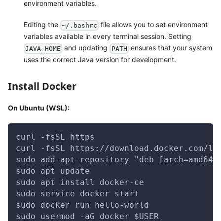
environment variables.
Editing the
file allows you to set environment
~/.bashrc
variables available in every terminal session. Setting
and updating
ensures that your system
JAVA_HOME
PATH
uses the correct Java version for development.
Install Docker
On Ubuntu (WSL):
curl -fsSL https
curl -fsSL https://download.docker.com/li
sudo add-apt-repository "deb [arch=amd64]
sudo apt update
sudo apt install docker-ce
sudo service docker start
sudo docker run hello-world
sudo usermod -aG docker $USER