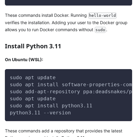
These commands install Docker. Running
hello-world
verifies the installation. Adding your user to the Docker group
allows you to run Docker commands without
.
sudo
Install Python 3.11
On Ubuntu (WSL):
sudo apt update
sudo apt install software-properties-comm
sudo add-apt-repository ppa:deadsnakes/pp
sudo apt update
sudo apt install python3.11
python3.11 --version
These commands add a repository that provides the latest