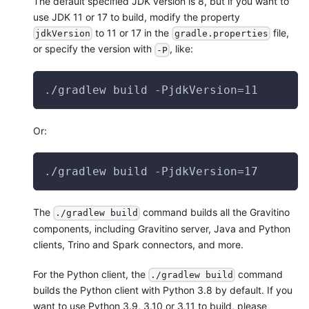
The default specified JDK version is 8, but if you want to
use JDK 11 or 17 to build, modify the property
to 11 or 17 in the
file,
jdkVersion
gradle.properties
or specify the version with
, like:
-P
./gradlew build -PjdkVersion=11
Or:
./gradlew build -PjdkVersion=17
The
command builds all the Gravitino
./gradlew build
components, including Gravitino server, Java and Python
clients, Trino and Spark connectors, and more.
For the Python client, the
command
./gradlew build
builds the Python client with Python 3.8 by default. If you
want to use Python 3.9, 3.10 or 3.11 to build, please