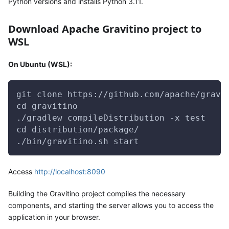
Python versions and installs Python 3.11.
Download Apache Gravitino project to
WSL
On Ubuntu (WSL):
git clone https://github.com/apache/gravi
cd gravitino
./gradlew compileDistribution -x test
cd distribution/package/
./bin/gravitino.sh start
Access
http://localhost:8090
Building the Gravitino project compiles the necessary
components, and starting the server allows you to access the
application in your browser.