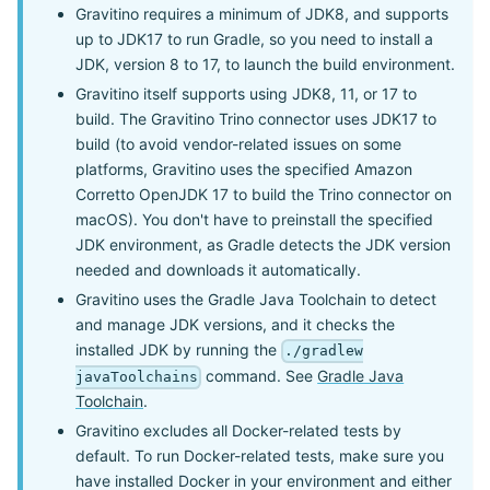
Gravitino requires a minimum of JDK8, and supports
up to JDK17 to run Gradle, so you need to install a
JDK, version 8 to 17, to launch the build environment.
Gravitino itself supports using JDK8, 11, or 17 to
build. The Gravitino Trino connector uses JDK17 to
build (to avoid vendor-related issues on some
platforms, Gravitino uses the specified Amazon
Corretto OpenJDK 17 to build the Trino connector on
macOS). You don't have to preinstall the specified
JDK environment, as Gradle detects the JDK version
needed and downloads it automatically.
Gravitino uses the Gradle Java Toolchain to detect
and manage JDK versions, and it checks the
installed JDK by running the
./gradlew
command. See
Gradle Java
javaToolchains
Toolchain
.
Gravitino excludes all Docker-related tests by
default. To run Docker-related tests, make sure you
have installed Docker in your environment and either