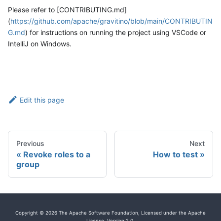
Please refer to [CONTRIBUTING.md]
(
https://github.com/apache/gravitino/blob/main/CONTRIBUTIN
G.md
) for instructions on running the project using VSCode or
IntelliJ on Windows.
Edit this page
Previous
Next
Revoke roles to a
How to test
group
Copyright © 2026 The Apache Software Foundation, Licensed under the Apache
License, Version 2.0.