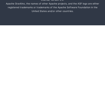
Apache Gravitino, the names of other Apache projects, and the ASF logo are either
registered trademarks or trademarks of the Apache Software Foundation in the
United States and/or other countries.