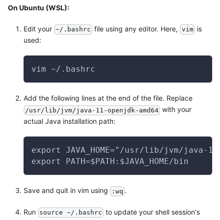
On Ubuntu (WSL):
Edit your
file using any editor. Here,
is
~/.bashrc
vim
used:
vim ~/.bashrc
Add the following lines at the end of the file. Replace
with your
/usr/lib/jvm/java-11-openjdk-amd64
actual Java installation path:
export JAVA_HOME="/usr/lib/jvm/java-11
export PATH=$PATH:$JAVA_HOME/bin
Save and quit in vim using
.
:wq
Run
to update your shell session's
source ~/.bashrc