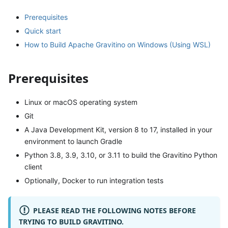
Prerequisites
Quick start
How to Build Apache Gravitino on Windows (Using WSL)
Prerequisites
Linux or macOS operating system
Git
A Java Development Kit, version 8 to 17, installed in your
environment to launch Gradle
Python 3.8, 3.9, 3.10, or 3.11 to build the Gravitino Python
client
Optionally, Docker to run integration tests
PLEASE READ THE FOLLOWING NOTES BEFORE
TRYING TO BUILD GRAVITINO.