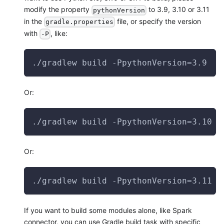
modify the property
to 3.9, 3.10 or 3.11
pythonVersion
in the
file, or specify the version
gradle.properties
with
, like:
-P
./gradlew build -PpythonVersion=3.9
Or:
./gradlew build -PpythonVersion=3.10
Or:
./gradlew build -PpythonVersion=3.11
If you want to build some modules alone, like Spark
connector, you can use Gradle build task with specific