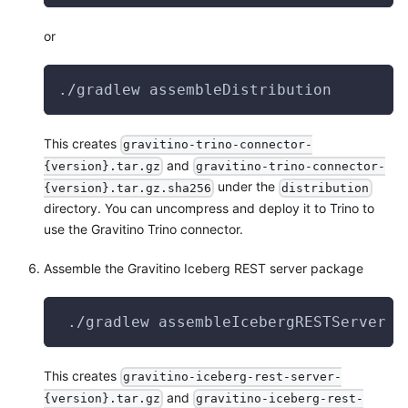
or
./gradlew assembleDistribution
This creates
gravitino-trino-connector-
and
{version}.tar.gz
gravitino-trino-connector-
under the
{version}.tar.gz.sha256
distribution
directory. You can uncompress and deploy it to Trino to
use the Gravitino Trino connector.
Assemble the Gravitino Iceberg REST server package
 ./gradlew assembleIcebergRESTServer
This creates
gravitino-iceberg-rest-server-
and
{version}.tar.gz
gravitino-iceberg-rest-