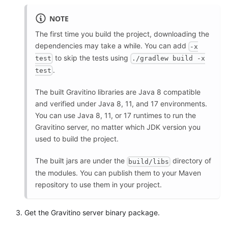
NOTE
The first time you build the project, downloading the
dependencies may take a while. You can add
-x
to skip the tests using
test
./gradlew build -x
.
test
The built Gravitino libraries are Java 8 compatible
and verified under Java 8, 11, and 17 environments.
You can use Java 8, 11, or 17 runtimes to run the
Gravitino server, no matter which JDK version you
used to build the project.
The built jars are under the
directory of
build/libs
the modules. You can publish them to your Maven
repository to use them in your project.
Get the Gravitino server binary package.