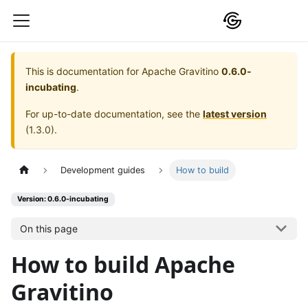
This is documentation for
Apache Gravitino
0.6.0-
incubating
.
For up-to-date documentation, see the
latest version
(
1.3.0
).
Development guides
How to build
Version: 0.6.0-incubating
On this page
How to build Apache
Gravitino