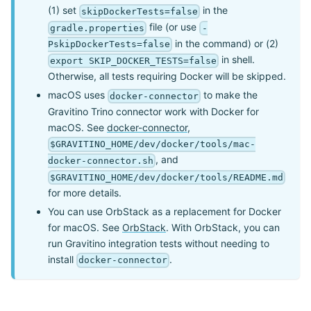
(1) set
in the
skipDockerTests=false
file (or use
gradle.properties
-
in the command) or (2)
PskipDockerTests=false
in shell.
export SKIP_DOCKER_TESTS=false
Otherwise, all tests requiring Docker will be skipped.
macOS uses
to make the
docker-connector
Gravitino Trino connector work with Docker for
macOS. See
docker-connector
,
$GRAVITINO_HOME/dev/docker/tools/mac-
, and
docker-connector.sh
$GRAVITINO_HOME/dev/docker/tools/README.md
for more details.
You can use OrbStack as a replacement for Docker
for macOS. See
OrbStack
. With OrbStack, you can
run Gravitino integration tests without needing to
install
.
docker-connector