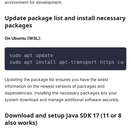
environment for development.
Update package list and install necessary
packages
On Ubuntu (WSL):
sudo apt update
sudo apt install apt-transport-https ca-c
Updating the package list ensures you have the latest
information on the newest versions of packages and
dependencies. Installing the necessary packages lets your
system download and manage additional software securely.
Download and setup Java SDK 17 (11 or 8
also works)