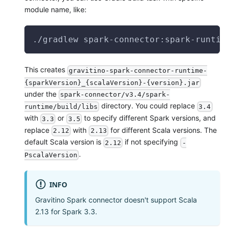
module name, like:
./gradlew spark-connector:spark-runtim
This creates
gravitino-spark-connector-runtime-
{sparkVersion}_{scalaVersion}-{version}.jar
under the
spark-connector/v3.4/spark-
directory. You could replace
runtime/build/libs
3.4
with
or
to specify different Spark versions, and
3.3
3.5
replace
with
for different Scala versions. The
2.12
2.13
default Scala version is
if not specifying
2.12
-
.
PscalaVersion
INFO
Gravitino Spark connector doesn't support Scala
2.13 for Spark 3.3.