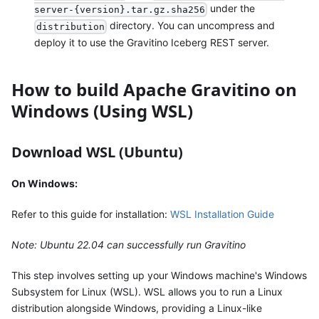
under the
server-{version}.tar.gz.sha256
directory. You can uncompress and
distribution
deploy it to use the Gravitino Iceberg REST server.
How to build Apache Gravitino on
Windows (Using WSL)
Download WSL (Ubuntu)
On Windows:
Refer to this guide for installation:
WSL Installation Guide
Note: Ubuntu 22.04 can successfully run Gravitino
This step involves setting up your Windows machine's Windows
Subsystem for Linux (WSL). WSL allows you to run a Linux
distribution alongside Windows, providing a Linux-like