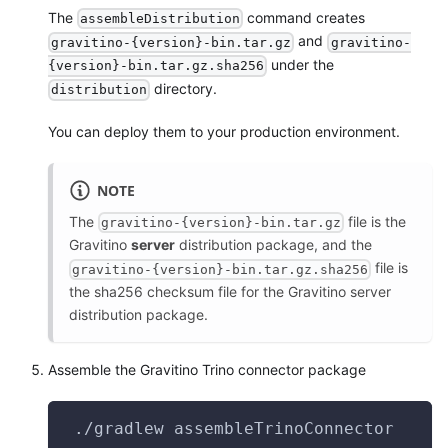
The
command creates
assembleDistribution
and
gravitino-{version}-bin.tar.gz
gravitino-
under the
{version}-bin.tar.gz.sha256
directory.
distribution
You can deploy them to your production environment.
NOTE
The
file is the
gravitino-{version}-bin.tar.gz
Gravitino
server
distribution package, and the
file is
gravitino-{version}-bin.tar.gz.sha256
the sha256 checksum file for the Gravitino server
distribution package.
Assemble the Gravitino Trino connector package
 ./gradlew assembleTrinoConnector