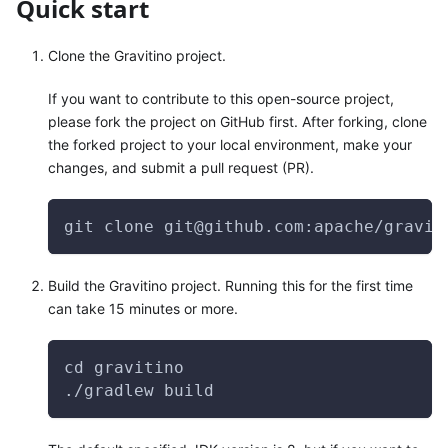
Quick start
Clone the Gravitino project.
If you want to contribute to this open-source project,
please fork the project on GitHub first. After forking, clone
the forked project to your local environment, make your
changes, and submit a pull request (PR).
git clone git@github.com:apache/gravit
Build the Gravitino project. Running this for the first time
can take 15 minutes or more.
cd gravitino
./gradlew build