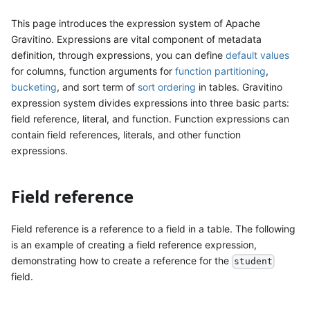
This page introduces the expression system of Apache
Gravitino. Expressions are vital component of metadata
definition, through expressions, you can define
default values
for columns, function arguments for
function partitioning
,
bucketing
, and sort term of
sort ordering
in tables. Gravitino
expression system divides expressions into three basic parts:
field reference, literal, and function. Function expressions can
contain field references, literals, and other function
expressions.
Field reference
Field reference is a reference to a field in a table. The following
is an example of creating a field reference expression,
demonstrating how to create a reference for the
student
field.