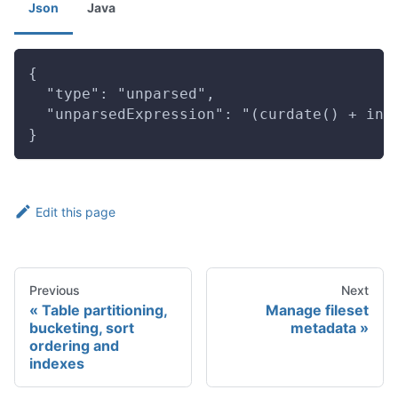
Json
Java
{
  "type": "unparsed",
  "unparsedExpression": "(curdate() + int
}
Edit this page
Previous
Next
Table partitioning,
Manage fileset
bucketing, sort
metadata
ordering and
indexes