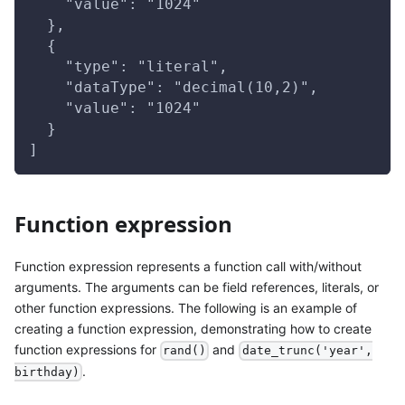
    "value": "1024"
  },
  {
    "type": "literal",
    "dataType": "decimal(10,2)",
    "value": "1024"
  }
]
Function expression
Function expression represents a function call with/without
arguments. The arguments can be field references, literals, or
other function expressions. The following is an example of
creating a function expression, demonstrating how to create
function expressions for
and
rand()
date_trunc('year',
.
birthday)