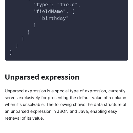
        "type": "field",
        "fieldName": [
          "birthday"
        ]
      }
    ]
  }
]
Unparsed expression
Unparsed expression is a special type of expression, currently
serves exclusively for presenting the default value of a column
when it's unsolvable. The following shows the data structure of
an unparsed expression in JSON and Java, enabling easy
retrieval of its value.