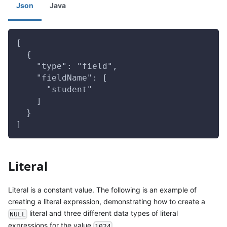
Json
Java
[
  {
    "type": "field",
    "fieldName": [
      "student"
    ]
  }
]
Literal
Literal is a constant value. The following is an example of
creating a literal expression, demonstrating how to create a
literal and three different data types of literal
NULL
expressions for the value
.
1024