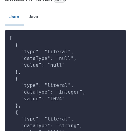
Json
Java
[
  {
    "type": "literal",
    "dataType": "null",
    "value": "null"
  },
  {
    "type": "literal",
    "dataType": "integer",
    "value": "1024"
  },
  {
    "type": "literal",
    "dataType": "string",