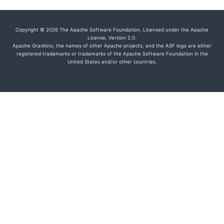
Copyright © 2026 The Apache Software Foundation, Licensed under the Apache
License, Version 2.0.
Apache Gravitino, the names of other Apache projects, and the ASF logo are either
registered trademarks or trademarks of the Apache Software Foundation in the
United States and/or other countries.