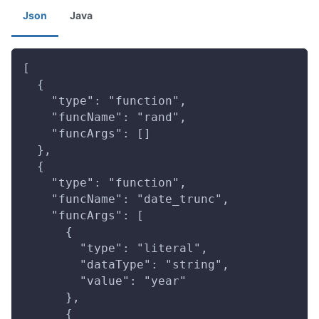
Json
Java
[
  {
    "type": "function",
    "funcName": "rand",
    "funcArgs": []
  },
  {
    "type": "function",
    "funcName": "date_trunc",
    "funcArgs": [
      {
        "type": "literal",
        "dataType": "string",
        "value": "year"
      },
      {