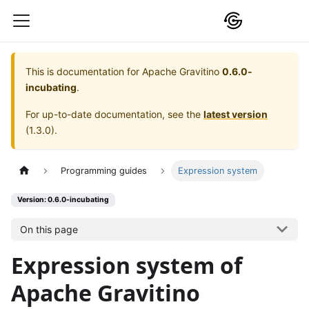
This is documentation for
Apache Gravitino
0.6.0-
incubating
.
For up-to-date documentation, see the
latest version
(
1.3.0
).
Programming guides
Expression system
Version: 0.6.0-incubating
On this page
Expression system of
Apache Gravitino