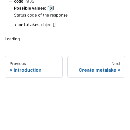
int32
code
Possible values:
[
]
0
Status code of the response
object[]
metalakes
Loading...
Previous
Next
Introduction
Create metalake