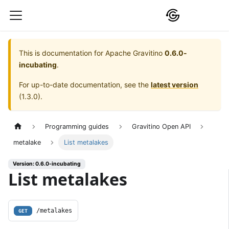
This is documentation for
Apache Gravitino
0.6.0-
incubating
.
For up-to-date documentation, see the
latest version
(
1.3.0
).
Programming guides
Gravitino Open API
metalake
List metalakes
Version: 0.6.0-incubating
List metalakes
/metalakes
GET