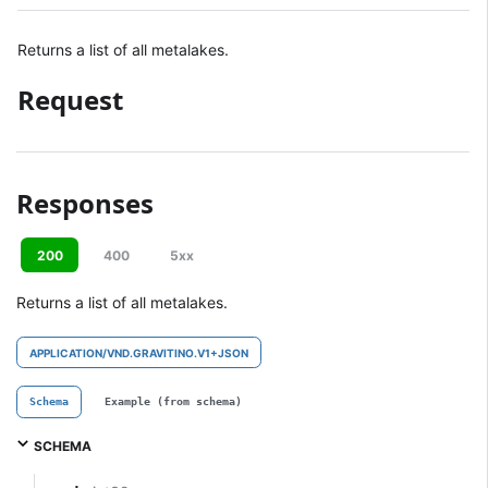
Returns a list of all metalakes.
Request
Responses
200
400
5xx
Returns a list of all metalakes.
APPLICATION/VND.GRAVITINO.V1+JSON
Schema
Example (from schema)
SCHEMA