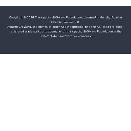
Copyright © 2026 The Apache Software Foundation, Licensed under the Apache
License, Version 2.0.
Apache Gravitino, the names of other Apache projects, and the ASF logo are either
registered trademarks or trademarks of the Apache Software Foundation in the
United States and/or other countries.