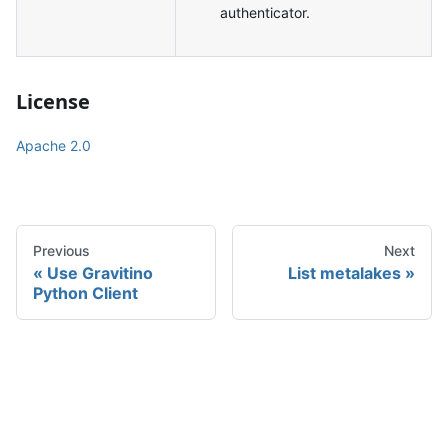
authenticator.
License
Apache 2.0
Previous
Next
Use Gravitino
List metalakes
Python Client