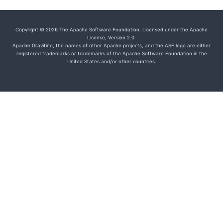
Copyright © 2026 The Apache Software Foundation, Licensed under the Apache
License, Version 2.0.
Apache Gravitino, the names of other Apache projects, and the ASF logo are either
registered trademarks or trademarks of the Apache Software Foundation in the
United States and/or other countries.