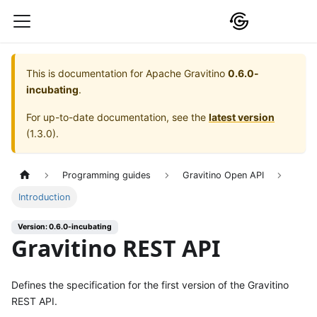
This is documentation for
Apache Gravitino
0.6.0-
incubating
.
For up-to-date documentation, see the
latest version
(
1.3.0
).
Programming guides
Gravitino Open API
Introduction
Version: 0.6.0-incubating
Gravitino REST API
Defines the specification for the first version of the Gravitino
REST API.