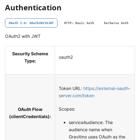
Authentication
OAuth 2.0: OAuth2WithJWT
HTTP: Basic Auth
Kerberos Auth
OAuth2 with JWT
Security Scheme
oauth2
Type:
Token URL:
https://external-oauth-
server.com/token
Scopes:
OAuth Flow
(clientCredentials):
serviceAudience: The
audience name when
Gravitino uses OAuth as the