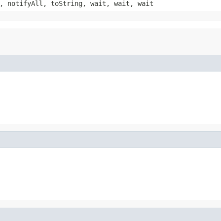
, notifyAll, toString, wait, wait, wait