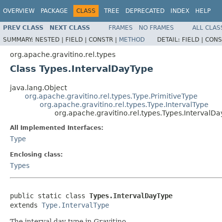
OVERVIEW
PACKAGE
CLASS
TREE
DEPRECATED
INDEX
HELP
PREV CLASS
NEXT CLASS
FRAMES
NO FRAMES
ALL CLAS
SUMMARY:
NESTED |
FIELD |
CONSTR |
METHOD
DETAIL:
FIELD |
CONS
org.apache.gravitino.rel.types
Class Types.IntervalDayType
java.lang.Object
org.apache.gravitino.rel.types.Type.PrimitiveType
org.apache.gravitino.rel.types.Type.IntervalType
org.apache.gravitino.rel.types.Types.IntervalD
All Implemented Interfaces:
Type
Enclosing class:
Types
public static class 
Types.IntervalDayType
extends 
Type.IntervalType
The interval day type in Gravitino.