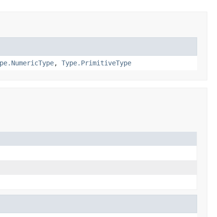
pe.NumericType
,
Type.PrimitiveType