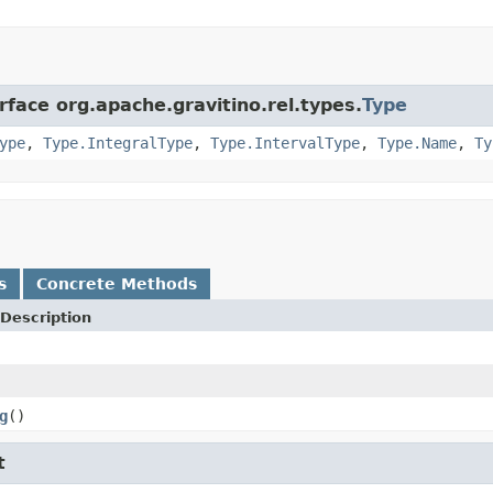
rface org.apache.gravitino.rel.types.
Type
ype
,
Type.IntegralType
,
Type.IntervalType
,
Type.Name
,
Ty
s
Concrete Methods
Description
g
()
t