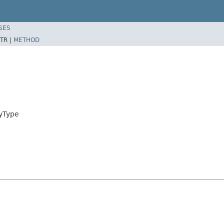
SES
TR |
METHOD
ayType