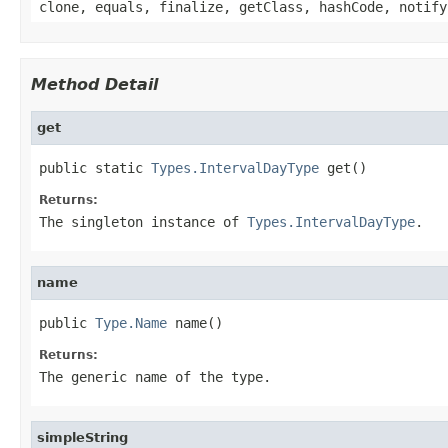
clone, equals, finalize, getClass, hashCode, notify
Method Detail
get
public static 
Types.IntervalDayType
 get()
Returns:
The singleton instance of
Types.IntervalDayType
.
name
public 
Type.Name
 name()
Returns:
The generic name of the type.
simpleString