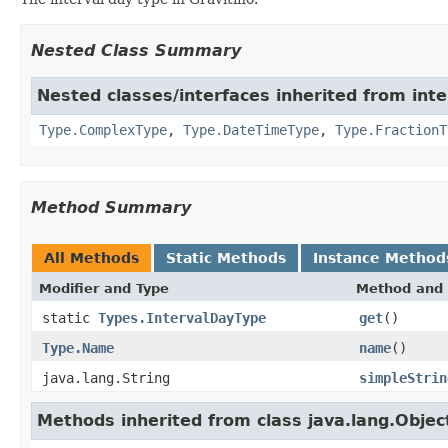
Nested Class Summary
Nested classes/interfaces inherited from inte
Type.ComplexType
,
Type.DateTimeType
,
Type.FractionT
Method Summary
All Methods
Static Methods
Instance Method
Modifier and Type
Method and 
static
Types.IntervalDayType
get
()
Type.Name
name
()
java.lang.String
simpleStrin
Methods inherited from class java.lang.Objec