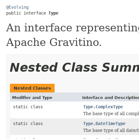
@Evolving

public interface 
Type
An interface representin
Apache Gravitino.
Nested Class Sum
Nested Classes
Modifier and Type
Interface and Descriptio
static class
Type.ComplexType
The base type of all compl
static class
Type.DateTimeType
The base type of all date/