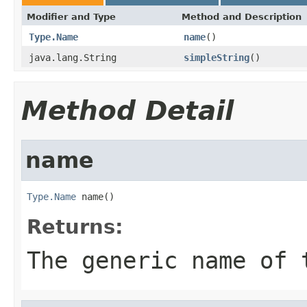
Modifier and Type
Method and Description
Type.Name
name
()
java.lang.String
simpleString
()
Method Detail
name
Type.Name
 name()
Returns:
The generic name of 