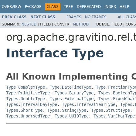
OVERVIEW
PACKAGE
CLASS
TREE
DEPRECATED
INDEX
HELP
PREV CLASS
NEXT CLASS
FRAMES
NO FRAMES
ALL CLAS
SUMMARY:
NESTED
|
FIELD |
CONSTR |
METHOD
DETAIL:
FIELD |
CONS
org.apache.gravitino.rel.
Interface Type
All Known Implementing C
Type.ComplexType
,
Type.DateTimeType
,
Type.FractionTyp
Type.PrimitiveType
,
Types.BinaryType
,
Types.BooleanTy
Types.DoubleType
,
Types.ExternalType
,
Types.FixedChar
Types.IntervalDayType
,
Types.IntervalYearType
,
Types.
Types.ShortType
,
Types.StringType
,
Types.StructType
,
Types.UnparsedType
,
Types.UUIDType
,
Types.VarCharType