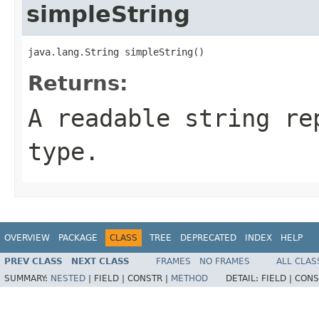
simpleString
java.lang.String simpleString()
Returns:
A readable string re
type.
OVERVIEW
PACKAGE
CLASS
TREE
DEPRECATED
INDEX
HELP
PREV CLASS
NEXT CLASS
FRAMES
NO FRAMES
ALL CLAS
SUMMARY:
NESTED
|
FIELD |
CONSTR |
METHOD
DETAIL:
FIELD |
CONS