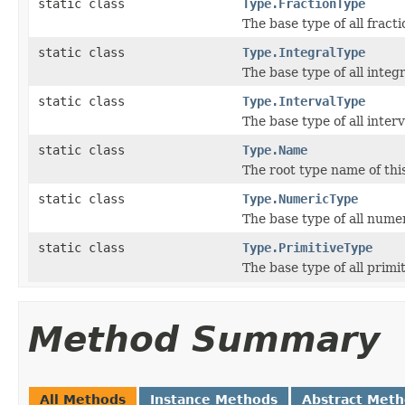
static class
Type.FractionType
The base type of all fracti
static class
Type.IntegralType
The base type of all integr
static class
Type.IntervalType
The base type of all interv
static class
Type.Name
The root type name of thi
static class
Type.NumericType
The base type of all numer
static class
Type.PrimitiveType
The base type of all primi
Method Summary
All Methods
Instance Methods
Abstract Met