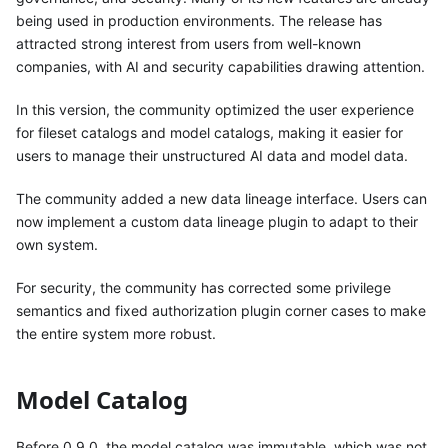
being used in production environments. The release has
attracted strong interest from users from well-known
companies, with AI and security capabilities drawing attention.
In this version, the community optimized the user experience
for fileset catalogs and model catalogs, making it easier for
users to manage their unstructured AI data and model data.
The community added a new data lineage interface. Users can
now implement a custom data lineage plugin to adapt to their
own system.
For security, the community has corrected some privilege
semantics and fixed authorization plugin corner cases to make
the entire system more robust.
Model Catalog
Before 0.9.0, the model catalog was immutable, which was not