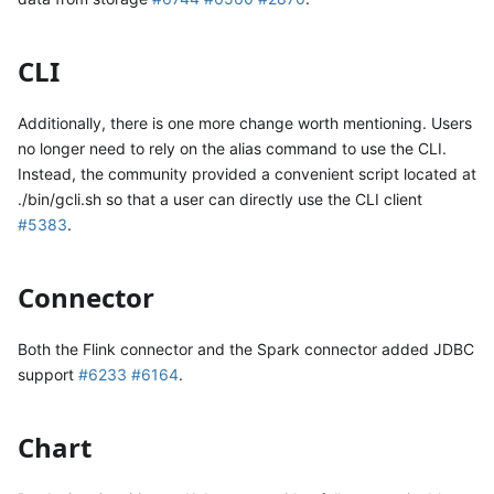
CLI
Additionally, there is one more change worth mentioning. Users
no longer need to rely on the alias command to use the CLI.
Instead, the community provided a convenient script located at
./bin/gcli.sh so that a user can directly use the CLI client
#5383
.
Connector
Both the Flink connector and the Spark connector added JDBC
support
#6233
#6164
.
Chart