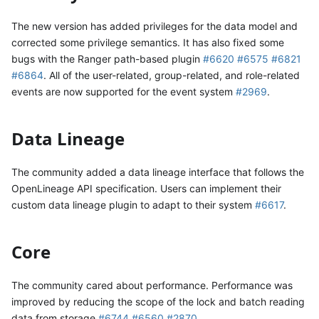
The new version has added privileges for the data model and
corrected some privilege semantics. It has also fixed some
bugs with the Ranger path-based plugin
#6620
#6575
#6821
#6864
. All of the user-related, group-related, and role-related
events are now supported for the event system
#2969
.
Data Lineage
The community added a data lineage interface that follows the
OpenLineage API specification. Users can implement their
custom data lineage plugin to adapt to their system
#6617
.
Core
The community cared about performance. Performance was
improved by reducing the scope of the lock and batch reading
data from storage
#6744
#6560
#2870
.