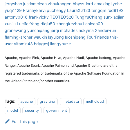
jerryshao
justinmclean
zhoukangcn
Abyss-lord
amazingLyche
yuqi1129
Pranaykarvi
puchengy
LauraXia123
tengqm
rud9192
antony0016
frankvicky
TEOTEO520
TungYuChiang
sunxiaojian
xunliu
LuciferYang
diqiu50
zhengkezhou1
caican00
granewang
yunchipang
jerqi
mchades
rickyma
Xander-run
flaming-archer
waukin
lsyulong
luoshipeng
FourFriends
this-
user
vitamin43
hdygxsj
liangyouze
Apache, Apache Fink, Apache Hive, Apache Hudi, Apache Iceberg, Apache
Ranger, Apache Spark, Apache Paimon and Apache Gravitino are either
registered trademarks or trademarks of the Apache Software Foundation in
the United States and/or other countries.
Tags:
apache
gravitino
metadata
multicloud
model
security
government
Edit this page