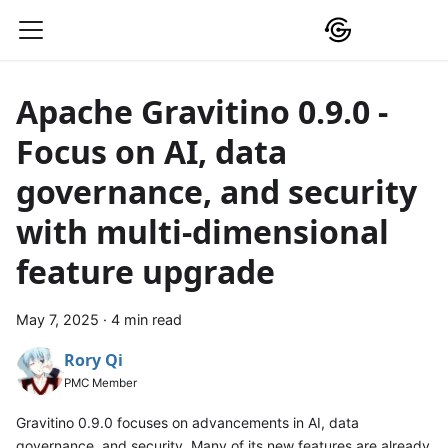
Apache Gravitino 0.9.0 -
Focus on AI, data
governance, and security
with multi-dimensional
feature upgrade
May 7, 2025
·
4 min read
Rory Qi
PMC Member
Gravitino 0.9.0 focuses on advancements in AI, data
governance, and security. Many of its new features are already