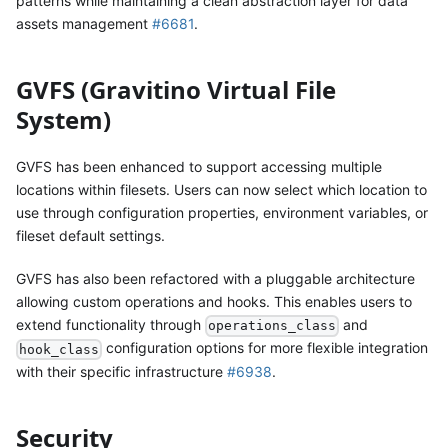
patterns while maintaining a clean abstraction layer for data
assets management
#6681
.
GVFS (Gravitino Virtual File
System)
GVFS has been enhanced to support accessing multiple
locations within filesets. Users can now select which location to
use through configuration properties, environment variables, or
fileset default settings.
GVFS has also been refactored with a pluggable architecture
allowing custom operations and hooks. This enables users to
extend functionality through
and
operations_class
configuration options for more flexible integration
hook_class
with their specific infrastructure
#6938
.
Security