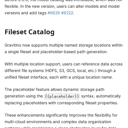
flexible. In the new version, users can alter models and model
versions and add tags
#6626
#6222
.
Fileset Catalog
Gravitino now supports multiple named storage locations within
a single fileset and placeholder-based path generation.
With multiple location support, users can reference data across
different file systems (HDFS, S3, GCS, local, etc.) through a
unified fileset interface, each with a unique location name.
The placeholder feature allows dynamic storage path
generation using the
syntax, automatically
{{placeholder}}
replacing placeholders with corresponding fileset properties.
These enhancements significantly improves the flexibility for
multi-cloud environments and complex data organization