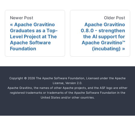
Newer Post
Older Post
Apache Gravitino
Apache Gravitino
Graduates as a Top-
0.8.0 - strengthen
Level Project at The
the AI support for
Apache Software
Apache Gravitino™
Foundation
(incubating)
Copyright © 2026 The Apache Software Foundation, Licensed under the Apache
License, Version 2.0.
Apache Gravitino, the names of other Apache projects, and the ASF logo are either
registered trademarks or trademarks of the Apache Software Foundation in the
United States and/or other countries.