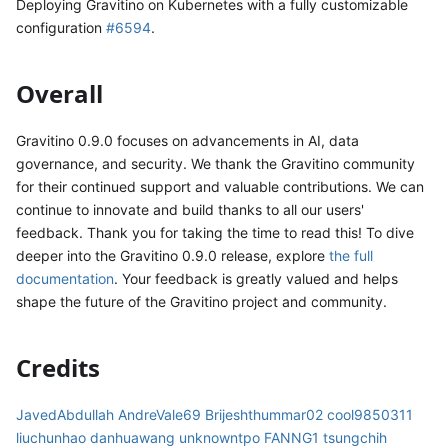
Deploying Gravitino on Kubernetes with a fully customizable
configuration
#6594
.
Overall
Gravitino 0.9.0 focuses on advancements in AI, data
governance, and security. We thank the Gravitino community
for their continued support and valuable contributions. We can
continue to innovate and build thanks to all our users'
feedback. Thank you for taking the time to read this! To dive
deeper into the Gravitino 0.9.0 release, explore
the full
documentation
. Your feedback is greatly valued and helps
shape the future of the Gravitino project and community.
Credits
JavedAbdullah
AndreVale69
Brijeshthummar02
cool9850311
liuchunhao
danhuawang
unknowntpo
FANNG1
tsungchih